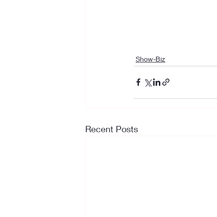
Show-Biz
Recent Posts