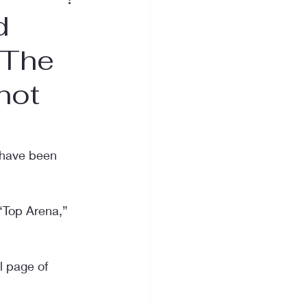
d
 The
not
o have been 
“Top Arena,” 
 page of 