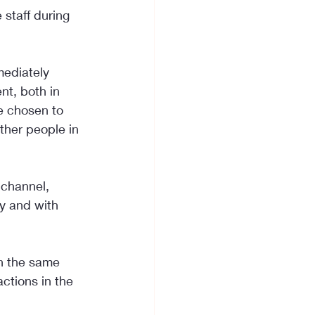
staff during 
mediately 
t, both in 
e chosen to 
ther people in 
 channel, 
ay and with 
on the same 
ctions in the 