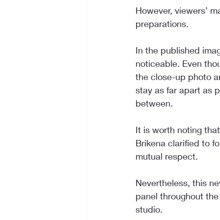
However, viewers’ ma
preparations.
In the published ima
noticeable. Even tho
the close-up photo a
stay as far apart as 
between.
It is worth noting th
Brikena clarified to 
mutual respect.
Nevertheless, this ne
panel throughout the 
studio.