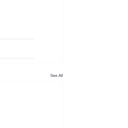
See All