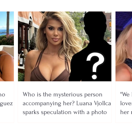
no
Who is the mysterious person
"We 
íguez
accompanying her? Luana Vjollca
lover
sparks speculation with a photo
her 