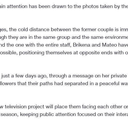
in attention has been drawn to the photos taken by the 
ges, the cold distance between the former couple is im
ugh they are in the same group and the same environmen
nd the one with the entire staff, Brikena and Mateo hav
possible, positioning themselves at opposite ends with o
at just a few days ago, through a message on her private
followers that their paths had separated in a peaceful w
w television project will place them facing each other 
season, keeping public attention focused on their intera