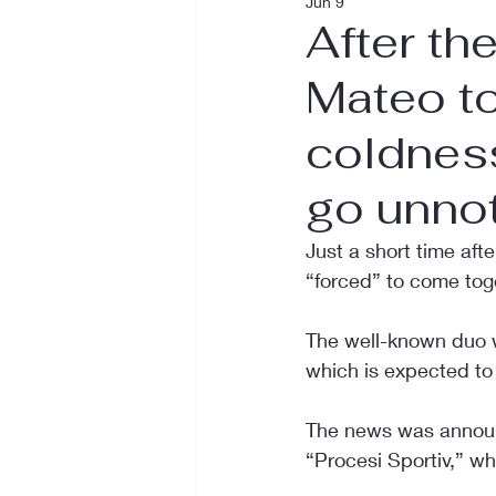
Jun 9
After th
Mateo t
coldnes
go unno
Just a short time aft
“forced” to come toge
The well-known duo w
which is expected to
The news was announc
“Procesi Sportiv,” wh