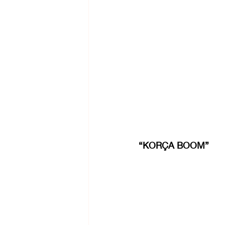
“KORÇA BOOM”