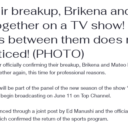
eir breakup, Brikena an
ogether on a TV show!
s between them does 
ticed! (PHOTO)
er officially confirming their breakup, Brikena and Mate
ther again, this time for professional reasons.
ill be part of the panel of the new season of the show 
 begin broadcasting on June 11 on Top Channel.
ed through a joint post by Ed Manushi and the official
ich confirmed the return of the sports program.