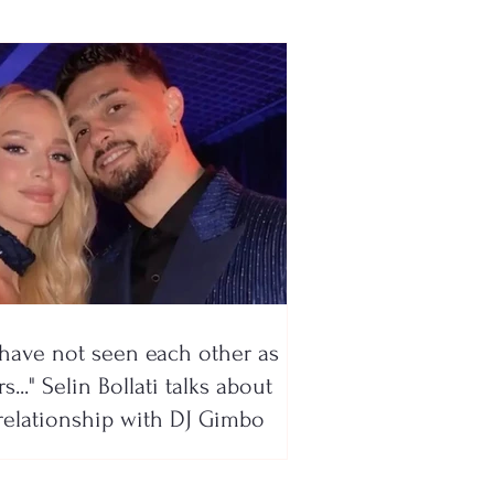
have not seen each other as
s..." Selin Bollati talks about
relationship with DJ Gimbo