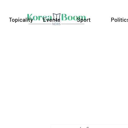
Topicality
Events
Sport
Politic