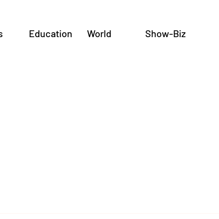
s
Education
World
Show-Biz