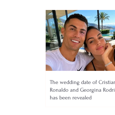
The wedding date of Cristia
Ronaldo and Georgina Rodr
has been revealed