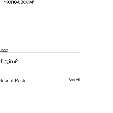
“KORÇA BOOM”
Sport
Recent Posts
See All