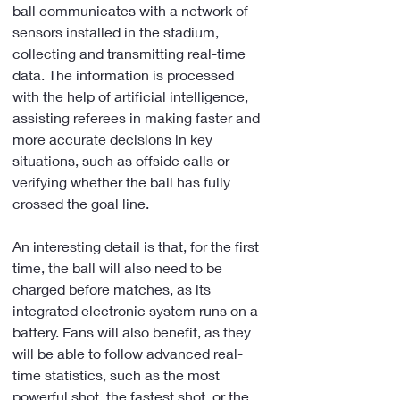
ball communicates with a network of 
sensors installed in the stadium, 
collecting and transmitting real-time 
data. The information is processed 
with the help of artificial intelligence, 
assisting referees in making faster and 
more accurate decisions in key 
situations, such as offside calls or 
verifying whether the ball has fully 
crossed the goal line.
An interesting detail is that, for the first 
time, the ball will also need to be 
charged before matches, as its 
integrated electronic system runs on a 
battery. Fans will also benefit, as they 
will be able to follow advanced real-
time statistics, such as the most 
powerful shot, the fastest shot, or the 