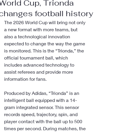
World Cup, Trionda
changes football history
The 2026 World Cup will bring not only 
a new format with more teams, but 
also a technological innovation 
expected to change the way the game 
is monitored. This is the “Trionda,” the 
official tournament ball, which 
includes advanced technology to 
assist referees and provide more 
information for fans.
Produced by Adidas, “Trionda” is an 
intelligent ball equipped with a 14-
gram integrated sensor. This sensor 
records speed, trajectory, spin, and 
player contact with the ball up to 500 
times per second. During matches, the 