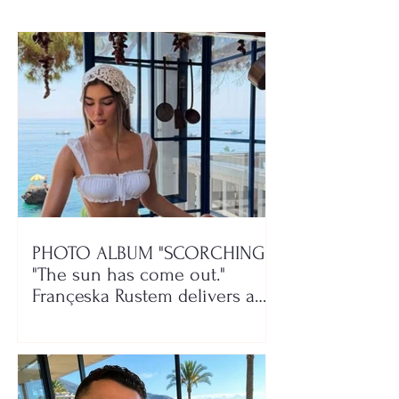
play!
PHOTO ALBUM "SCORCHING"/
"The sun has come out."
Françeska Rustem delivers a
seaside show