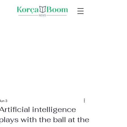
Jun 3
Artificial intelligence
plays with the ball at the