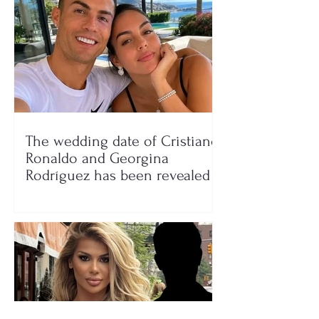
The wedding date of Cristiano
Ronaldo and Georgina
Rodríguez has been revealed