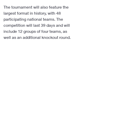
The tournament will also feature the 
largest format in history, with 48 
participating national teams. The 
competition will last 39 days and will 
include 12 groups of four teams, as 
well as an additional knockout round.