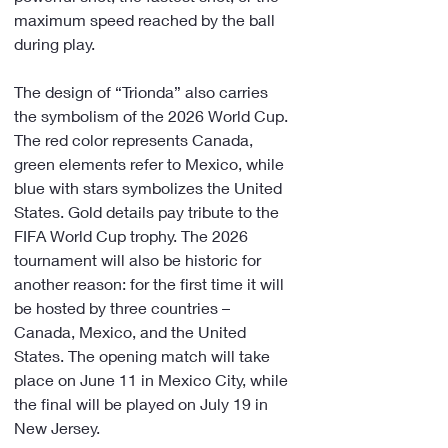
maximum speed reached by the ball 
during play.
The design of “Trionda” also carries 
the symbolism of the 2026 World Cup. 
The red color represents Canada, 
green elements refer to Mexico, while 
blue with stars symbolizes the United 
States. Gold details pay tribute to the 
FIFA World Cup trophy. The 2026 
tournament will also be historic for 
another reason: for the first time it will 
be hosted by three countries – 
Canada, Mexico, and the United 
States. The opening match will take 
place on June 11 in Mexico City, while 
the final will be played on July 19 in 
New Jersey.