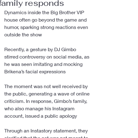
family responds
Dynamics inside the Big Brother VIP 
house often go beyond the game and 
humor, sparking strong reactions even 
outside the show
Recently, a gesture by DJ Gimbo 
stirred controversy on social media, as 
he was seen imitating and mocking 
Brikena’s facial expressions
The moment was not well received by 
the public, generating a wave of online 
criticism. In response, Gimbo’s family, 
who also manage his Instagram 
account, issued a public apology
Through an Instastory statement, they 
clarified that the act was not meant to 