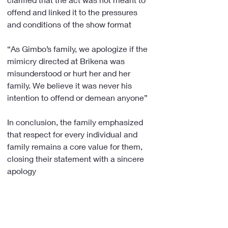
offend and linked it to the pressures 
and conditions of the show format
“As Gimbo’s family, we apologize if the 
mimicry directed at Brikena was 
misunderstood or hurt her and her 
family. We believe it was never his 
intention to offend or demean anyone”
In conclusion, the family emphasized 
that respect for every individual and 
family remains a core value for them, 
closing their statement with a sincere 
apology