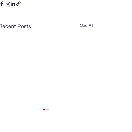
Recent Posts
See All