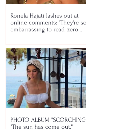
Ronela Hajati lashes out at
online comments: "They're so
embarrassing to read, zero
class!"
PHOTO ALBUM "SCORCHING"/
"The sun has come out."