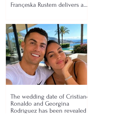
Françeska Rustem delivers a
seaside show
The wedding date of Cristiano
Ronaldo and Georgina
Rodríguez has been revealed