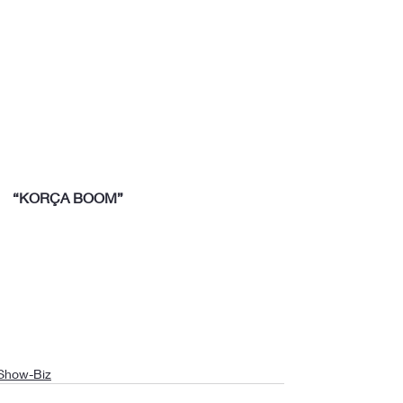
“KORÇA BOOM”
Show-Biz