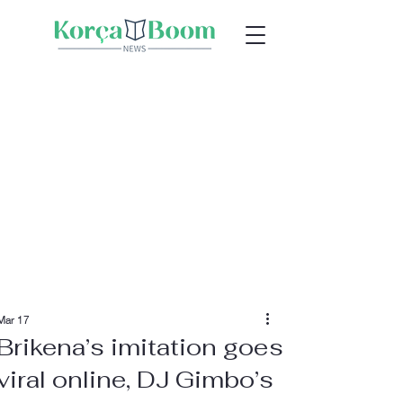
Mar 17
Brikena’s imitation goes
viral online, DJ Gimbo’s