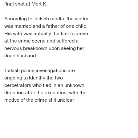
final shot at Mert K.
According to Turkish media, the victim 
was married and a father of one child. 
His wife was actually the first to arrive 
at the crime scene and suffered a 
nervous breakdown upon seeing her 
dead husband.
Turkish police investigations are 
ongoing to identify the two 
perpetrators who fled in an unknown 
direction after the execution, with the 
motive of the crime still unclear. 