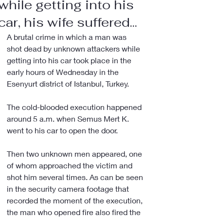
while getting into his
car, his wife suffered...
A brutal crime in which a man was 
shot dead by unknown attackers while 
getting into his car took place in the 
early hours of Wednesday in the 
Esenyurt district of Istanbul, Turkey.
The cold-blooded execution happened 
around 5 a.m. when Semus Mert K. 
went to his car to open the door.
Then two unknown men appeared, one 
of whom approached the victim and 
shot him several times. As can be seen 
in the security camera footage that 
recorded the moment of the execution, 
the man who opened fire also fired the 