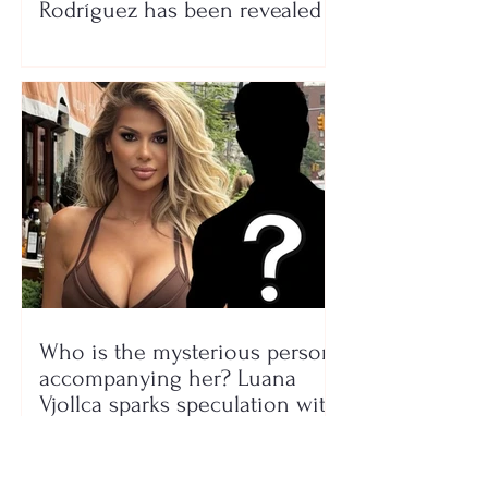
Rodríguez has been revealed
Who is the mysterious person
accompanying her? Luana
Vjollca sparks speculation with
a photo