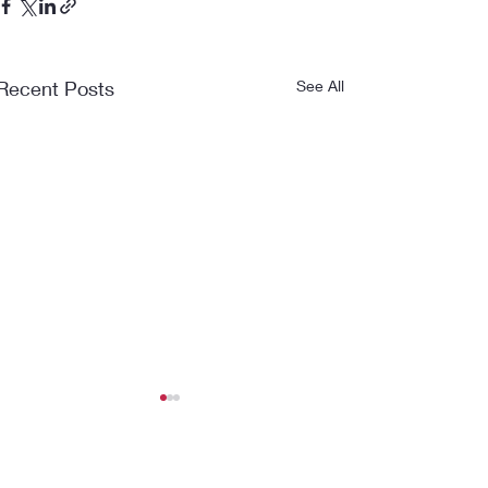
Recent Posts
See All