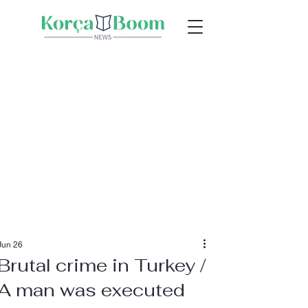
Jun 26
Brutal crime in Turkey /
A man was executed