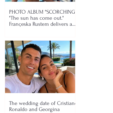
PHOTO ALBUM "SCORCHING"/
"The sun has come out."
Françeska Rustem delivers a
seaside show
The wedding date of Cristiano
Ronaldo and Georgina