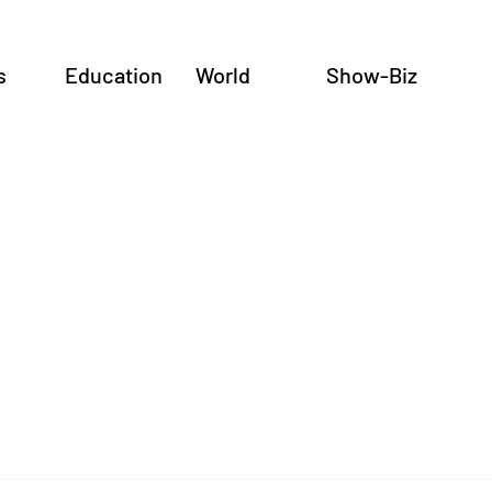
s
Education
World
Show-Biz