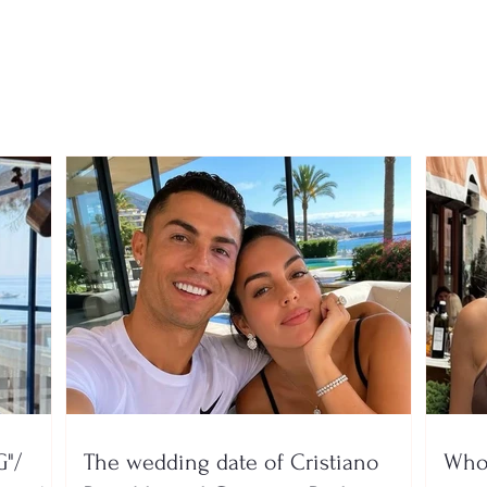
virus is spreading rapidly,
the t
6 deaths and dozens
the 
hospitalized
find 
throu
garb
"/
The wedding date of Cristiano
Who 