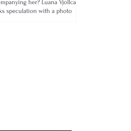
mpanying her? Luana Vjollca
ks speculation with a photo