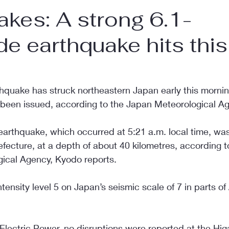
akes: A strong 6.1-
e earthquake hits this
hquake has struck northeastern Japan early this mornin
been issued, according to the Japan Meteorological A
earthquake, which occurred at 5:21 a.m. local time, was 
fecture, at a depth of about 40 kilometres, according t
ical Agency, Kyodo reports.
ensity level 5 on Japan’s seismic scale of 7 in parts o
lectric Power, no disruptions were reported at the Higa