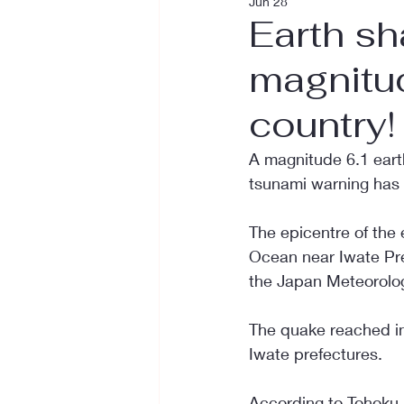
Jun 28
Earth sh
magnitud
country!
A magnitude 6.1 eart
tsunami warning has 
The epicentre of the 
Ocean near Iwate Pre
the Japan Meteorolog
The quake reached int
Iwate prefectures.
According to Tohoku E