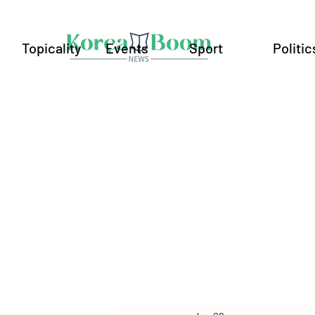
Topicality
Events
Sport
Politic