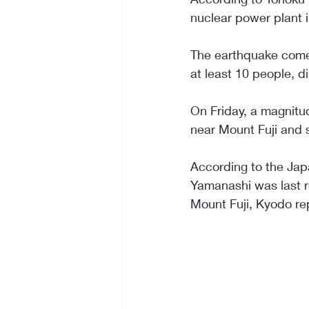
nuclear power plant 
The earthquake comes
at least 10 people, d
On Friday, a magnitu
near Mount Fuji and 
According to the Jap
Yamanashi was last re
Mount Fuji, Kyodo re