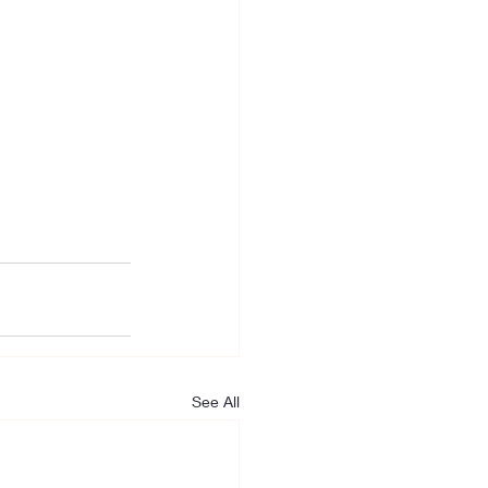
See All