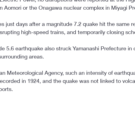
in Aomori or the Onagawa nuclear complex in Miyagi Pr
 just days after a magnitude 7.2 quake hit the same reg
isrupting high-speed trains, and temporarily closing sch
de 5.6 earthquake also struck Yamanashi Prefecture in 
surrounding areas.
an Meteorological Agency, such an intensity of earthqua
corded in 1924, and the quake was not linked to volcani
ports.