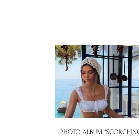
Dangerous virus isolates
Kastoria and surrounding
areas
PHOTO ALBUM "SCORCHING