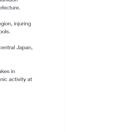
efecture.
ion, injuring 
ools.
central Japan, 
kes in 
c activity at 