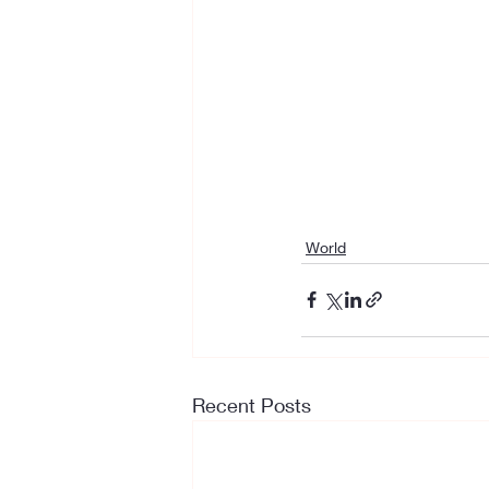
World
Recent Posts