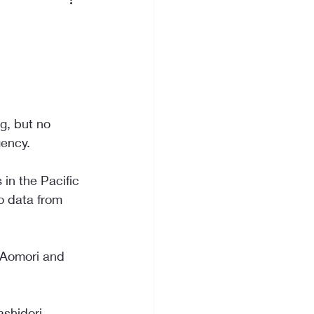
g, but no 
gency.
in the Pacific 
o data from 
f Aomori and 
shidori 