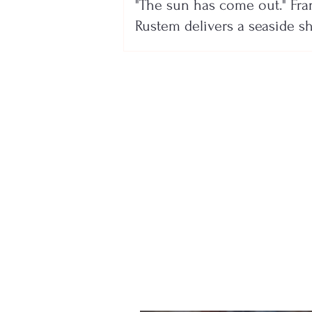
"The sun has come out." Fra
Rustem delivers a seaside 