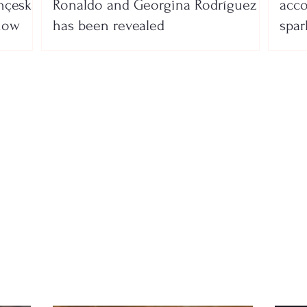
nçeska
Ronaldo and Georgina Rodríguez
acco
show
has been revealed
spar