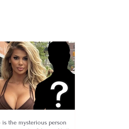
icket had ended up in
trash! Waste workers
it after searching
gh 6 million tons of
age
is the mysterious person