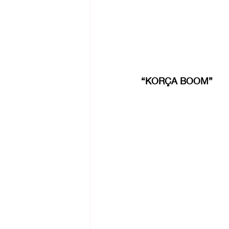
“KORÇA BOOM”