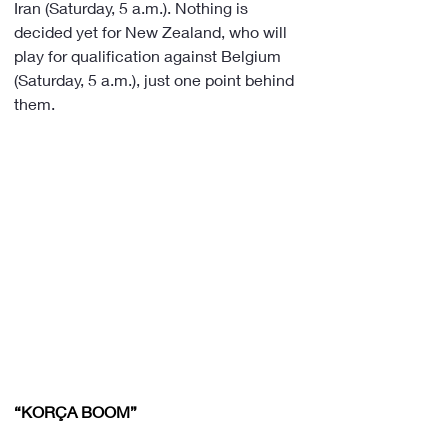
Iran (Saturday, 5 a.m.). Nothing is 
decided yet for New Zealand, who will 
play for qualification against Belgium 
(Saturday, 5 a.m.), just one point behind 
them.
“KORÇA BOOM”