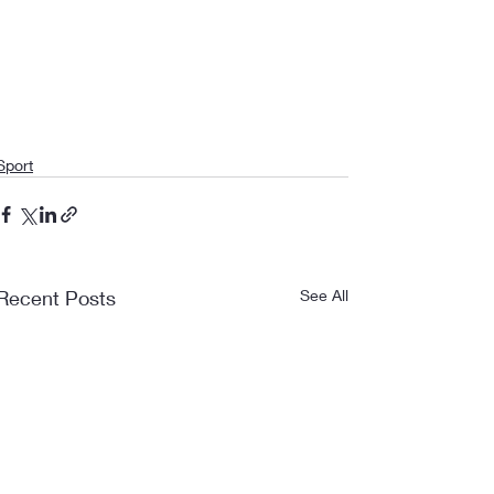
Sport
Recent Posts
See All