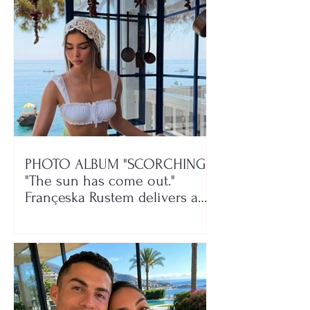
PHOTO ALBUM "SCORCHING"/
"The sun has come out."
Françeska Rustem delivers a
seaside show