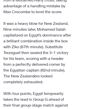
advantage of a handling mistake by 
Max Crocombe to level the score.
It was a heavy blow for New Zealand. 
Nine minutes later, Mohamed Salah 
capitalized on Egypt’s dominance after 
a brilliant combination inside the box 
with Ziko (67th minute). Substitute 
Trezeguet then sealed the 3–1 victory 
for his team, scoring with a header 
from a perfectly delivered corner by 
the Egyptian captain (82nd minute). 
The New Zealanders looked 
completely exhausted.
With four points, Egypt temporarily 
takes the lead in Group G ahead of 
their final group-stage match against 