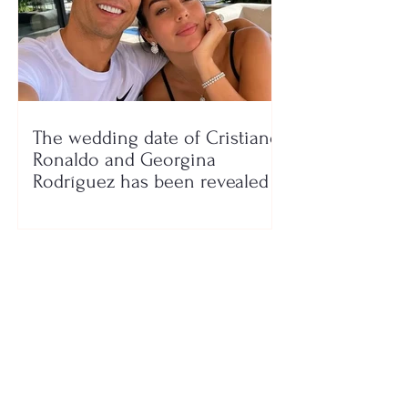
The wedding date of Cristiano
Ronaldo and Georgina
Rodríguez has been revealed