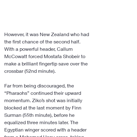
However, it was New Zealand who had 
the first chance of the second half. 
With a powerful header, Callum 
McCowatt forced Mostafa Shobeir to 
make a brilliant fingertip save over the 
crossbar (52nd minute).
Far from being discouraged, the 
“Pharaohs” continued their upward 
momentum. Ziko’s shot was initially 
blocked at the last moment by Finn 
Surman (55th minute), before he 
equalized three minutes later. The 
Egyptian winger scored with a header 
from a Mohamed Hany cross, taking 