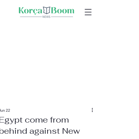
Jun 22
Egypt come from
behind against New