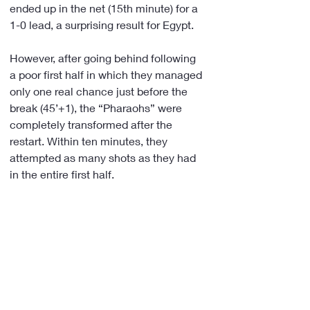
ended up in the net (15th minute) for a 
1-0 lead, a surprising result for Egypt.
However, after going behind following 
a poor first half in which they managed 
only one real chance just before the 
break (45’+1), the “Pharaohs” were 
completely transformed after the 
restart. Within ten minutes, they 
attempted as many shots as they had 
in the entire first half.