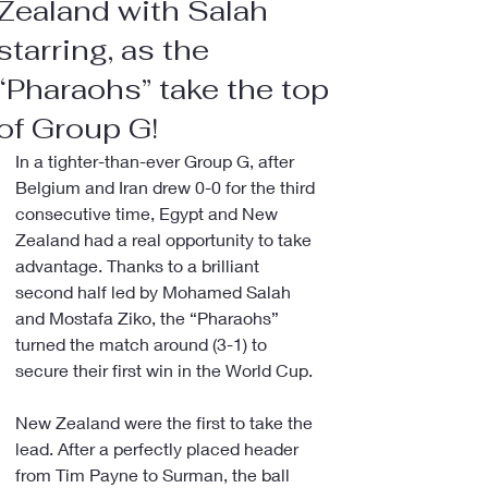
Zealand with Salah
starring, as the
“Pharaohs” take the top
of Group G!
In a tighter-than-ever Group G, after 
Belgium and Iran drew 0-0 for the third 
consecutive time, Egypt and New 
Zealand had a real opportunity to take 
advantage. Thanks to a brilliant 
second half led by Mohamed Salah 
and Mostafa Ziko, the “Pharaohs” 
turned the match around (3-1) to 
secure their first win in the World Cup.
New Zealand were the first to take the 
lead. After a perfectly placed header 
from Tim Payne to Surman, the ball 