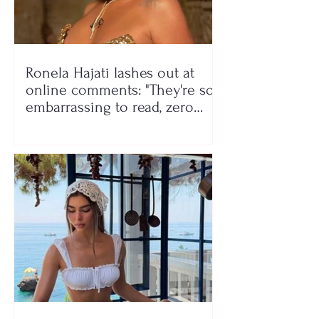
Ronela Hajati lashes out at
online comments: "They're so
embarrassing to read, zero
class!"