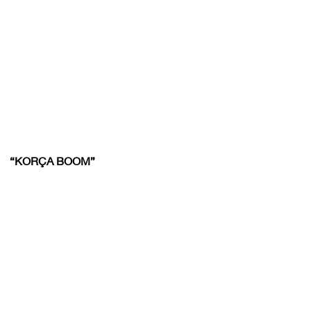
“KORÇA BOOM”