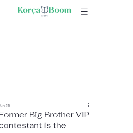
Jun 26
Former Big Brother VIP
contestant is the