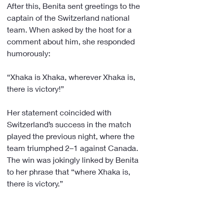
After this, Benita sent greetings to the 
captain of the Switzerland national 
team. When asked by the host for a 
comment about him, she responded 
humorously:
“Xhaka is Xhaka, wherever Xhaka is, 
there is victory!”
Her statement coincided with 
Switzerland’s success in the match 
played the previous night, where the 
team triumphed 2–1 against Canada. 
The win was jokingly linked by Benita 
to her phrase that “where Xhaka is, 
there is victory.”