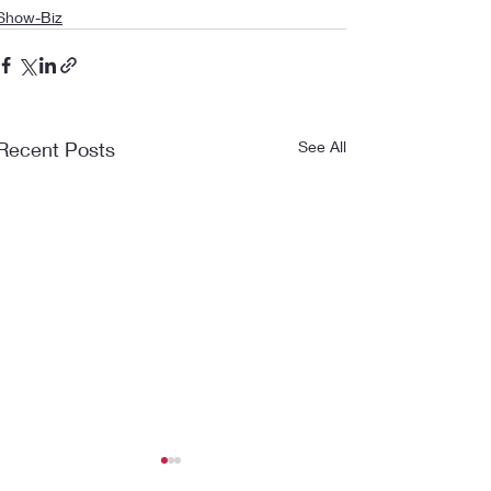
Show-Biz
Recent Posts
See All