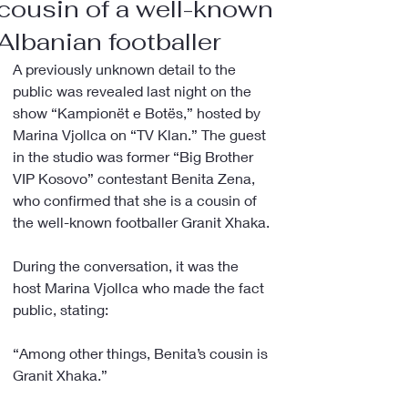
cousin of a well-known
Albanian footballer
A previously unknown detail to the 
public was revealed last night on the 
show “Kampionët e Botës,” hosted by 
Marina Vjollca on “TV Klan.” The guest 
in the studio was former “Big Brother 
VIP Kosovo” contestant Benita Zena, 
who confirmed that she is a cousin of 
the well-known footballer Granit Xhaka.
During the conversation, it was the 
host Marina Vjollca who made the fact 
public, stating:
“Among other things, Benita’s cousin is 
Granit Xhaka.”