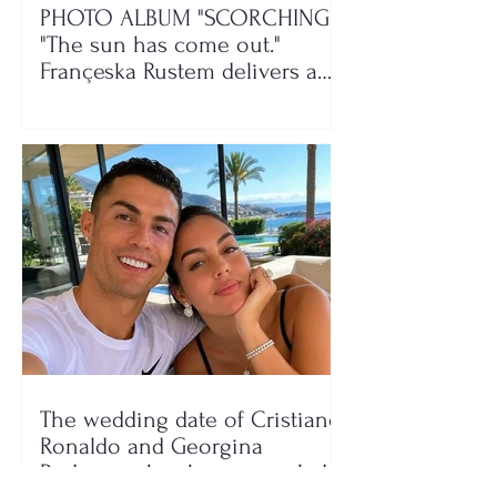
PHOTO ALBUM "SCORCHING"/
"The sun has come out."
Françeska Rustem delivers a
seaside show
The wedding date of Cristiano
Ronaldo and Georgina
Rodríguez has been revealed