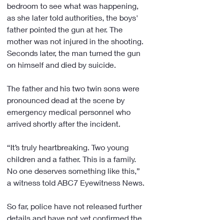
bedroom to see what was happening, 
as she later told authorities, the boys' 
father pointed the gun at her. The 
mother was not injured in the shooting. 
Seconds later, the man turned the gun 
on himself and died by suicide.
The father and his two twin sons were 
pronounced dead at the scene by 
emergency medical personnel who 
arrived shortly after the incident.
“It’s truly heartbreaking. Two young 
children and a father. This is a family. 
No one deserves something like this,” 
a witness told ABC7 Eyewitness News.
So far, police have not released further 
details and have not yet confirmed the 