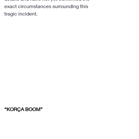
exact circumstances surrounding this 
tragic incident.
“KORÇA BOOM”