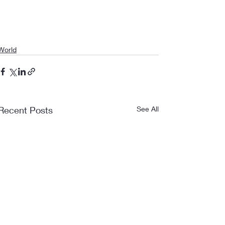
World
Recent Posts
See All