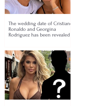
The wedding date of Cristiano
Ronaldo and Georgina
Rodríguez has been revealed