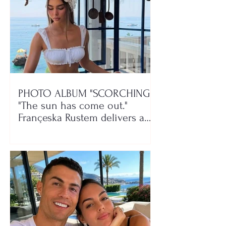
PHOTO ALBUM "SCORCHING"/
"The sun has come out."
Françeska Rustem delivers a
seaside show