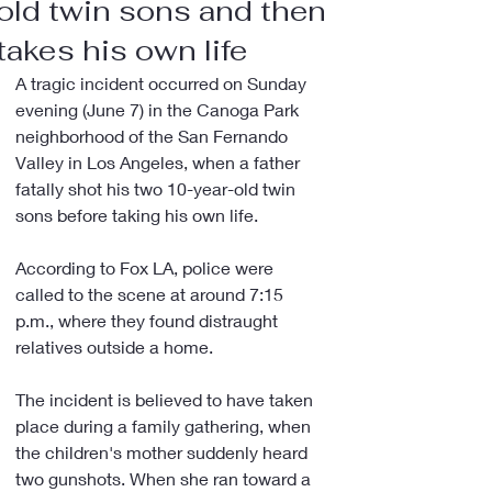
old twin sons and then
takes his own life
A tragic incident occurred on Sunday 
evening (June 7) in the Canoga Park 
neighborhood of the San Fernando 
Valley in Los Angeles, when a father 
fatally shot his two 10-year-old twin 
sons before taking his own life.
According to Fox LA, police were 
called to the scene at around 7:15 
p.m., where they found distraught 
relatives outside a home.
The incident is believed to have taken 
place during a family gathering, when 
the children's mother suddenly heard 
two gunshots. When she ran toward a 