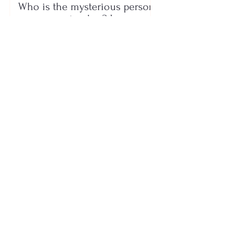
Who is the mysterious person
accompanying her? Luana
Vjollca sparks speculation with
a photo