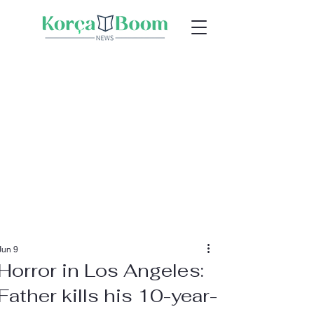
Jun 9
Horror in Los Angeles:
Father kills his 10-year-