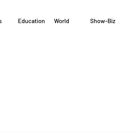
s
Education
World
Show-Biz