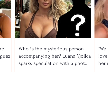
no
Who is the mysterious person
"We 
íguez
accompanying her? Luana Vjollca
lover
sparks speculation with a photo
her 