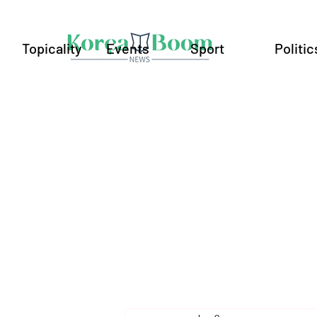
Topicality
Events
Sport
Politic