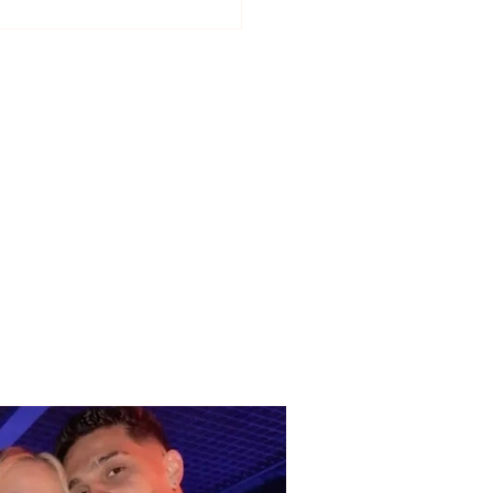
have not seen each
 as lovers..." Selin
ti talks about her
ionship with DJ
bo