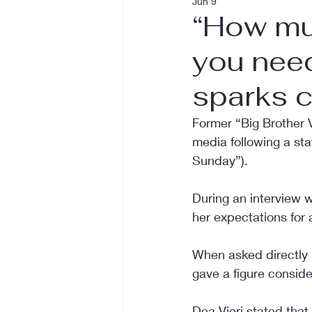
Jun 9
“How mu
you need
sparks c
Former “Big Brother V
media following a st
Sunday”).
During an interview 
her expectations for a
When asked directly
gave a figure conside
Dea Vieri stated that