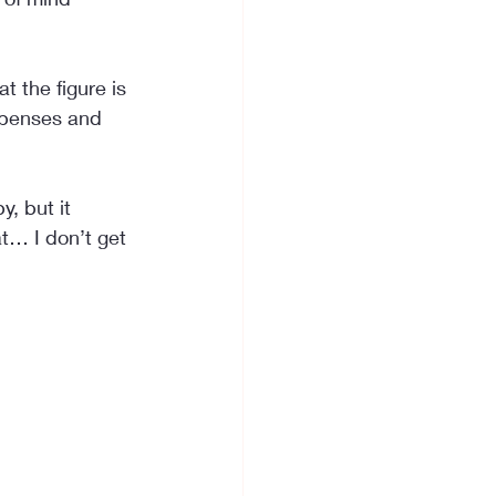
 the figure is 
xpenses and 
, but it 
t… I don’t get 