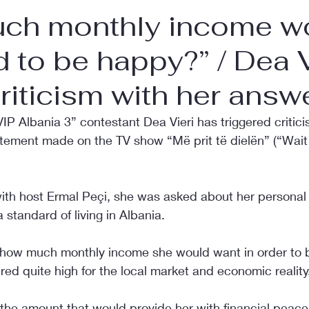
ch monthly income w
 to be happy?” / Dea V
riticism with her answ
IP Albania 3” contestant Dea Vieri has triggered critici
atement made on the TV show “Më prit të dielën” (“Wait
with host Ermal Peçi, she was asked about her personal
 standard of living in Albania.
 how much monthly income she would want in order to 
red quite high for the local market and economic reality
 the amount that would provide her with financial peace