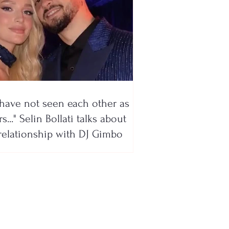
have not seen each other as
s..." Selin Bollati talks about
relationship with DJ Gimbo