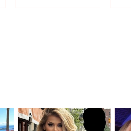
Who is the mysterious
"We 
person accompanying
other
her? Luana Vjollca sparks
Bolla
speculation with a photo
relat
Gim