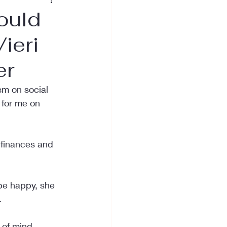
ould
ieri
er
sm on social 
 for me on 
 finances and 
be happy, she 
.
 of mind 