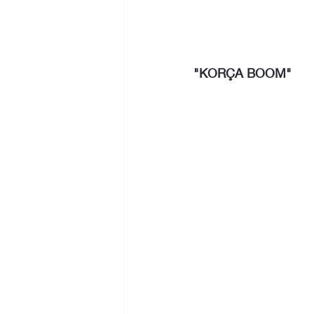
"KORÇA BOOM"