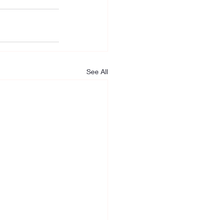
See All