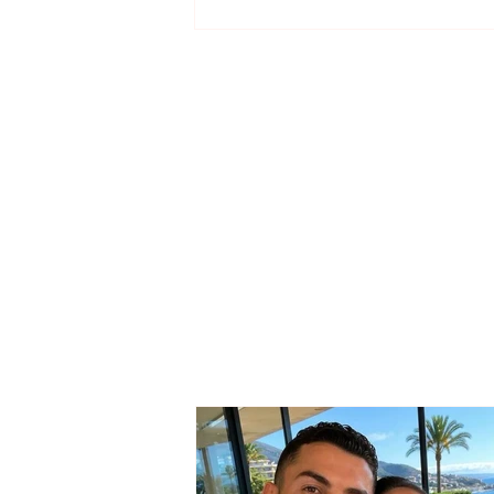
The wedding date of
Cristiano Ronaldo and
Georgina Rodríguez has
been revealed