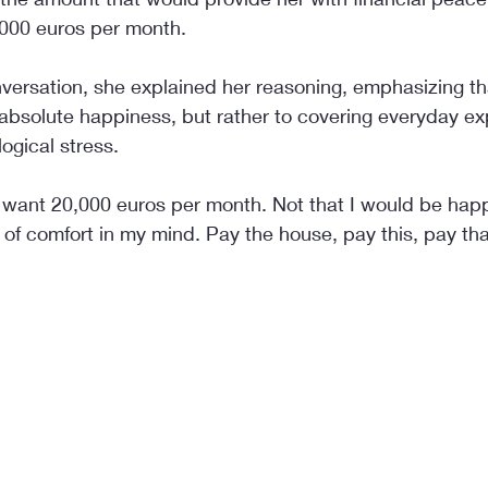
,000 euros per month.
versation, she explained her reasoning, emphasizing that
o absolute happiness, but rather to covering everyday e
ogical stress.
 want 20,000 euros per month. Not that I would be happy
of comfort in my mind. Pay the house, pay this, pay tha