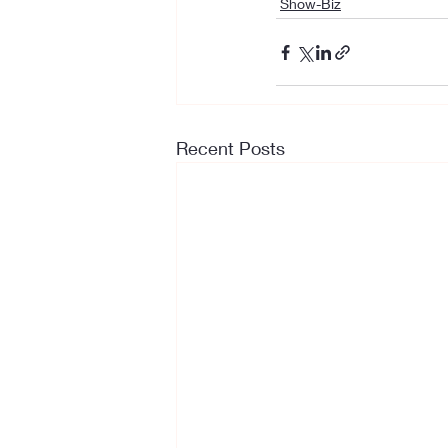
Show-Biz
Recent Posts