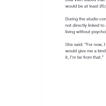
would be at least 20
During the studio con
not directly linked t
living without psychol
She said: “For now, I
would give me a kind 
it, I’m far from that.”