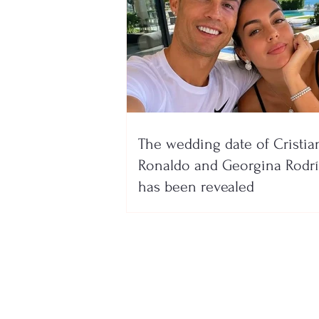
The wedding date of Cristia
Ronaldo and Georgina Rodr
has been revealed