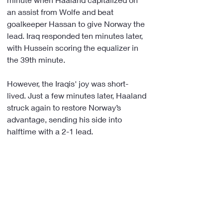
an assist from Wolfe and beat 
goalkeeper Hassan to give Norway the 
lead. Iraq responded ten minutes later, 
with Hussein scoring the equalizer in 
the 39th minute.
However, the Iraqis' joy was short-
lived. Just a few minutes later, Haaland 
struck again to restore Norway’s 
advantage, sending his side into 
halftime with a 2-1 lead.