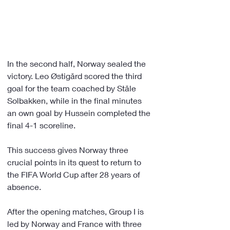
In the second half, Norway sealed the 
victory. Leo Østigård scored the third 
goal for the team coached by Ståle 
Solbakken, while in the final minutes 
an own goal by Hussein completed the 
final 4-1 scoreline.
This success gives Norway three 
crucial points in its quest to return to 
the FIFA World Cup after 28 years of 
absence.
After the opening matches, Group I is 
led by Norway and France with three 