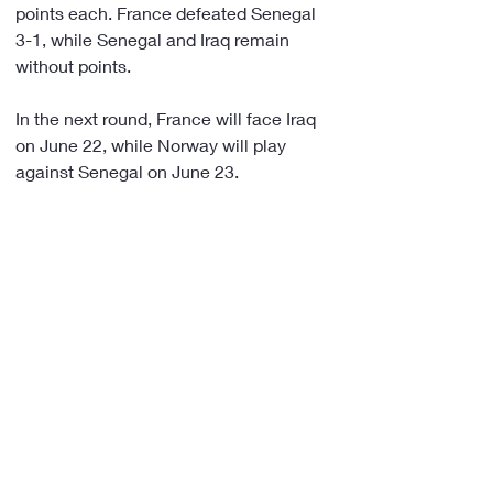
points each. France defeated Senegal 
3-1, while Senegal and Iraq remain 
without points.
In the next round, France will face Iraq 
on June 22, while Norway will play 
against Senegal on June 23.