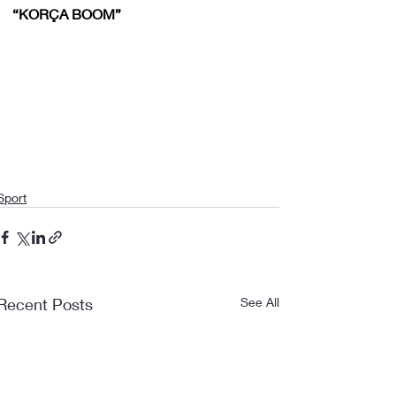
“KORÇA BOOM”
Sport
Recent Posts
See All