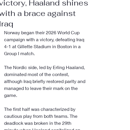
victory, Haaland shines
with a brace against
Iraq
Norway began their 2026 World Cup 
campaign with a victory, defeating Iraq 
4-1 at Gillette Stadium in Boston in a 
Group I match.
The Nordic side, led by Erling Haaland, 
dominated most of the contest, 
although Iraq briefly restored parity and 
managed to leave their mark on the 
game.
The first half was characterized by 
cautious play from both teams. The 
deadlock was broken in the 29th 
minute when Haaland capitalized on 