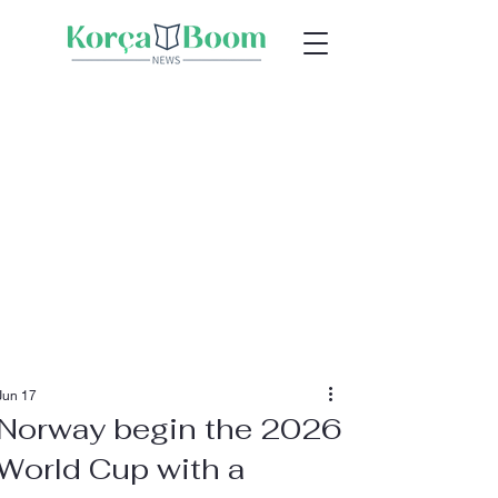
Jun 17
Norway begin the 2026
World Cup with a