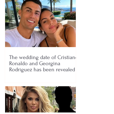
The wedding date of Cristiano
Ronaldo and Georgina
Rodríguez has been revealed