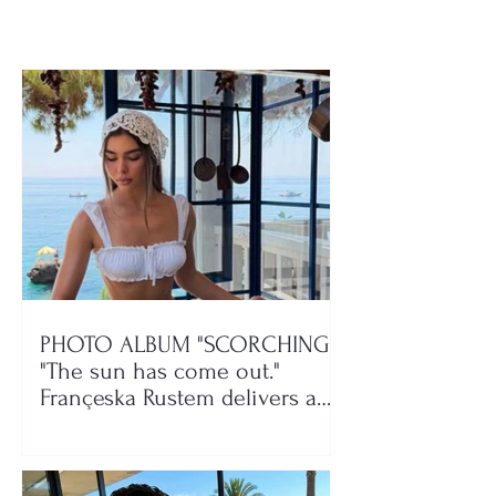
Devolli and Mali
play!
PHOTO ALBUM "SCORCHING"/
"The sun has come out."
Françeska Rustem delivers a
seaside show