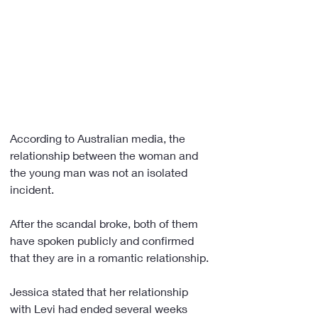
According to Australian media, the 
relationship between the woman and 
the young man was not an isolated 
incident.
After the scandal broke, both of them 
have spoken publicly and confirmed 
that they are in a romantic relationship.
Jessica stated that her relationship 
with Levi had ended several weeks 