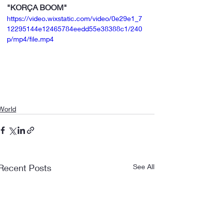
"KORÇA BOOM"
https://video.wixstatic.com/video/0e29e1_7
12295144e12465784eedd55e38388c1/240
p/mp4/file.mp4
World
Recent Posts
See All