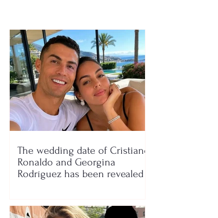
The wedding date of Cristiano
Ronaldo and Georgina
Rodríguez has been revealed