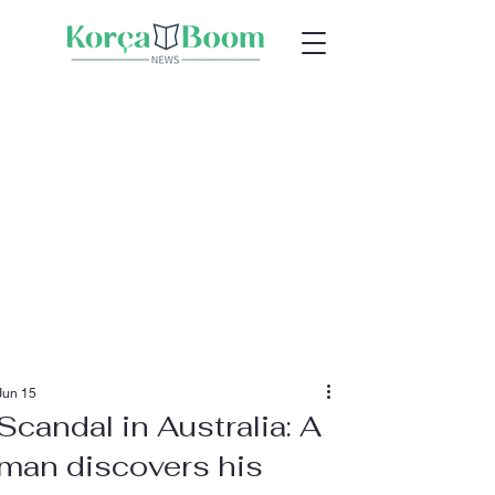
Jun 15
Scandal in Australia: A
man discovers his