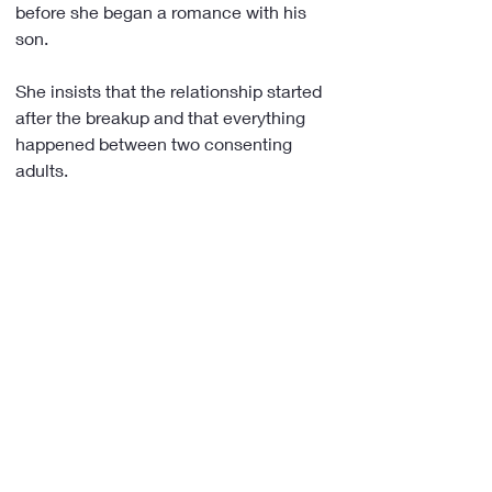
before she began a romance with his 
son.
She insists that the relationship started 
after the breakup and that everything 
happened between two consenting 
adults.