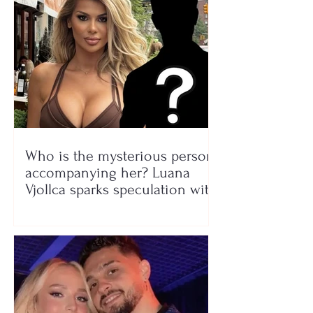
Who is the mysterious person
accompanying her? Luana
Vjollca sparks speculation with
a photo