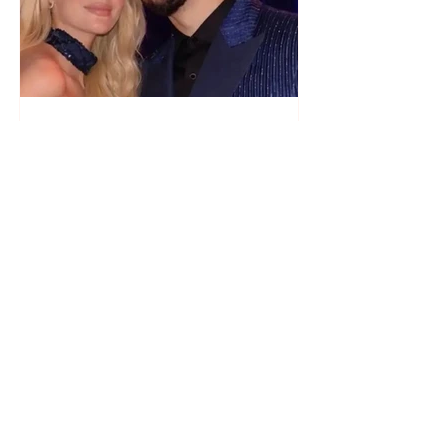
"We have not seen each other
as lovers..." Selin Bollati talks
about her relationship with DJ
Gimbo