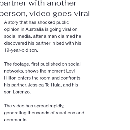
partner with another
person, video goes viral
A story that has shocked public 
opinion in Australia is going viral on 
social media, after a man claimed he 
discovered his partner in bed with his 
19-year-old son.
The footage, first published on social 
networks, shows the moment Levi 
Hilton enters the room and confronts 
his partner, Jessica Te Huia, and his 
son Lorenzo.
The video has spread rapidly, 
generating thousands of reactions and 
comments.