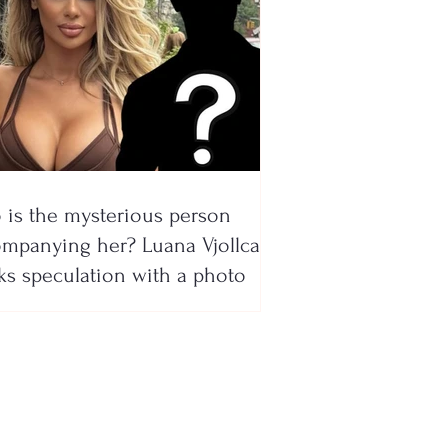
is the mysterious person
mpanying her? Luana Vjollca
ks speculation with a photo