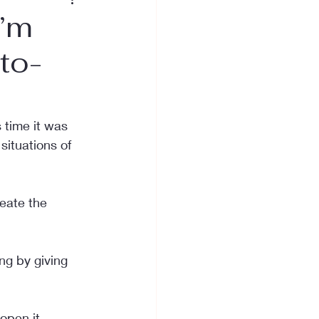
I’m
to-
time it was 
ituations of 
eate the 
ng by giving 
open it.