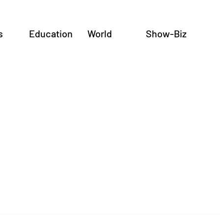
s
Education
World
Show-Biz