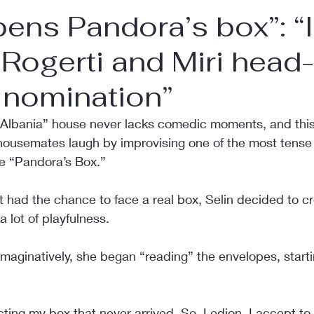
pens Pandora’s box”: “
Rogerti and Miri head-
 nomination”
 Albania” house never lacks comedic moments, and this 
ousemates laugh by improvising one of the most tense s
e “Pandora’s Box.”
 had the chance to face a real box, Selin decided to cr
a lot of playfulness.
maginatively, she began “reading” the envelopes, starti
ting my box that never arrived. So, Ledion, I accept to 