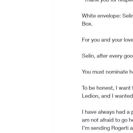
White envelope: Seli
Box.
For you and your love
Selin, after every g
You must nominate h
To be honest, I want 
Ledion, and I wanted
I have always had a p
am not afraid to go h
I’m sending Rogerti a