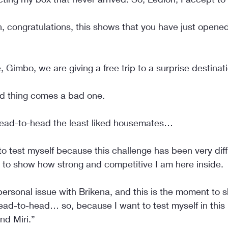
n, congratulations, this shows that you have just opene
, Gimbo, we are giving a free trip to a surprise destinat
ood thing comes a bad one.
ead-to-head the least liked housemates…
to test myself because this challenge has been very diffi
 to show how strong and competitive I am here inside.
ersonal issue with Brikena, and this is the moment to s
ead-to-head… so, because I want to test myself in this
nd Miri.”