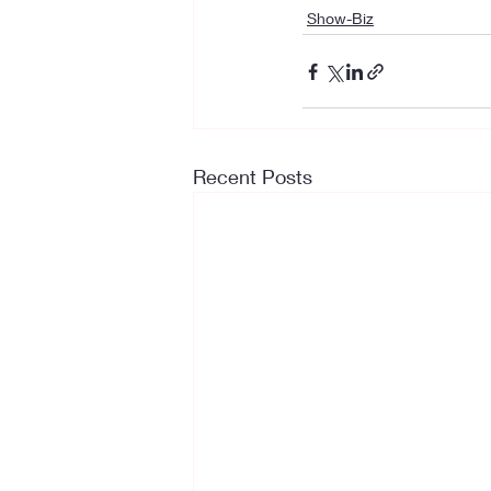
Show-Biz
Recent Posts