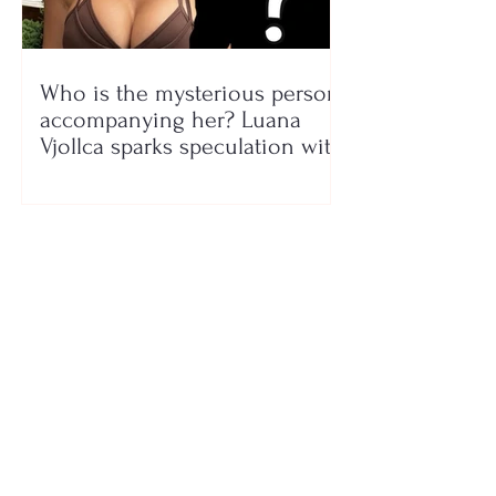
Who is the mysterious person
accompanying her? Luana
Vjollca sparks speculation with
a photo