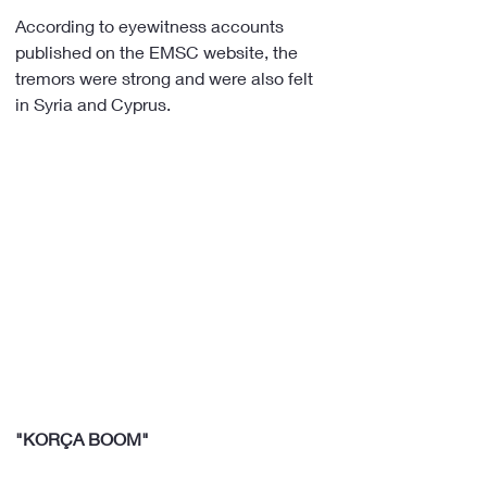
According to eyewitness accounts 
published on the EMSC website, the 
tremors were strong and were also felt 
in Syria and Cyprus.
"KORÇA BOOM"