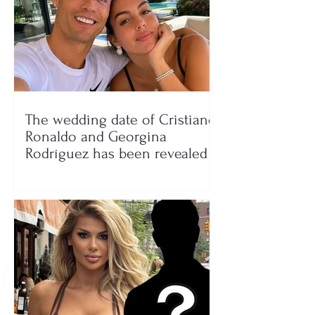
The wedding date of Cristiano
Ronaldo and Georgina
Rodríguez has been revealed