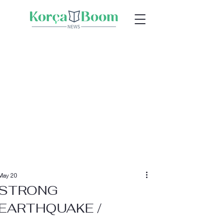
May 20
STRONG
EARTHQUAKE /