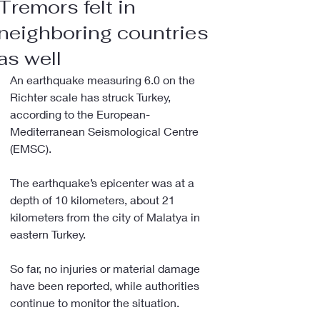
Tremors felt in
neighboring countries
as well
An earthquake measuring 6.0 on the 
Richter scale has struck Turkey, 
according to the European-
Mediterranean Seismological Centre 
(EMSC).
The earthquake’s epicenter was at a 
depth of 10 kilometers, about 21 
kilometers from the city of Malatya in 
eastern Turkey.
So far, no injuries or material damage 
have been reported, while authorities 
continue to monitor the situation.