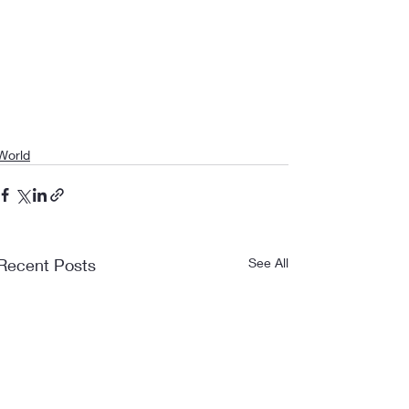
World
Recent Posts
See All