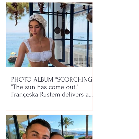
PHOTO ALBUM "SCORCHING"/
"The sun has come out."
Françeska Rustem delivers a
seaside show