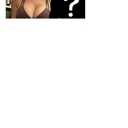
Who is the mysterious person
accompanying her? Luana
Vjollca sparks speculation with
a photo