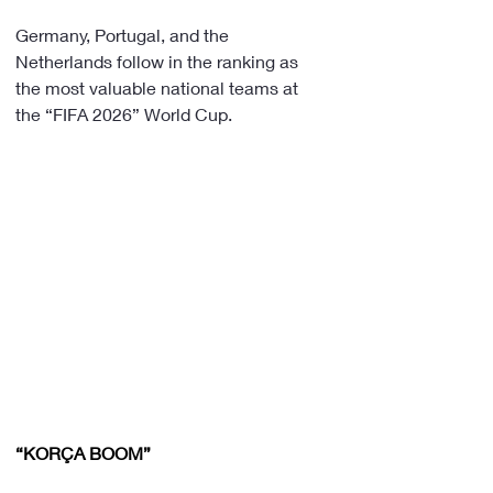
Germany, Portugal, and the 
Netherlands follow in the ranking as 
the most valuable national teams at 
the “FIFA 2026” World Cup.
“KORÇA BOOM”