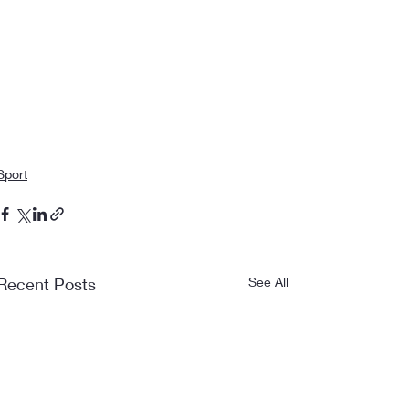
Sport
Recent Posts
See All