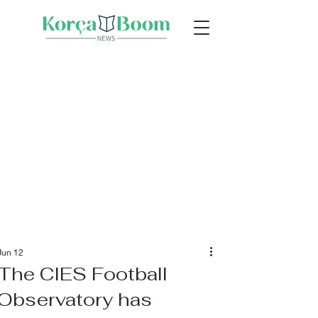
Jun 12
The CIES Football
Observatory has