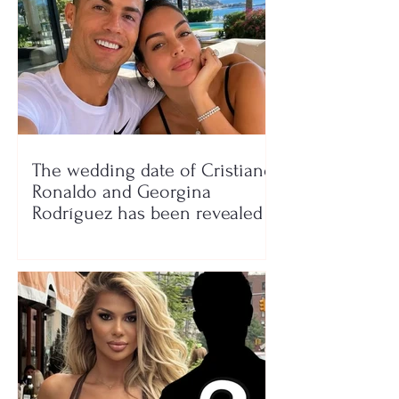
The wedding date of Cristiano
Ronaldo and Georgina
Rodríguez has been revealed