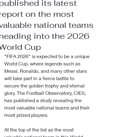
published its latest
report on the most
valuable national teams
heading into the 2026
World Cup
“FIFA 2026” is expected to be a unique 
World Cup, where legends such as 
Messi, Ronaldo, and many other stars 
will take part in a fierce battle to 
secure the golden trophy and eternal 
glory. The Football Observatory, CIES, 
has published a study revealing the 
most valuable national teams and their 
most prized players.
At the top of the list as the most 
valuable national team in this World 