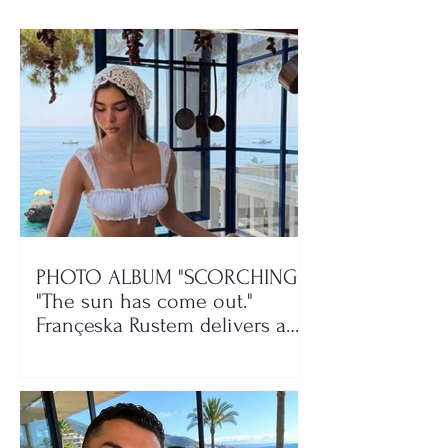
PHOTO ALBUM "SCORCHING"/
"The sun has come out."
Françeska Rustem delivers a
seaside show