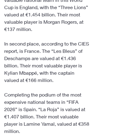
Cup is England, with the “Three Lions” 
valued at €1.454 billion. Their most 
valuable player is Morgan Rogers, at 
€137 million.
In second place, according to the CIES 
report, is France. The “Les Bleus” of 
Deschamps are valued at €1.436 
billion. Their most valuable player is 
Kylian Mbappé, with the captain 
valued at €166 million.
Completing the podium of the most 
expensive national teams in “FIFA 
2026” is Spain. “La Roja” is valued at 
€1.407 billion. Their most valuable 
player is Lamine Yamal, valued at €358 
million.