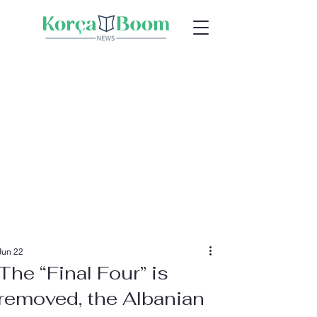
Jun 22
The “Final Four” is
removed, the Albanian