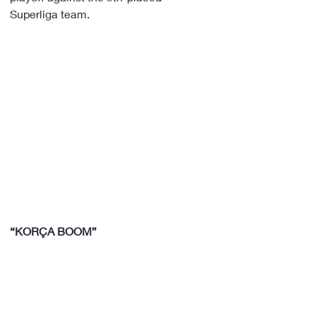
Superliga team.
“KORÇA BOOM”