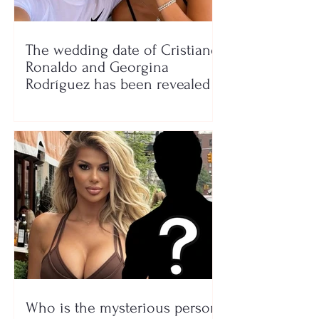
The wedding date of Cristiano
Ronaldo and Georgina
Rodríguez has been revealed
Who is the mysterious person