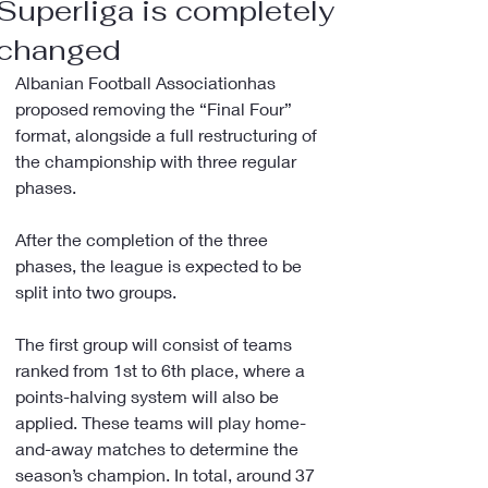
Superliga is completely
changed
Albanian Football Associationhas 
proposed removing the “Final Four” 
format, alongside a full restructuring of 
the championship with three regular 
phases.
After the completion of the three 
phases, the league is expected to be 
split into two groups.
The first group will consist of teams 
ranked from 1st to 6th place, where a 
points-halving system will also be 
applied. These teams will play home-
and-away matches to determine the 
season’s champion. In total, around 37 