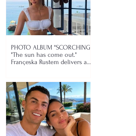
PHOTO ALBUM "SCORCHING"/
"The sun has come out."
Françeska Rustem delivers a
seaside show