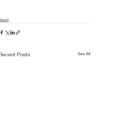
Sport
Recent Posts
See All