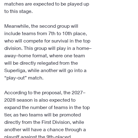
matches are expected to be played up 
to this stage.
Meanwhile, the second group will 
include teams from 7th to 10th place, 
who will compete for survival in the top 
division. This group will play in a home–
away–home format, where one team 
will be directly relegated from the 
Superliga, while another will go into a 
“play-out” match.
According to the proposal, the 2027–
2028 season is also expected to 
expand the number of teams in the top 
tier, as two teams will be promoted 
directly from the First Division, while 
another will have a chance through a 
playoff against the 9th-placed 