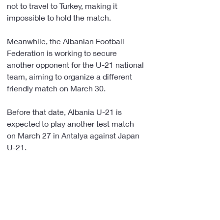
not to travel to Turkey, making it 
impossible to hold the match.
Meanwhile, the Albanian Football 
Federation is working to secure 
another opponent for the U-21 national 
team, aiming to organize a different 
friendly match on March 30.
Before that date, Albania U-21 is 
expected to play another test match 
on March 27 in Antalya against Japan 
U-21.