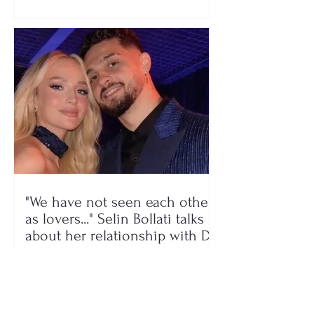
"We have not seen each other
as lovers..." Selin Bollati talks
about her relationship with DJ
Gimbo