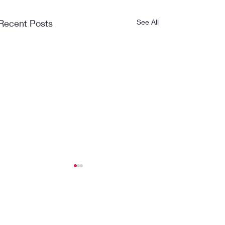
Recent Posts
See All