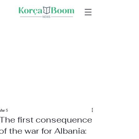
Mar 5
The first consequence
of the war for Albania: