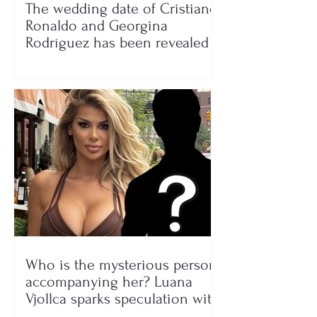
The wedding date of Cristiano
Ronaldo and Georgina
Rodríguez has been revealed
Who is the mysterious person
accompanying her? Luana
Vjollca sparks speculation with
a photo