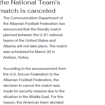
the National Team’s
match is canceled
The Communication Department of 
the Albanian Football Federation has 
announced that the friendly match 
planned between the U-21 national 
teams of the United States and 
Albania will not take place. The match 
was scheduled for March 30 in 
Antalya, Turkey.
According to the announcement from 
the U.S. Soccer Federation to the 
Albanian Football Federation, the 
decision to cancel the match was 
made for security reasons due to the 
situation in the Middle East. For this 
reason, the American team decided 