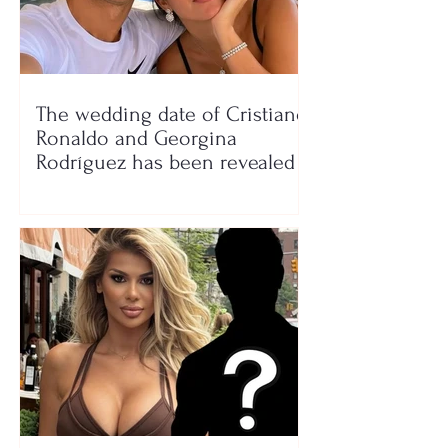
The wedding date of Cristiano
Ronaldo and Georgina
Rodríguez has been revealed