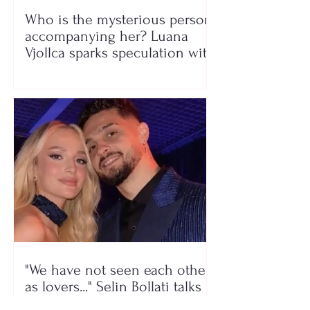
Who is the mysterious person
accompanying her? Luana
Vjollca sparks speculation with
a photo
"We have not seen each other
as lovers..." Selin Bollati talks
about her relationship with DJ