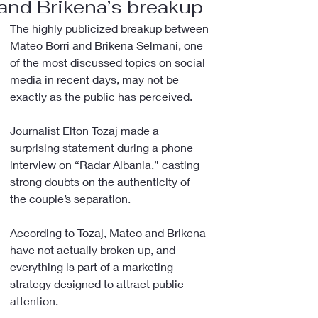
and Brikena’s breakup
The highly publicized breakup between 
Mateo Borri and Brikena Selmani, one 
of the most discussed topics on social 
media in recent days, may not be 
exactly as the public has perceived.
Journalist Elton Tozaj made a 
surprising statement during a phone 
interview on “Radar Albania,” casting 
strong doubts on the authenticity of 
the couple’s separation.
According to Tozaj, Mateo and Brikena 
have not actually broken up, and 
everything is part of a marketing 
strategy designed to attract public 
attention.