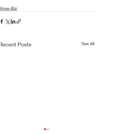
Show-Biz
Recent Posts
See All