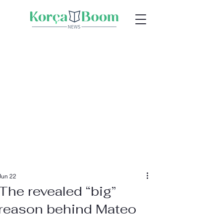
Jun 22
The revealed “big”
reason behind Mateo