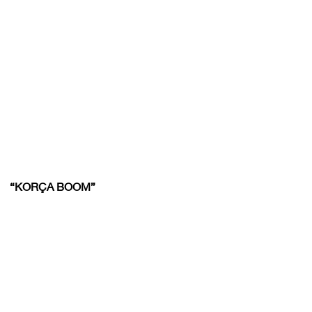
“KORÇA BOOM”