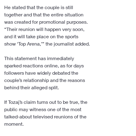
He stated that the couple is still 
together and that the entire situation 
was created for promotional purposes. 
“Their reunion will happen very soon, 
and it will take place on the sports 
show ‘Top Arena,’” the journalist added.
This statement has immediately 
sparked reactions online, as for days 
followers have widely debated the 
couple’s relationship and the reasons 
behind their alleged split.
If Tozaj’s claim turns out to be true, the 
public may witness one of the most 
talked-about televised reunions of the 
moment.