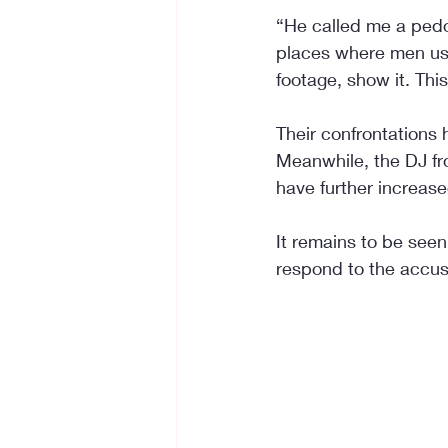
“He called me a pedo
places where men usua
footage, show it. Thi
Their confrontations 
Meanwhile, the DJ fr
have further increas
It remains to be seen
respond to the accus