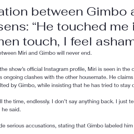
uation between Gimbo 
sens: “He touched me 
en touch, I feel asha
etween Miri and Gimbo will never end.
he show’s official Instagram profile, Miri is seen in the 
is ongoing clashes with the other housemate. He claims 
lted by Gimbo, while insisting that he has tried to stay 
the time, endlessly. I don’t say anything back. I just tel
” he said.
de serious accusations, stating that Gimbo labeled him