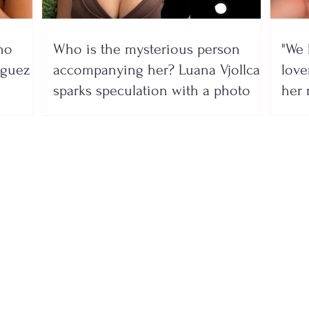
no
Who is the mysterious person
"We 
íguez
accompanying her? Luana Vjollca
lover
sparks speculation with a photo
her 