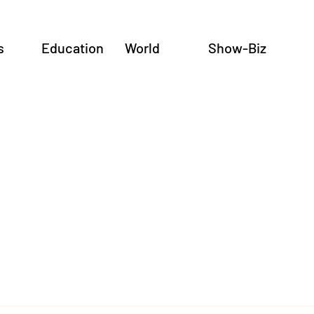
s
Education
World
Show-Biz