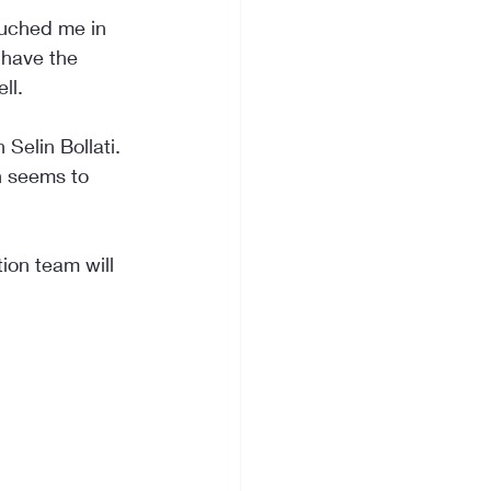
ouched me in 
 have the 
ll.
Selin Bollati. 
h seems to 
ion team will 