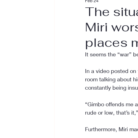
Feb 24
The sit
Miri wor
places m
It seems the “war” b
In a video posted on t
room talking about h
constantly being insu
“Gimbo offends me all 
rude or low, that’s it,
Furthermore, Miri ma