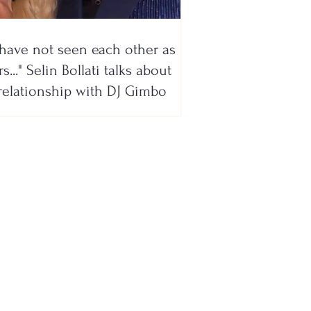
have not seen each other as
s..." Selin Bollati talks about
relationship with DJ Gimbo