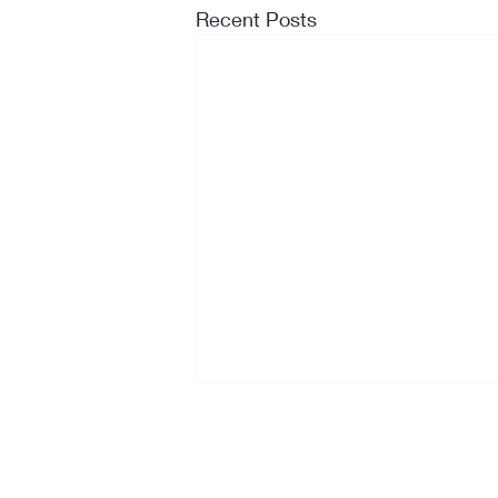
Recent Posts