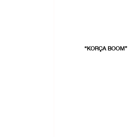
“KORÇA BOOM”