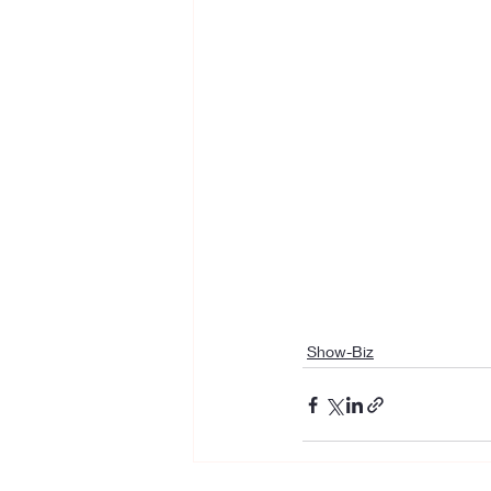
Show-Biz