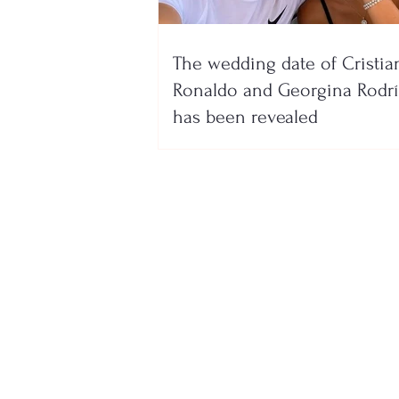
The wedding date of Cristia
Ronaldo and Georgina Rodr
has been revealed