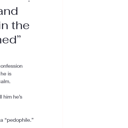
and
in the
med”
confession 
he is 
calm.
l him he’s 
 a “pedophile.”