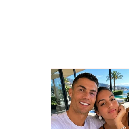
The wedding date of
Cristiano Ronaldo and
Georgina Rodríguez has
been revealed