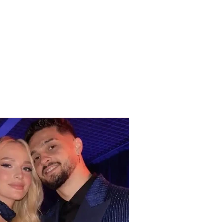
have not seen each
 as lovers..." Selin
ti talks about her
ionship with DJ
bo