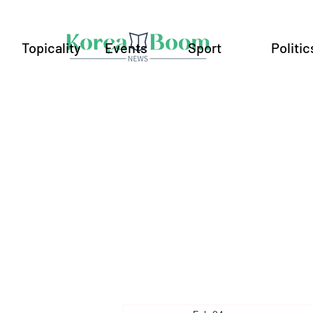
Topicality
Events
Sport
Politic