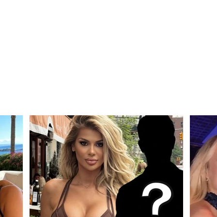
Who is the mysterious
"We 
person accompanying
other
her? Luana Vjollca sparks
Bolla
speculation with a photo
relat
Gim