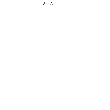
See All