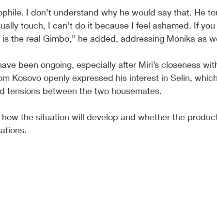
phile. I don’t understand why he would say that. He t
lly touch, I can’t do it because I feel ashamed. If you
s is the real Gimbo,” he added, addressing Monika as we
have been ongoing, especially after Miri’s closeness with 
om Kosovo openly expressed his interest in Selin, whic
ed tensions between the two housemates.
 how the situation will develop and whether the product
ations.