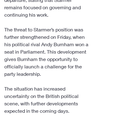
remains focused on governing and 
continuing his work.
The threat to Starmer’s position was 
further strengthened on Friday, when 
his political rival Andy Burnham won a 
seat in Parliament. This development 
gives Burnham the opportunity to 
officially launch a challenge for the 
party leadership.
The situation has increased 
uncertainty on the British political 
scene, with further developments 
expected in the coming days.