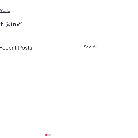
World
Recent Posts
See All