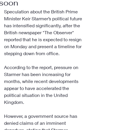
soon
Speculation about the British Prime 
Minister Keir Starmer’s political future 
has intensified significantly, after the 
British newspaper *The Observer* 
reported that he is expected to resign 
on Monday and present a timeline for 
stepping down from office.
According to the report, pressure on 
Starmer has been increasing for 
months, while recent developments 
appear to have accelerated the 
political situation in the United 
Kingdom.
However, a government source has 
denied claims of an imminent 
departure, stating that Starmer 