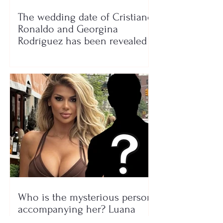
The wedding date of Cristiano
Ronaldo and Georgina
Rodríguez has been revealed
Who is the mysterious person
accompanying her? Luana
Vjollca sparks speculation with