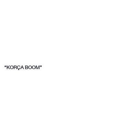
“KORÇA BOOM”