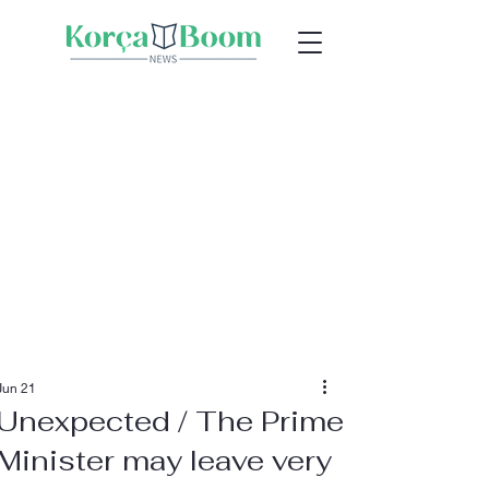
Jun 21
Unexpected / The Prime
Minister may leave very