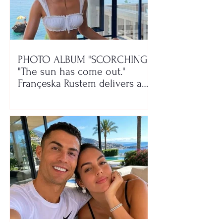
PHOTO ALBUM "SCORCHING"/
"The sun has come out."
Françeska Rustem delivers a
seaside show