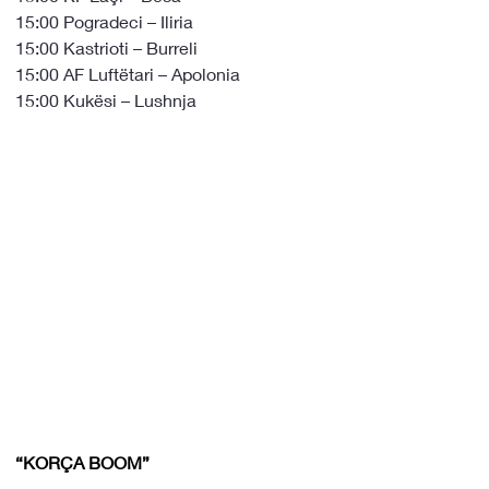
15:00 Pogradeci – Iliria
15:00 Kastrioti – Burreli
15:00 AF Luftëtari – Apolonia
15:00 Kukësi – Lushnja
“KORÇA BOOM”