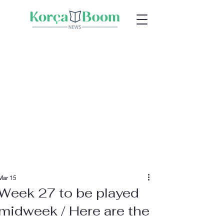
Mar 15
Week 27 to be played
midweek / Here are the