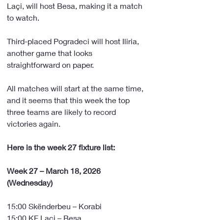
Laçi, will host Besa, making it a match 
to watch.
Third-placed Pogradeci will host Iliria, 
another game that looks 
straightforward on paper.
All matches will start at the same time, 
and it seems that this week the top 
three teams are likely to record 
victories again.
Here is the week 27 fixture list:
Week 27 – March 18, 2026 
(Wednesday)
15:00 Skënderbeu – Korabi
15:00 KF Laçi – Besa