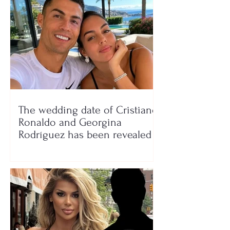
The wedding date of Cristiano
Ronaldo and Georgina
Rodríguez has been revealed