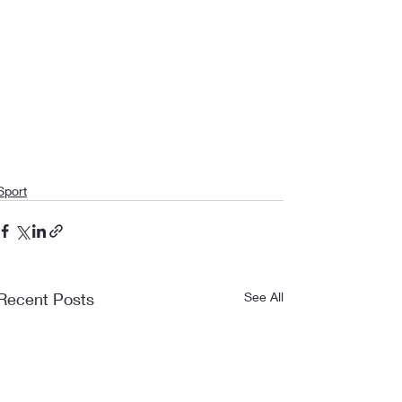
Sport
Recent Posts
See All