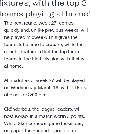
fixtures, with the top 3
teams playing at home!
The next round, week 27, comes 
quickly and, unlike previous weeks, will 
be played midweek. This gives the 
teams little time to prepare, while the 
special feature is that the top three 
teams in the First Division will all play 
at home.
All matches of week 27 will be played 
on Wednesday, March 18, with all kick-
offs set for 3:00 p.m.
Skënderbeu, the league leaders, will 
host Korabi in a match worth 3 points. 
While Skënderbeu’s game looks easy 
on paper, the second-placed team, 