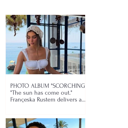
play!
PHOTO ALBUM "SCORCHING"/
"The sun has come out."
Françeska Rustem delivers a
seaside show