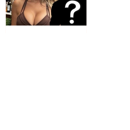
Who is the mysterious person
accompanying her? Luana
Vjollca sparks speculation with
a photo