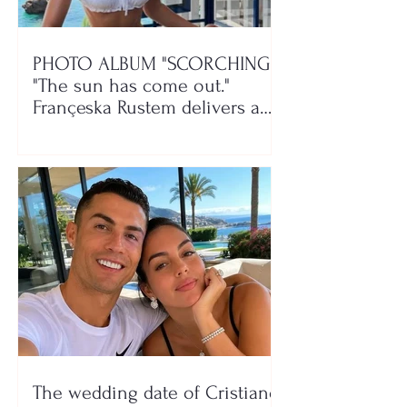
PHOTO ALBUM "SCORCHING"/
"The sun has come out."
Françeska Rustem delivers a
seaside show
The wedding date of Cristiano