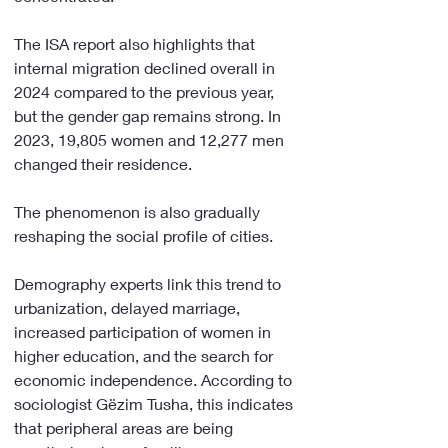
The ISA report also highlights that 
internal migration declined overall in 
2024 compared to the previous year, 
but the gender gap remains strong. In 
2023, 19,805 women and 12,277 men 
changed their residence.
The phenomenon is also gradually 
reshaping the social profile of cities.
Demography experts link this trend to 
urbanization, delayed marriage, 
increased participation of women in 
higher education, and the search for 
economic independence. According to 
sociologist Gëzim Tusha, this indicates 
that peripheral areas are being 