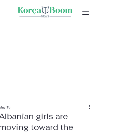
May 13
Albanian girls are
moving toward the