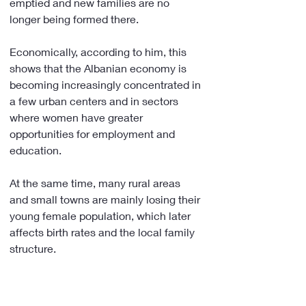
emptied and new families are no 
longer being formed there.
Economically, according to him, this 
shows that the Albanian economy is 
becoming increasingly concentrated in 
a few urban centers and in sectors 
where women have greater 
opportunities for employment and 
education.
At the same time, many rural areas 
and small towns are mainly losing their 
young female population, which later 
affects birth rates and the local family 
structure.