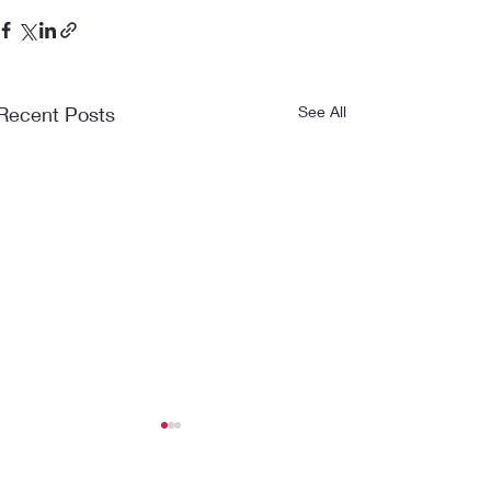
Recent Posts
See All