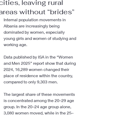
cities, leaving rural
areas without “brides”
Internal population movements in 
Albania are increasingly being 
dominated by women, especially 
young girls and women of studying and 
working age.
Data published by ISA in the “Women 
and Men 2025” report show that during 
2024, 16,289 women changed their 
place of residence within the country, 
compared to only 9,303 men.
The largest share of these movements 
is concentrated among the 20–29 age 
group. In the 20–24 age group alone, 
3,080 women moved, while in the 25–