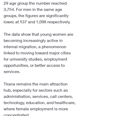
29 age group the number reached 
3,754. For men in the same age 
groups, the figures are significantly 
lower, at 537 and 1,098 respectively.
The data show that young women are 
becoming increasingly active in 
internal migration, a phenomenon 
linked to moving toward major cities 
for university studies, employment 
opportunities, or better access to 
services.
Tirana remains the main attraction 
hub, especially for sectors such as 
administration, services, call centers, 
technology, education, and healthcare, 
where female employment is more 
concentrated.