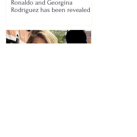
Ronaldo and Georgina
Rodríguez has been revealed
Who is the mysterious person
accompanying her? Luana
Vjollca sparks speculation with
a photo