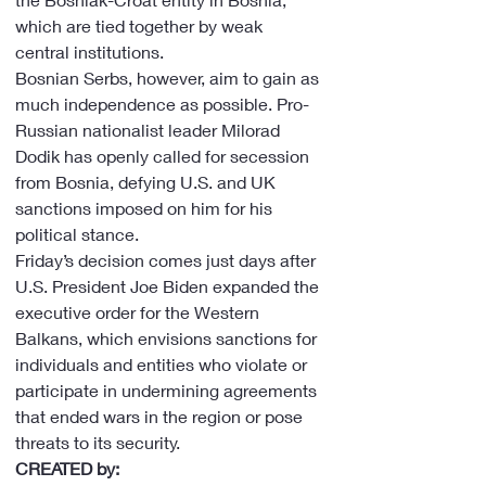
which are tied together by weak 
central institutions.
Bosnian Serbs, however, aim to gain as 
much independence as possible. Pro-
Russian nationalist leader Milorad 
Dodik has openly called for secession 
from Bosnia, defying U.S. and UK 
sanctions imposed on him for his 
political stance.
Friday’s decision comes just days after 
U.S. President Joe Biden expanded the 
executive order for the Western 
Balkans, which envisions sanctions for 
individuals and entities who violate or 
participate in undermining agreements 
that ended wars in the region or pose 
threats to its security.
CREATED by: