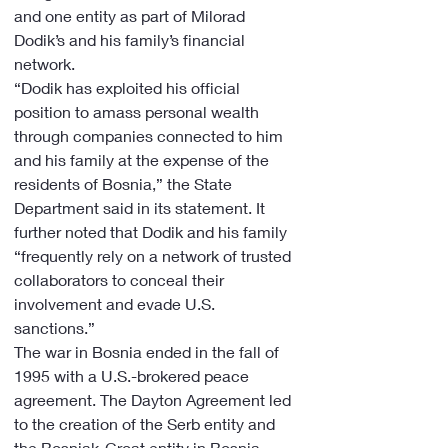
and one entity as part of Milorad 
Dodik’s and his family’s financial 
network.
“Dodik has exploited his official 
position to amass personal wealth 
through companies connected to him 
and his family at the expense of the 
residents of Bosnia,” the State 
Department said in its statement. It 
further noted that Dodik and his family 
“frequently rely on a network of trusted 
collaborators to conceal their 
involvement and evade U.S. 
sanctions.”
The war in Bosnia ended in the fall of 
1995 with a U.S.-brokered peace 
agreement. The Dayton Agreement led 
to the creation of the Serb entity and 
the Bosniak-Croat entity in Bosnia, 