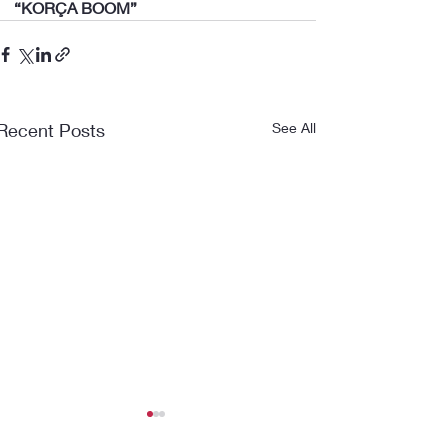
“KORÇA BOOM”
Recent Posts
See All