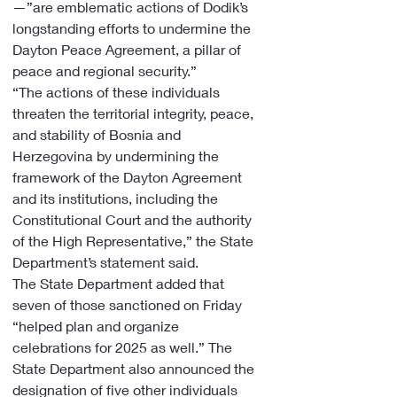
—”are emblematic actions of Dodik’s 
longstanding efforts to undermine the 
Dayton Peace Agreement, a pillar of 
peace and regional security.”
“The actions of these individuals 
threaten the territorial integrity, peace, 
and stability of Bosnia and 
Herzegovina by undermining the 
framework of the Dayton Agreement 
and its institutions, including the 
Constitutional Court and the authority 
of the High Representative,” the State 
Department’s statement said.
The State Department added that 
seven of those sanctioned on Friday 
“helped plan and organize 
celebrations for 2025 as well.” The 
State Department also announced the 
designation of five other individuals 