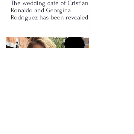
The wedding date of Cristiano
Ronaldo and Georgina
Rodríguez has been revealed
Who is the mysterious person
accompanying her? Luana
Vjollca sparks speculation with
a photo