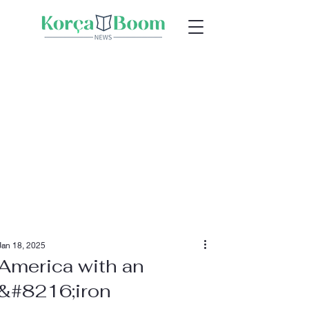
Jan 18, 2025
America with an
&#8216;iron