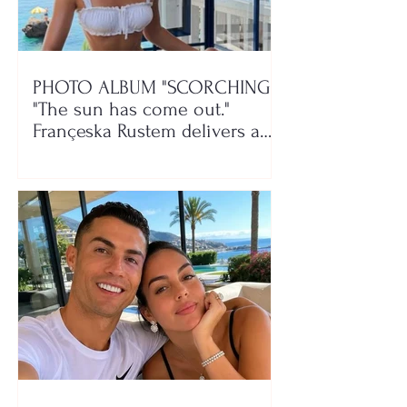
PHOTO ALBUM "SCORCHING"/
"The sun has come out."
Françeska Rustem delivers a
seaside show