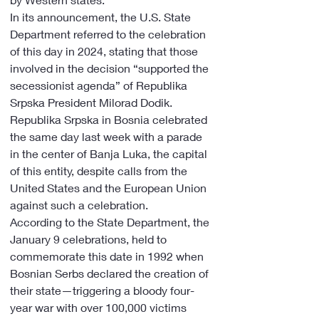
In its announcement, the U.S. State 
Department referred to the celebration 
of this day in 2024, stating that those 
involved in the decision “supported the 
secessionist agenda” of Republika 
Srpska President Milorad Dodik.
Republika Srpska in Bosnia celebrated 
the same day last week with a parade 
in the center of Banja Luka, the capital 
of this entity, despite calls from the 
United States and the European Union 
against such a celebration.
According to the State Department, the 
January 9 celebrations, held to 
commemorate this date in 1992 when 
Bosnian Serbs declared the creation of 
their state—triggering a bloody four-
year war with over 100,000 victims