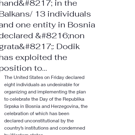
hand&#8217; in the
Balkans/ 13 individuals
and one entity in Bosnia
declared &#8216;non
grata&#8217;: Dodik
has exploited the
position to…
The United States on Friday declared 
eight individuals as undesirable for 
organizing and implementing the plan 
to celebrate the Day of the Republika 
Srpska in Bosnia and Herzegovina, the 
celebration of which has been 
declared unconstitutional by the 
country’s institutions and condemned 
by Western states.