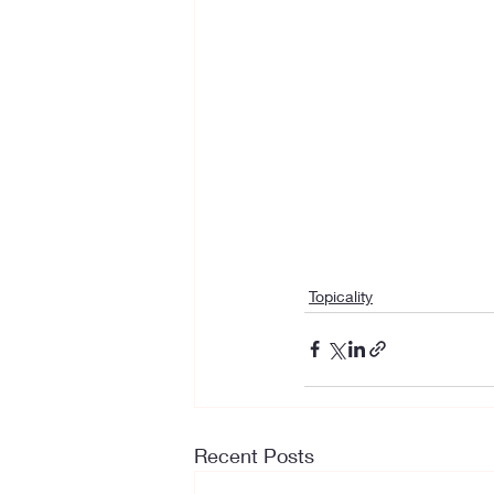
Topicality
Recent Posts