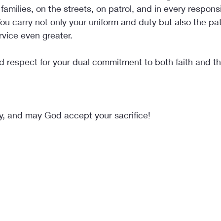
families, on the streets, on patrol, and in every responsib
ou carry not only your uniform and duty but also the pati
vice even greater.
 respect for your dual commitment to both faith and th
y, and may God accept your sacrifice!