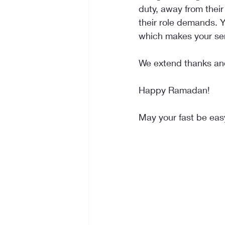
duty, away from their 
their role demands. Y
which makes your ser
We extend thanks and
Happy Ramadan!
May your fast be eas