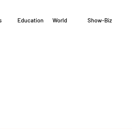
s
Education
World
Show-Biz