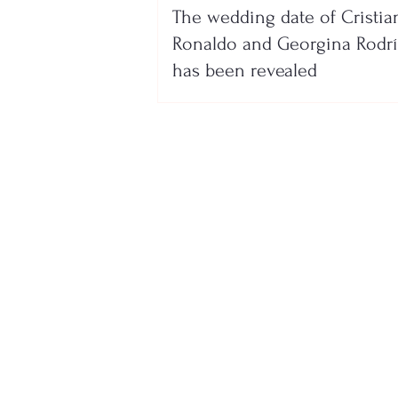
The wedding date of Cristia
Ronaldo and Georgina Rodr
has been revealed