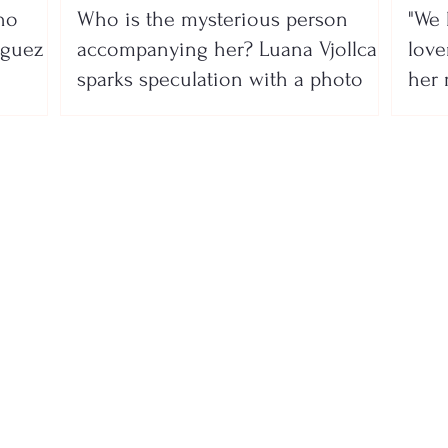
no
Who is the mysterious person
"We 
íguez
accompanying her? Luana Vjollca
lover
sparks speculation with a photo
her 