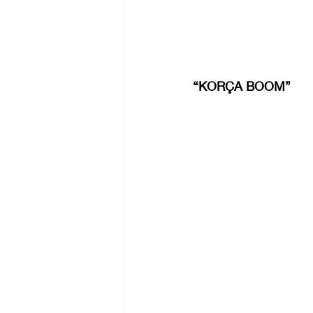
“KORÇA BOOM”