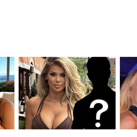
Diesel prices fall, this
What
Wednesday it drops to
citiz
199 lekë per liter
new 
Sept