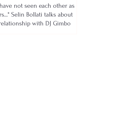
have not seen each other as
s..." Selin Bollati talks about
relationship with DJ Gimbo