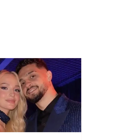
 benefits can elderly
ens receive from the
changes in
ember?