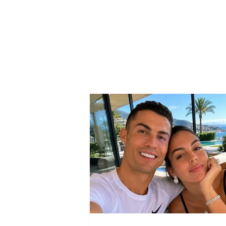
SAD NEWS / She could
not win the battle against
the serious illness, 37-
year-old woman passes
away…