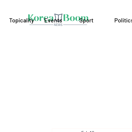
Topicality
Events
Sport
Politic