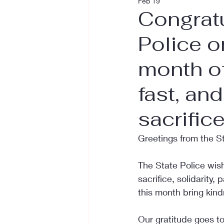
Feb 19
Congratu
Police o
month o
fast, an
sacrifice
Greetings from the S
The State Police wis
sacrifice, solidarity,
this month bring kind
Our gratitude goes to