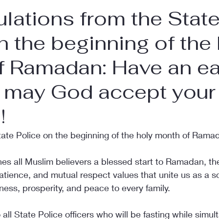
lations from the Stat
n the beginning of the
f Ramadan: Have an e
d may God accept your
!
tate Police on the beginning of the holy month of Rama
hes all Muslim believers a blessed start to Ramadan, th
 patience, and mutual respect values that unite us as a s
ness, prosperity, and peace to every family.
 all State Police officers who will be fasting while simul