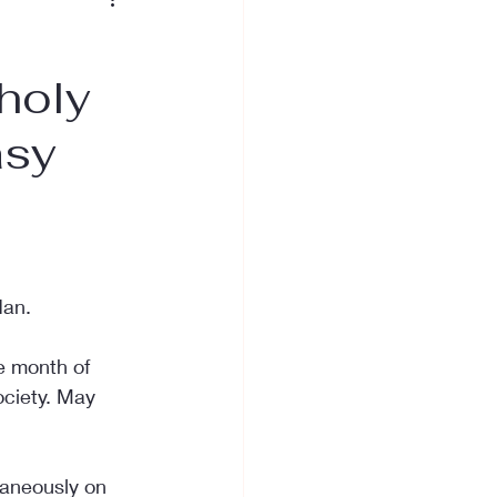
e
 holy
asy
dan.
e month of 
ociety. May 
taneously on 