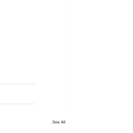
See All