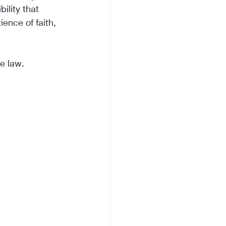
ility that 
ence of faith, 
e law.