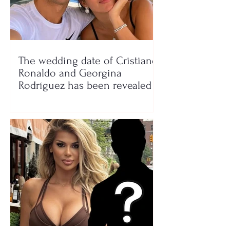
The wedding date of Cristiano
Ronaldo and Georgina
Rodríguez has been revealed