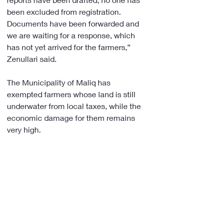
been excluded from registration. 
Documents have been forwarded and 
we are waiting for a response, which 
has not yet arrived for the farmers,” 
Zenullari said.
The Municipality of Maliq has 
exempted farmers whose land is still 
underwater from local taxes, while the 
economic damage for them remains 
very high. 