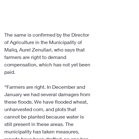
The same is confirmed by the Director 
of Agriculture in the Municipality of 
Maliq, Aurel Zenullari, who says that 
farmers are right to demand 
compensation, which has not yet been 
paid.
“Farmers are right. In December and 
January we had several damages from 
these floods. We have flooded wheat, 
unharvested corn, and plots that 
cannot be planted because water is 
still present in these areas. The 
municipality has taken measures, 
reports have been drafted, no one has 