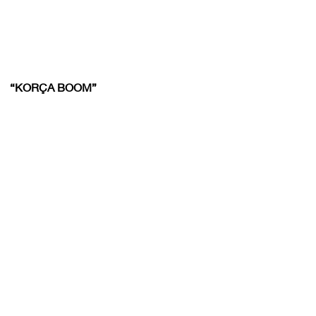
“KORÇA BOOM”