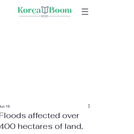
Jun 16
Floods affected over
400 hectares of land,