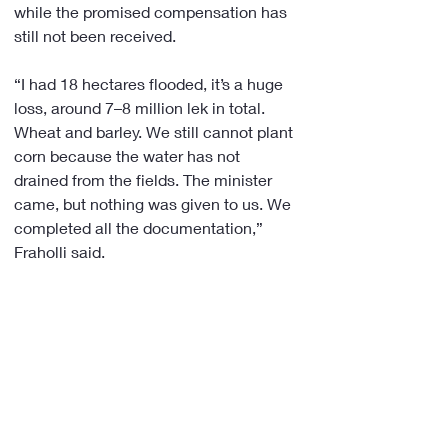
while the promised compensation has 
still not been received.
“I had 18 hectares flooded, it’s a huge 
loss, around 7–8 million lek in total. 
Wheat and barley. We still cannot plant 
corn because the water has not 
drained from the fields. The minister 
came, but nothing was given to us. We 
completed all the documentation,” 
Fraholli said.