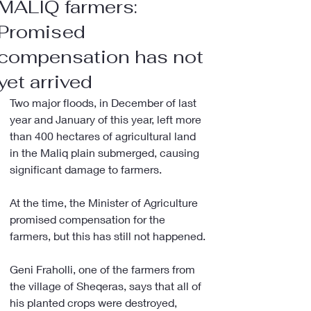
MALIQ farmers:
Promised
compensation has not
yet arrived
Two major floods, in December of last 
year and January of this year, left more 
than 400 hectares of agricultural land 
in the Maliq plain submerged, causing 
significant damage to farmers.
At the time, the Minister of Agriculture 
promised compensation for the 
farmers, but this has still not happened.
Geni Fraholli, one of the farmers from 
the village of Sheqeras, says that all of 
his planted crops were destroyed, 