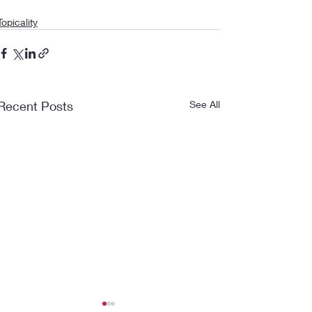
Topicality
Recent Posts
See All