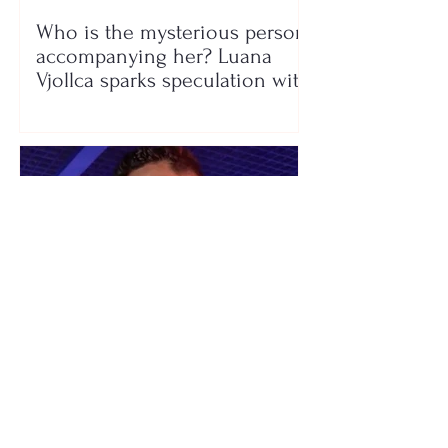
Who is the mysterious person
accompanying her? Luana
Vjollca sparks speculation with
a photo
"We have not seen each other
as lovers..." Selin Bollati talks
about her relationship with DJ