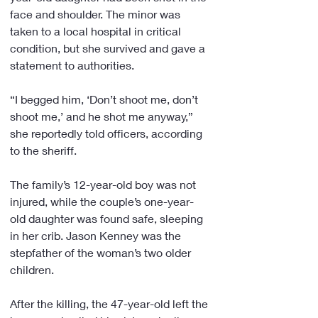
face and shoulder. The minor was 
taken to a local hospital in critical 
condition, but she survived and gave a 
statement to authorities.
“I begged him, ‘Don’t shoot me, don’t 
shoot me,’ and he shot me anyway,” 
she reportedly told officers, according 
to the sheriff.
The family’s 12-year-old boy was not 
injured, while the couple’s one-year-
old daughter was found safe, sleeping 
in her crib. Jason Kenney was the 
stepfather of the woman’s two older 
children.
After the killing, the 47-year-old left the 