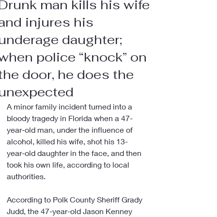
Drunk man kills his wife
and injures his
underage daughter;
when police “knock” on
the door, he does the
unexpected
A minor family incident turned into a 
bloody tragedy in Florida when a 47-
year-old man, under the influence of 
alcohol, killed his wife, shot his 13-
year-old daughter in the face, and then 
took his own life, according to local 
authorities.
According to Polk County Sheriff Grady 
Judd, the 47-year-old Jason Kenney 