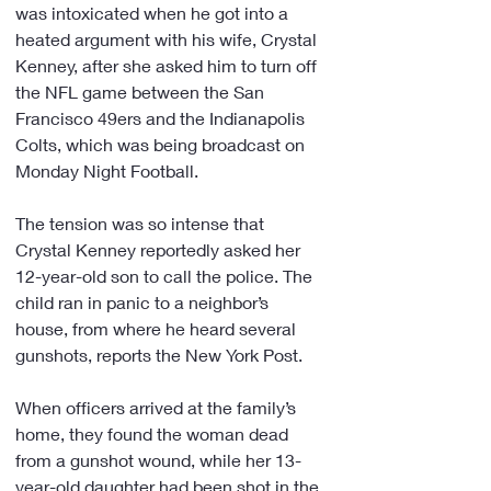
was intoxicated when he got into a 
heated argument with his wife, Crystal 
Kenney, after she asked him to turn off 
the NFL game between the San 
Francisco 49ers and the Indianapolis 
Colts, which was being broadcast on 
Monday Night Football.
The tension was so intense that 
Crystal Kenney reportedly asked her 
12-year-old son to call the police. The 
child ran in panic to a neighbor’s 
house, from where he heard several 
gunshots, reports the New York Post.
When officers arrived at the family’s 
home, they found the woman dead 
from a gunshot wound, while her 13-
year-old daughter had been shot in the 