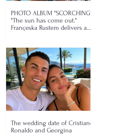
PHOTO ALBUM "SCORCHING"/
"The sun has come out."
Françeska Rustem delivers a
seaside show
The wedding date of Cristiano
Ronaldo and Georgina