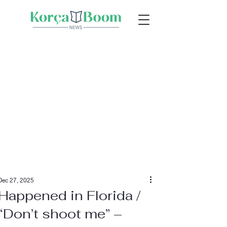
Dec 27, 2025
Happened in Florida /
“Don’t shoot me” –