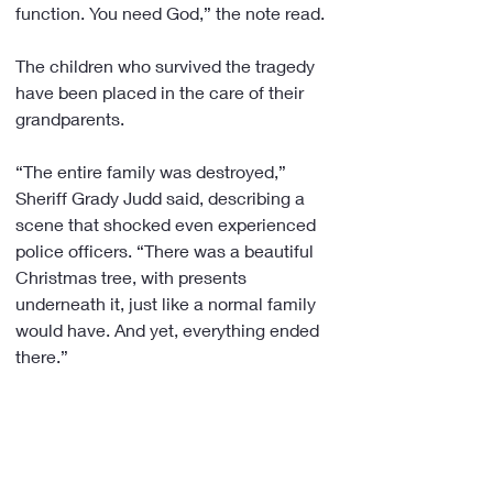
function. You need God,” the note read.
The children who survived the tragedy 
have been placed in the care of their 
grandparents.
“The entire family was destroyed,” 
Sheriff Grady Judd said, describing a 
scene that shocked even experienced 
police officers. “There was a beautiful 
Christmas tree, with presents 
underneath it, just like a normal family 
would have. And yet, everything ended 
there.”