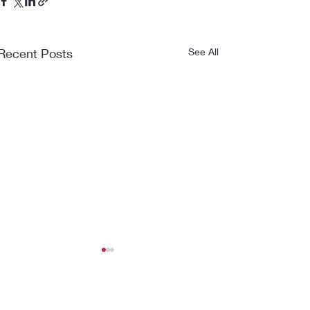
Recent Posts
See All