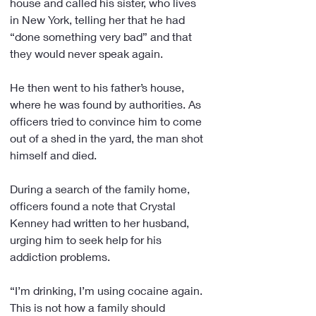
house and called his sister, who lives 
in New York, telling her that he had 
“done something very bad” and that 
they would never speak again.
He then went to his father’s house, 
where he was found by authorities. As 
officers tried to convince him to come 
out of a shed in the yard, the man shot 
himself and died.
During a search of the family home, 
officers found a note that Crystal 
Kenney had written to her husband, 
urging him to seek help for his 
addiction problems.
“I’m drinking, I’m using cocaine again. 
This is not how a family should 