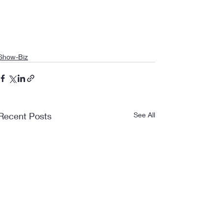
Show-Biz
Recent Posts
See All