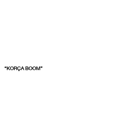
“KORÇA BOOM”