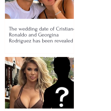
The wedding date of Cristiano
Ronaldo and Georgina
Rodríguez has been revealed