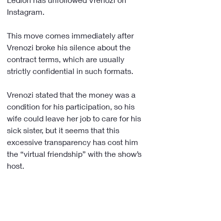
Instagram.
This move comes immediately after 
Vrenozi broke his silence about the 
contract terms, which are usually 
strictly confidential in such formats.
Vrenozi stated that the money was a 
condition for his participation, so his 
wife could leave her job to care for his 
sick sister, but it seems that this 
excessive transparency has cost him 
the “virtual friendship” with the show’s 
host.