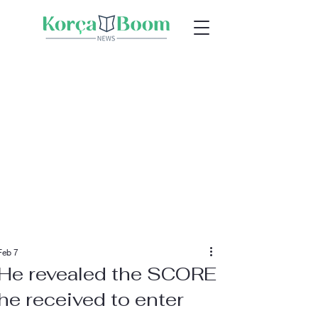
Feb 7
He revealed the SCORE
he received to enter