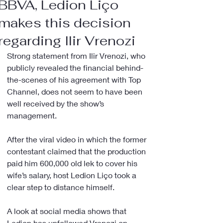
BBVA, Ledion Liço
makes this decision
regarding Ilir Vrenozi
Strong statement from Ilir Vrenozi, who 
publicly revealed the financial behind-
the-scenes of his agreement with Top 
Channel, does not seem to have been 
well received by the show’s 
management.
After the viral video in which the former 
contestant claimed that the production 
paid him 600,000 old lek to cover his 
wife’s salary, host Ledion Liço took a 
clear step to distance himself.
A look at social media shows that 
Ledion has unfollowed Vrenozi on 