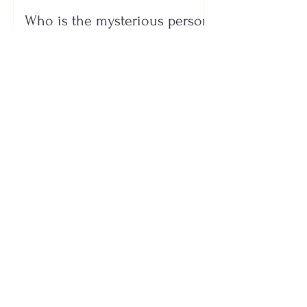
Who is the mysterious person
accompanying her? Luana
Vjollca sparks speculation with
a photo