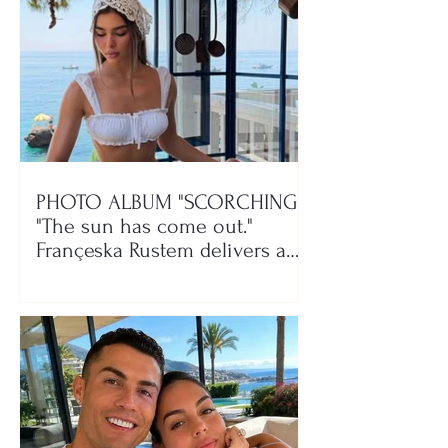
PHOTO ALBUM "SCORCHING"/
"The sun has come out."
Françeska Rustem delivers a
seaside show