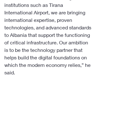
institutions such as Tirana 
International Airport, we are bringing 
international expertise, proven 
technologies, and advanced standards 
to Albania that support the functioning 
of critical infrastructure. Our ambition 
is to be the technology partner that 
helps build the digital foundations on 
which the modern economy relies,” he 
said.