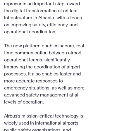
represents an important step toward 
the digital transformation of critical 
infrastructure in Albania, with a focus 
on improving safety, efficiency, and 
operational coordination.
The new platform enables secure, real-
time communication between airport 
operational teams, significantly 
improving the coordination of airport 
processes. It also enables faster and 
more accurate responses to 
emergency situations, as well as more 
advanced safety management at all 
levels of operation.
Airbus’s mission-critical technology is 
widely used in international airports, 
public safety organizations, and 