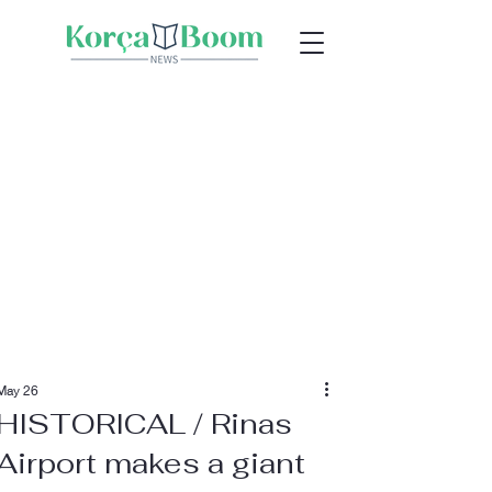
May 26
HISTORICAL / Rinas
Airport makes a giant