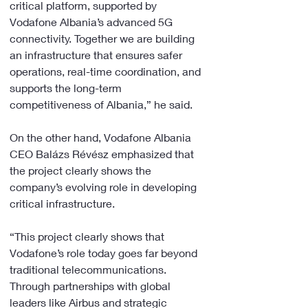
critical platform, supported by 
Vodafone Albania’s advanced 5G 
connectivity. Together we are building 
an infrastructure that ensures safer 
operations, real-time coordination, and 
supports the long-term 
competitiveness of Albania,” he said.
On the other hand, Vodafone Albania 
CEO Balázs Révész emphasized that 
the project clearly shows the 
company’s evolving role in developing 
critical infrastructure.
“This project clearly shows that 
Vodafone’s role today goes far beyond 
traditional telecommunications. 
Through partnerships with global 
leaders like Airbus and strategic 