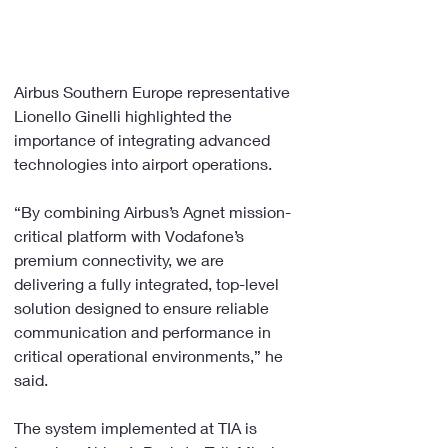
Airbus Southern Europe representative 
Lionello Ginelli highlighted the 
importance of integrating advanced 
technologies into airport operations.
“By combining Airbus’s Agnet mission-
critical platform with Vodafone’s 
premium connectivity, we are 
delivering a fully integrated, top-level 
solution designed to ensure reliable 
communication and performance in 
critical operational environments,” he 
said.
The system implemented at TIA is 