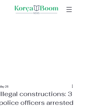
May 26
Illegal constructions: 3
police officers arrested