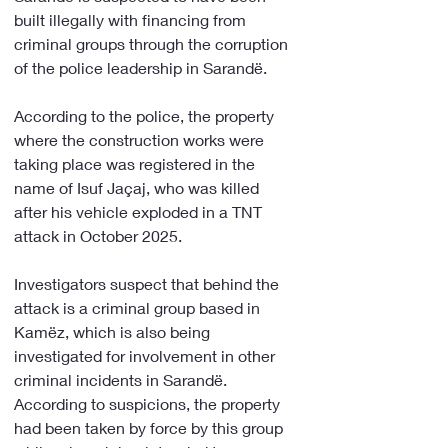
built illegally with financing from 
criminal groups through the corruption 
of the police leadership in Sarandë.
According to the police, the property 
where the construction works were 
taking place was registered in the 
name of Isuf Jaçaj, who was killed 
after his vehicle exploded in a TNT 
attack in October 2025.
Investigators suspect that behind the 
attack is a criminal group based in 
Kamëz, which is also being 
investigated for involvement in other 
criminal incidents in Sarandë. 
According to suspicions, the property 
had been taken by force by this group 