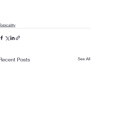
Topicality
Recent Posts
See All