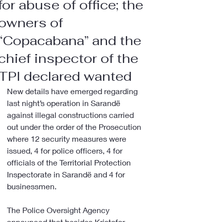
for abuse of office; the
owners of
“Copacabana” and the
chief inspector of the
TPI declared wanted
New details have emerged regarding 
last night’s operation in Sarandë 
against illegal constructions carried 
out under the order of the Prosecution 
where 12 security measures were 
issued, 4 for police officers, 4 for 
officials of the Territorial Protection 
Inspectorate in Sarandë and 4 for 
businessmen.
The Police Oversight Agency 
announced that besides Kristofor 