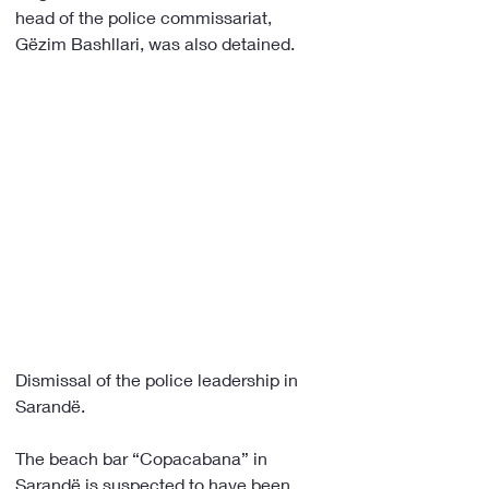
head of the police commissariat, 
Gëzim Bashllari, was also detained.
Dismissal of the police leadership in 
Sarandë.
The beach bar “Copacabana” in 
Sarandë is suspected to have been 