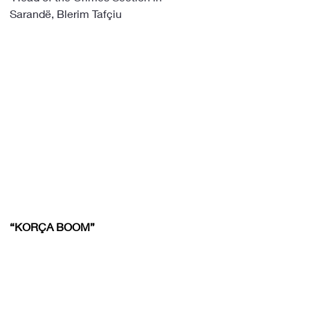
Sarandë, Blerim Tafçiu
“KORÇA BOOM”