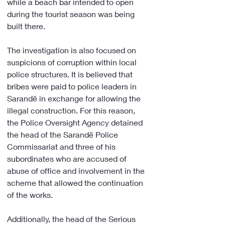
while a beach bar intended to open 
during the tourist season was being 
built there.
The investigation is also focused on 
suspicions of corruption within local 
police structures. It is believed that 
bribes were paid to police leaders in 
Sarandë in exchange for allowing the 
illegal construction. For this reason, 
the Police Oversight Agency detained 
the head of the Sarandë Police 
Commissariat and three of his 
subordinates who are accused of 
abuse of office and involvement in the 
scheme that allowed the continuation 
of the works.
Additionally, the head of the Serious 