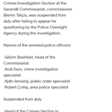
Crimes Investigation Section at the 
Sarandë Commissariat, commissioner 
Blerim Tafçiu, was suspended from 
duty after failing to appear for 
questioning by the Police Oversight 
Agency during the investigation.
Names of the arrested police officers:
 Gëzim Bashllari, head of the 
Commissariat
 Andi Duro, crime investigation 
specialist
 Ajdin Ismailaj, public order specialist
 Robert Çullaj, area police specialist
Suspended from duty
 Head of the Crimes Section in 