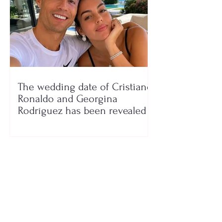
The wedding date of Cristiano
Ronaldo and Georgina
Rodríguez has been revealed