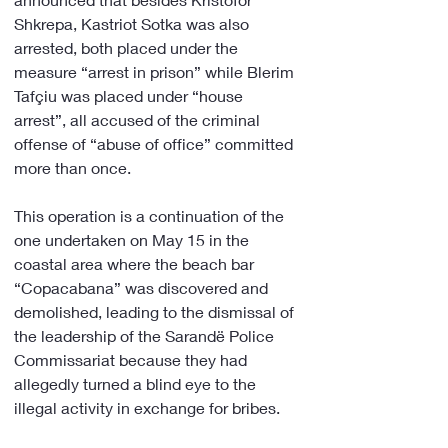
Shkrepa, Kastriot Sotka was also 
arrested, both placed under the 
measure “arrest in prison” while Blerim 
Tafçiu was placed under “house 
arrest”, all accused of the criminal 
offense of “abuse of office” committed 
more than once.
This operation is a continuation of the 
one undertaken on May 15 in the 
coastal area where the beach bar 
“Copacabana” was discovered and 
demolished, leading to the dismissal of 
the leadership of the Sarandë Police 
Commissariat because they had 
allegedly turned a blind eye to the 
illegal activity in exchange for bribes.