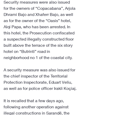
Security measures were also issued 
for the owners of “Copacabana”, Arjola 
Dhrami Bajo and Xhaferr Bajo, as well 
as for the owner of the “Oasis” hotel, 
Alqi Papa, who has been arrested. In 
this hotel, the Prosecution confiscated 
a suspected illegally constructed floor 
built above the terrace of the six story 
hotel on “Butrinti” road in 
neighborhood no 1 of the coastal city.
A security measure was also issued for 
the chief inspector of the Territorial 
Protection Inspectorate, Eduart Veliu, 
as well as for police officer Irakli Koçiaj.
It is recalled that a few days ago, 
following another operation against 
illegal constructions in Sarandë, the 