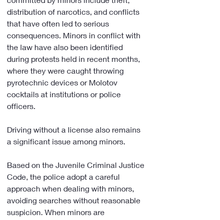
distribution of narcotics, and conflicts 
that have often led to serious 
consequences. Minors in conflict with 
the law have also been identified 
during protests held in recent months, 
where they were caught throwing 
pyrotechnic devices or Molotov 
cocktails at institutions or police 
officers.
Driving without a license also remains 
a significant issue among minors.
Based on the Juvenile Criminal Justice 
Code, the police adopt a careful 
approach when dealing with minors, 
avoiding searches without reasonable 
suspicion. When minors are 