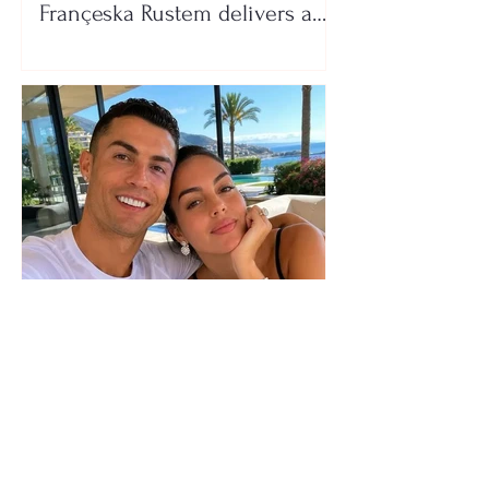
Françeska Rustem delivers a
seaside show
The wedding date of Cristiano
Ronaldo and Georgina
Rodríguez has been revealed