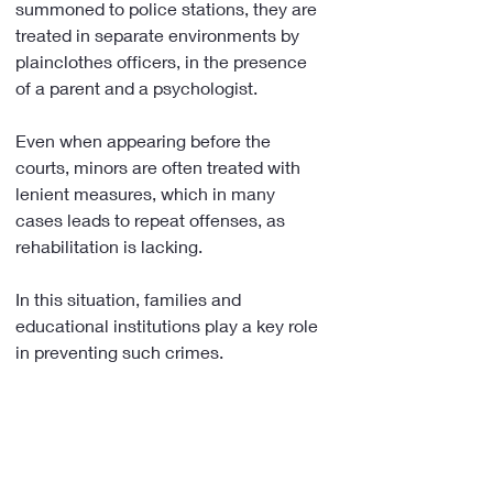
summoned to police stations, they are 
treated in separate environments by 
plainclothes officers, in the presence 
of a parent and a psychologist.
Even when appearing before the 
courts, minors are often treated with 
lenient measures, which in many 
cases leads to repeat offenses, as 
rehabilitation is lacking.
In this situation, families and 
educational institutions play a key role 
in preventing such crimes.