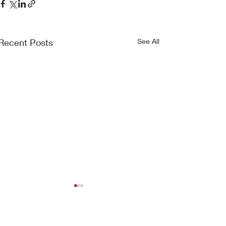
Recent Posts
See All