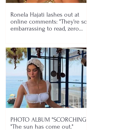
Ronela Hajati lashes out at
online comments: "They're so
embarrassing to read, zero
class!"
PHOTO ALBUM "SCORCHING"/
"The sun has come out."