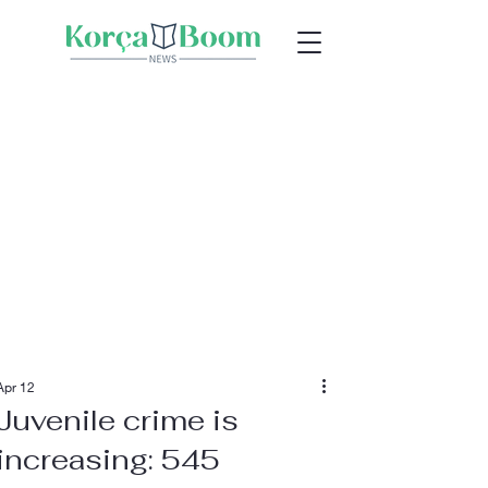
Apr 12
Juvenile crime is
increasing: 545