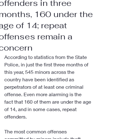
offenders in three
months, 160 under the
age of 14; repeat
offenses remain a
concern
According to statistics from the State 
Police, in just the first three months of 
this year, 545 minors across the 
country have been identified as 
perpetrators of at least one criminal 
offense. Even more alarming is the 
fact that 160 of them are under the age 
of 14, and in some cases, repeat 
offenders.
The most common offenses 
committed by minors include theft, 