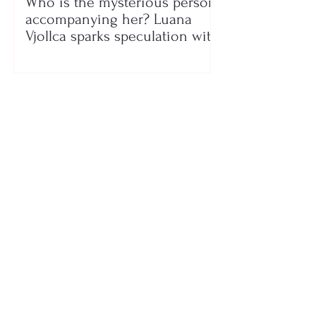
Who is the mysterious person
accompanying her? Luana
Vjollca sparks speculation with
a photo