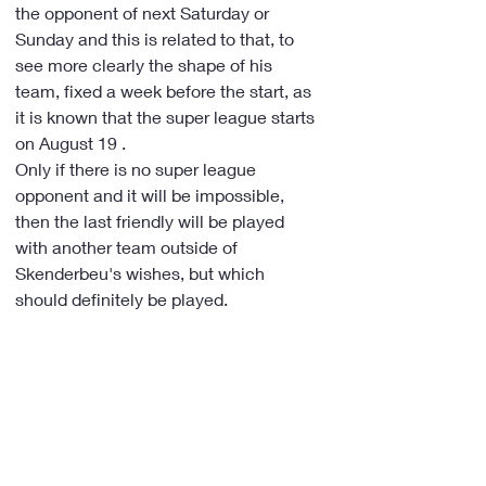
the opponent of next Saturday or 
Sunday and this is related to that, to 
see more clearly the shape of his 
team, fixed a week before the start, as 
it is known that the super league starts 
on August 19 .
Only if there is no super league 
opponent and it will be impossible, 
then the last friendly will be played 
with another team outside of 
Skenderbeu's wishes, but which 
should definitely be played.