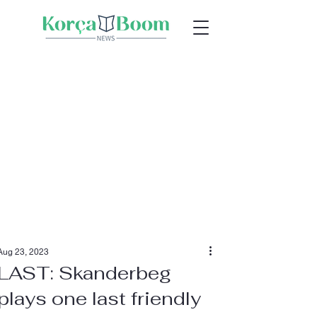
Aug 23, 2023
LAST: Skanderbeg
plays one last friendly