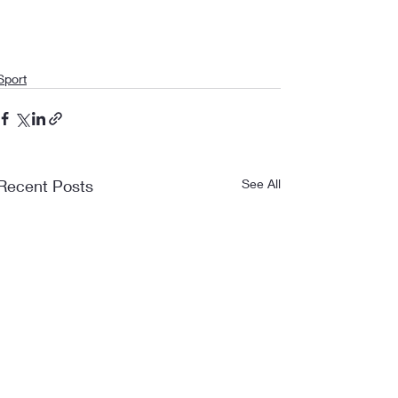
Sport
Recent Posts
See All