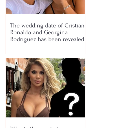
The wedding date of Cristiano
Ronaldo and Georgina
Rodríguez has been revealed