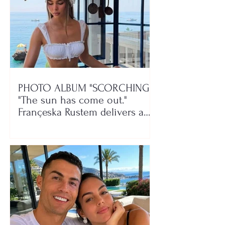
PHOTO ALBUM "SCORCHING"/
"The sun has come out."
Françeska Rustem delivers a
seaside show