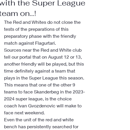
with the Super League
team on...!
The Red and Whites do not close the 
tests of the preparations of this 
preparatory phase with the friendly 
match against Flagurtari.
Sources near the Red and White club 
tell our portal that on August 12 or 13, 
another friendly will be played, but this 
time definitely against a team that 
plays in the Super League this season.
This means that one of the other 9 
teams to face Skanderbeg in the 2023-
2024 super league, is the choice 
coach Ivan Gvozdenovic will make to 
face next weekend.
Even the unit of the red and white 
bench has persistently searched for 