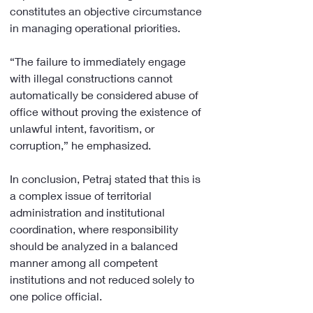
constitutes an objective circumstance 
in managing operational priorities.
“The failure to immediately engage 
with illegal constructions cannot 
automatically be considered abuse of 
office without proving the existence of 
unlawful intent, favoritism, or 
corruption,” he emphasized.
In conclusion, Petraj stated that this is 
a complex issue of territorial 
administration and institutional 
coordination, where responsibility 
should be analyzed in a balanced 
manner among all competent 
institutions and not reduced solely to 
one police official.