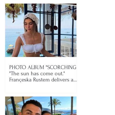
PHOTO ALBUM "SCORCHING"/
"The sun has come out."
Françeska Rustem delivers a
seaside show