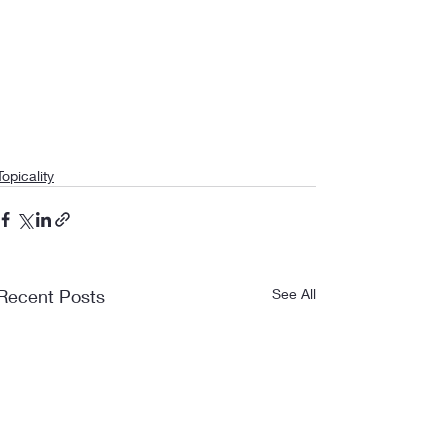
Topicality
Recent Posts
See All