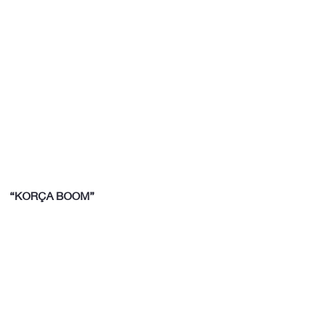
“KORÇA BOOM”