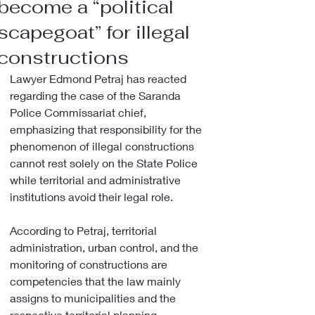
become a “political
scapegoat” for illegal
constructions
Lawyer Edmond Petraj has reacted 
regarding the case of the Saranda 
Police Commissariat chief, 
emphasizing that responsibility for the 
phenomenon of illegal constructions 
cannot rest solely on the State Police 
while territorial and administrative 
institutions avoid their legal role.
According to Petraj, territorial 
administration, urban control, and the 
monitoring of constructions are 
competencies that the law mainly 
assigns to municipalities and the 
respective territorial planning 