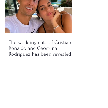
The wedding date of Cristiano
Ronaldo and Georgina
Rodríguez has been revealed