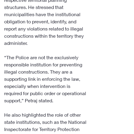
structures. He stressed that 
municipalities have the institutional 
obligation to prevent, identify, and 
report any violations related to illegal 
constructions within the territory they 
administer.
“The Police are not the exclusively 
responsible institution for preventing 
illegal constructions. They are a 
supporting link in enforcing the law, 
especially when intervention is 
required for public order or operational 
support,” Petraj stated.
He also highlighted the role of other 
state institutions, such as the National 
Inspectorate for Territory Protection 