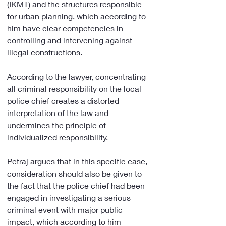
(IKMT) and the structures responsible 
for urban planning, which according to 
him have clear competencies in 
controlling and intervening against 
illegal constructions.
According to the lawyer, concentrating 
all criminal responsibility on the local 
police chief creates a distorted 
interpretation of the law and 
undermines the principle of 
individualized responsibility.
Petraj argues that in this specific case, 
consideration should also be given to 
the fact that the police chief had been 
engaged in investigating a serious 
criminal event with major public 
impact, which according to him 