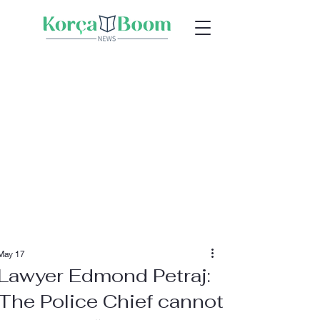
May 17
Lawyer Edmond Petraj:
The Police Chief cannot