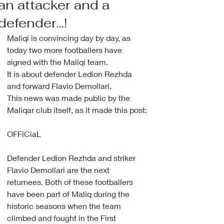
an attacker and a
defender...!
Maliqi is convincing day by day, as 
today two more footballers have 
signed with the Maliqi team.
It is about defender Ledion Rezhda 
and forward Flavio Demollari.
This news was made public by the 
Maliqar club itself, as it made this post:
OFFiCiaL
Defender Ledion Rezhda and striker 
Flavio Demollari are the next 
returnees. Both of these footballers 
have been part of Maliq during the 
historic seasons when the team 
climbed and fought in the First 