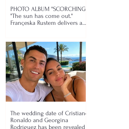
PHOTO ALBUM "SCORCHING"/
"The sun has come out."
Françeska Rustem delivers a
seaside show
The wedding date of Cristiano
Ronaldo and Georgina
Rodríguez has been revealed