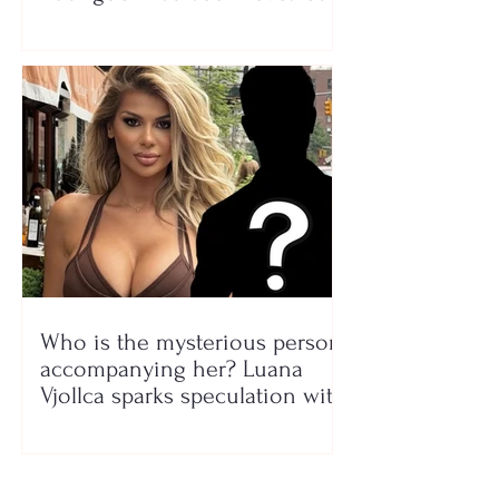
Who is the mysterious person
accompanying her? Luana
Vjollca sparks speculation with
a photo