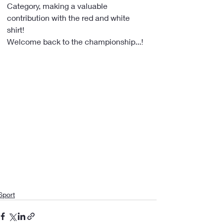
Category, making a valuable 
contribution with the red and white 
shirt!
Welcome back to the championship...!
Sport