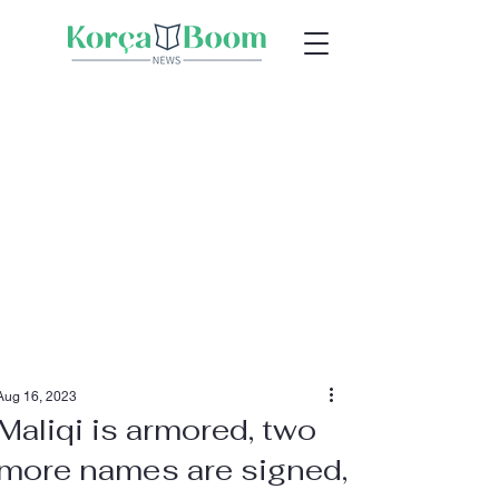
Aug 16, 2023
Maliqi is armored, two
more names are signed,