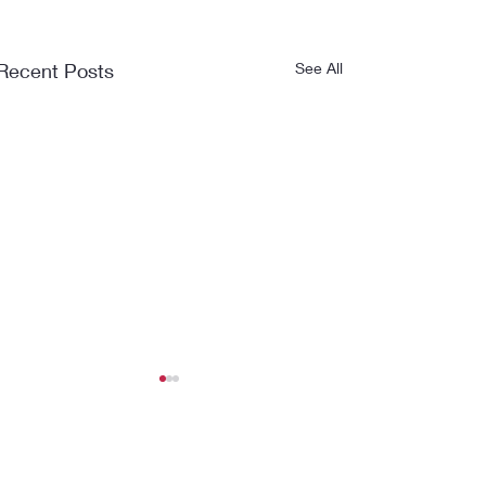
Recent Posts
See All