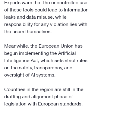
Experts warn that the uncontrolled use 
of these tools could lead to information 
leaks and data misuse, while 
responsibility for any violation lies with 
the users themselves.
Meanwhile, the European Union has 
begun implementing the Artificial 
Intelligence Act, which sets strict rules 
on the safety, transparency, and 
oversight of AI systems.
Countries in the region are still in the 
drafting and alignment phase of 
legislation with European standards.