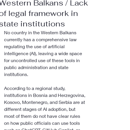
Western Balkans / Lack
of legal framework in
state institutions
No country in the Western Balkans 
currently has a comprehensive law 
regulating the use of artificial 
intelligence (AI), leaving a wide space 
for uncontrolled use of these tools in 
public administration and state 
institutions.
According to a regional study, 
institutions in Bosnia and Herzegovina, 
Kosovo, Montenegro, and Serbia are at 
different stages of AI adoption, but 
most of them do not have clear rules 
on how public officials can use tools 
such as ChatGPT, GitHub Copilot, or 