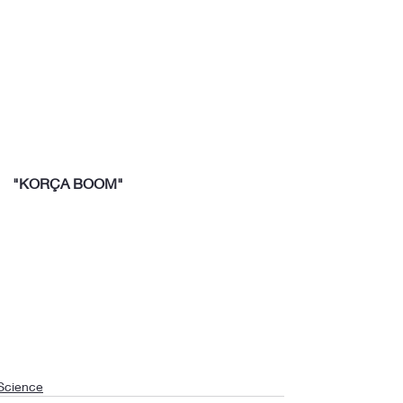
"KORÇA BOOM"
Science