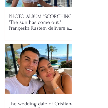
PHOTO ALBUM "SCORCHING"/
"The sun has come out."
Françeska Rustem delivers a
seaside show
The wedding date of Cristiano