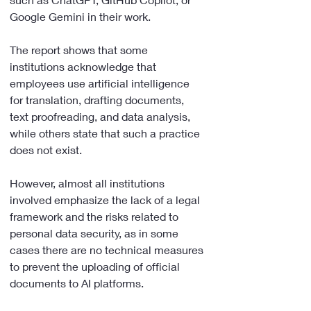
Google Gemini in their work.
The report shows that some 
institutions acknowledge that 
employees use artificial intelligence 
for translation, drafting documents, 
text proofreading, and data analysis, 
while others state that such a practice 
does not exist.
However, almost all institutions 
involved emphasize the lack of a legal 
framework and the risks related to 
personal data security, as in some 
cases there are no technical measures 
to prevent the uploading of official 
documents to AI platforms.