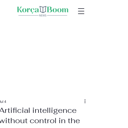
Jul 4
Artificial intelligence
without control in the