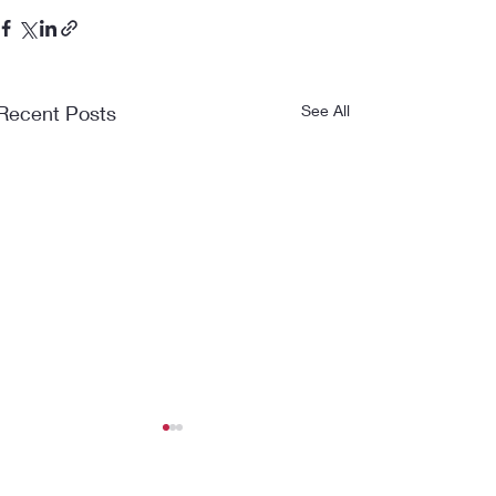
Recent Posts
See All