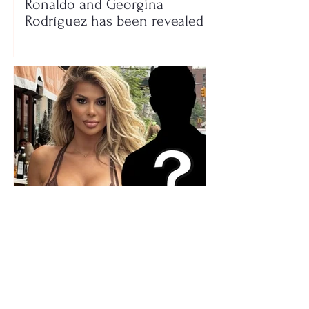
Ronaldo and Georgina
Rodríguez has been revealed
Who is the mysterious person
accompanying her? Luana
Vjollca sparks speculation with
a photo