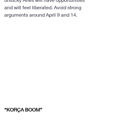
and will feel liberated. Avoid strong 
arguments around April 9 and 14.
“KORÇA BOOM”