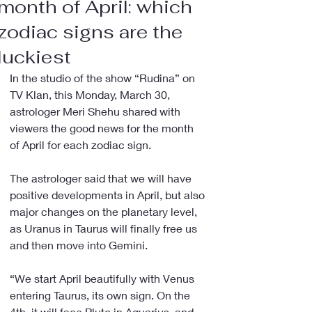
month of April: which
zodiac signs are the
luckiest
In the studio of the show “Rudina” on 
TV Klan, this Monday, March 30, 
astrologer Meri Shehu shared with 
viewers the good news for the month 
of April for each zodiac sign.
The astrologer said that we will have 
positive developments in April, but also 
major changes on the planetary level, 
as Uranus in Taurus will finally free us 
and then move into Gemini.
“We start April beautifully with Venus 
entering Taurus, its own sign. On the 
4th, it will face Pluto in Aquarius, and 