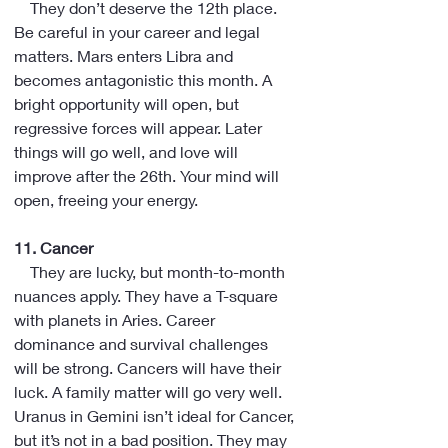
    They don’t deserve the 12th place. 
Be careful in your career and legal 
matters. Mars enters Libra and 
becomes antagonistic this month. A 
bright opportunity will open, but 
regressive forces will appear. Later 
things will go well, and love will 
improve after the 26th. Your mind will 
open, freeing your energy.
11. Cancer
    They are lucky, but month-to-month 
nuances apply. They have a T-square 
with planets in Aries. Career 
dominance and survival challenges 
will be strong. Cancers will have their 
luck. A family matter will go very well. 
Uranus in Gemini isn’t ideal for Cancer, 
but it’s not in a bad position. They may 