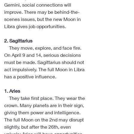
Gemini, social connections will 
improve. There may be behind-the-
scenes issues, but the new Moon in 
Libra gives job opportunities.
2. Sagittarius
    They move, explore, and face fire. 
On April 9 and 14, serious decisions 
must be made. Sagittarius should not 
act impulsively. The full Moon in Libra 
has a positive influence.
1. Aries
    They take first place. They wear the 
crown. Many planets are in their sign, 
giving them power and intelligence. 
The full Moon on the 2nd may disrupt 
slightly, but after the 26th, even 
unlucky Aries will have opportunities 