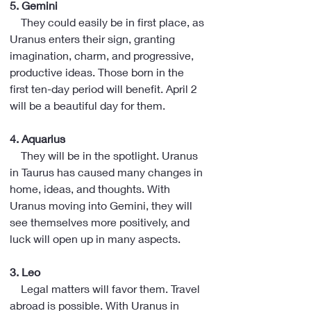
5. Gemini
    They could easily be in first place, as 
Uranus enters their sign, granting 
imagination, charm, and progressive, 
productive ideas. Those born in the 
first ten-day period will benefit. April 2 
will be a beautiful day for them.
4. Aquarius
    They will be in the spotlight. Uranus 
in Taurus has caused many changes in 
home, ideas, and thoughts. With 
Uranus moving into Gemini, they will 
see themselves more positively, and 
luck will open up in many aspects.
3. Leo
    Legal matters will favor them. Travel 
abroad is possible. With Uranus in 