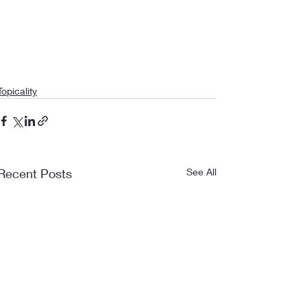
Topicality
Recent Posts
See All