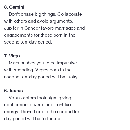
8. Gemini
    Don’t chase big things. Collaborate 
with others and avoid arguments. 
Jupiter in Cancer favors marriages and 
engagements for those born in the 
second ten-day period.
7. Virgo
    Mars pushes you to be impulsive 
with spending. Virgos born in the 
second ten-day period will be lucky.
6. Taurus
    Venus enters their sign, giving 
confidence, charm, and positive 
energy. Those born in the second ten-
day period will be fortunate.