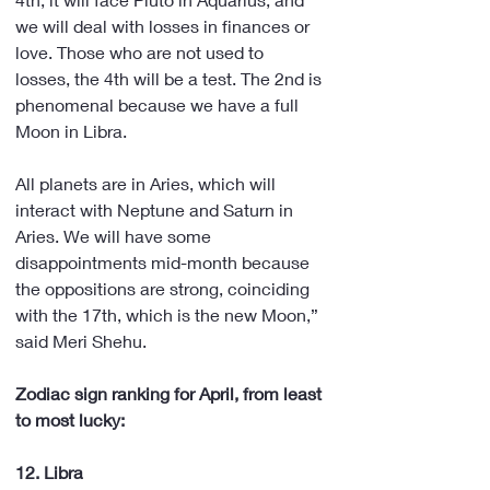
we will deal with losses in finances or 
love. Those who are not used to 
losses, the 4th will be a test. The 2nd is 
phenomenal because we have a full 
Moon in Libra.
All planets are in Aries, which will 
interact with Neptune and Saturn in 
Aries. We will have some 
disappointments mid-month because 
the oppositions are strong, coinciding 
with the 17th, which is the new Moon,” 
said Meri Shehu.
Zodiac sign ranking for April, from least 
to most lucky:
12. Libra