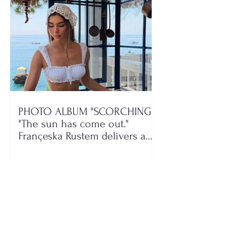
PHOTO ALBUM "SCORCHING"/
"The sun has come out."
Françeska Rustem delivers a
seaside show