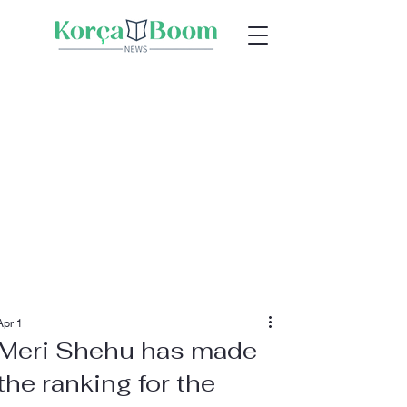
Apr 1
Meri Shehu has made
the ranking for the