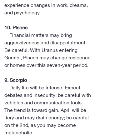
experience changes in work, dreams, 
and psychology.
10. Pisces
    Financial matters may bring 
aggressiveness and disappointment. 
Be careful. With Uranus entering 
Gemini, Pisces may change residence 
or homes over this seven-year period.
9. Scorpio
    Daily life will be intense. Expect 
debates and insecurity; be careful with 
vehicles and communication tools. 
The trend is toward gain. April will be 
fiery and may drain energy; be careful 
on the 2nd, as you may become 
melancholic.