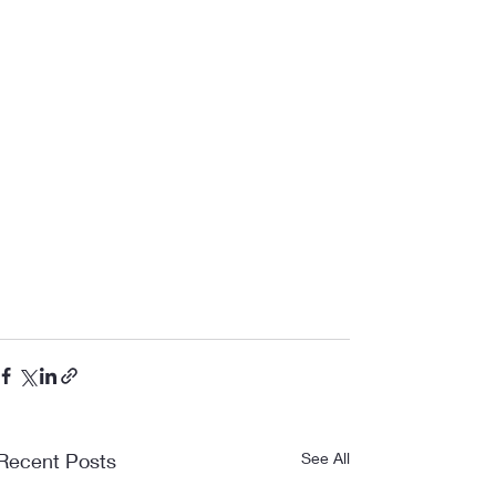
Recent Posts
See All