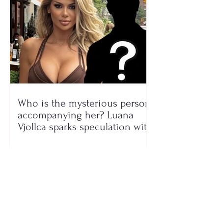
Who is the mysterious person
accompanying her? Luana
Vjollca sparks speculation with
a photo