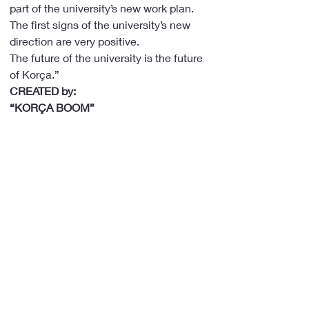
part of the university’s new work plan.
The first signs of the university’s new 
direction are very positive.
The future of the university is the future 
of Korça.”
CREATED by:
“KORÇA BOOM”