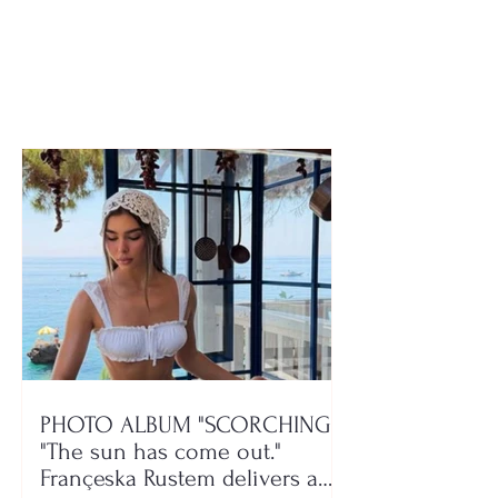
the real reason FIFA
Tushemisht, Po
has still not lifted the
on August 24–
ban
PHOTO ALBUM "SCORCHING"/
"The sun has come out."
Françeska Rustem delivers a