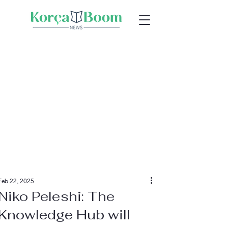
Feb 22, 2025
Niko Peleshi: The
Knowledge Hub will