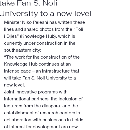
take Fan S. Noli
University to a new level
Minister Niko Peleshi has written these 
lines and shared photos from the “Poli 
i Dijes” (Knowledge Hub), which is 
currently under construction in the 
southeastern city:
“The work for the construction of the 
Knowledge Hub continues at an 
intense pace—an infrastructure that 
will take Fan S. Noli University to a 
new level.
Joint innovative programs with 
international partners, the inclusion of 
lecturers from the diaspora, and the 
establishment of research centers in 
collaboration with businesses in fields 
of interest for development are now 