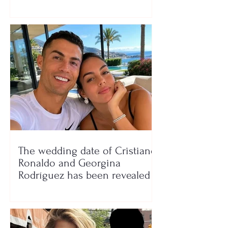
seaside show
The wedding date of Cristiano
Ronaldo and Georgina
Rodríguez has been revealed