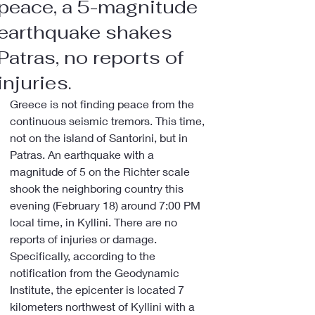
peace, a 5-magnitude
earthquake shakes
Patras, no reports of
injuries.
Greece is not finding peace from the 
continuous seismic tremors. This time, 
not on the island of Santorini, but in 
Patras. An earthquake with a 
magnitude of 5 on the Richter scale 
shook the neighboring country this 
evening (February 18) around 7:00 PM 
local time, in Kyllini. There are no 
reports of injuries or damage.
Specifically, according to the 
notification from the Geodynamic 
Institute, the epicenter is located 7 
kilometers northwest of Kyllini with a 