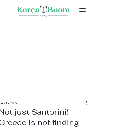
Feb 19, 2025
Not just Santorini!
Greece is not finding