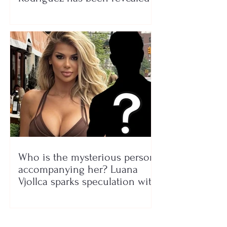
Who is the mysterious person
accompanying her? Luana
Vjollca sparks speculation with
a photo