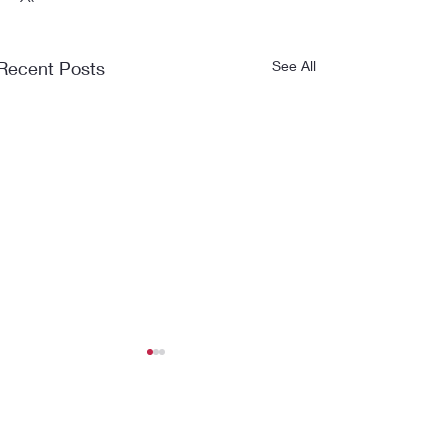
Recent Posts
See All