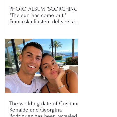
PHOTO ALBUM "SCORCHING"/
"The sun has come out."
Françeska Rustem delivers a
seaside show
The wedding date of Cristiano
Ronaldo and Georgina
Rodríguez has been revealed