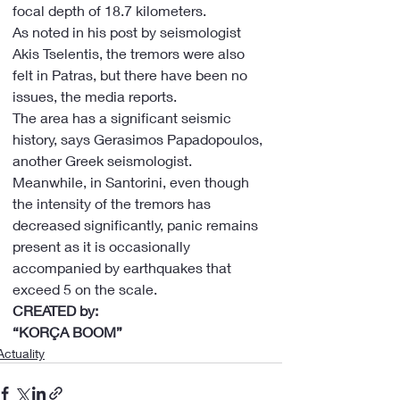
focal depth of 18.7 kilometers.
As noted in his post by seismologist 
Akis Tselentis, the tremors were also 
felt in Patras, but there have been no 
issues, the media reports.
The area has a significant seismic 
history, says Gerasimos Papadopoulos, 
another Greek seismologist. 
Meanwhile, in Santorini, even though 
the intensity of the tremors has 
decreased significantly, panic remains 
present as it is occasionally 
accompanied by earthquakes that 
exceed 5 on the scale.
CREATED by:
“KORÇA BOOM”
Actuality