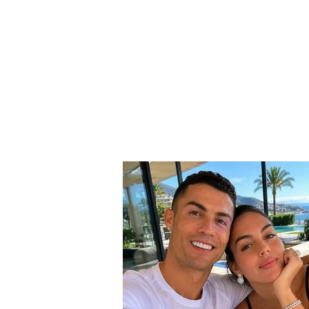
SAD NEWS / She could
not win the battle against
the serious illness, 37-
year-old woman passes
away…