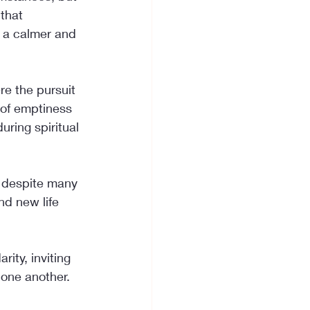
that 
g a calmer and 
e the pursuit 
 of emptiness 
uring spiritual 
, despite many 
nd new life 
ity, inviting 
h one another.