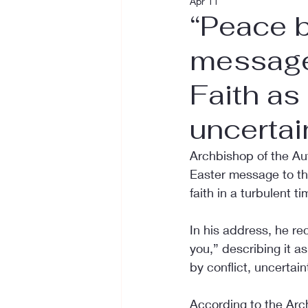
Apr 11
“Peace b
message
Faith as
uncertai
Archbishop of the Au
Easter message to th
faith in a turbulent ti
In his address, he rec
you,” describing it a
by conflict, uncertain
According to the Arc