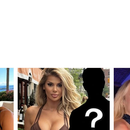
Diesel prices fall, this
What
Wednesday it drops to
citiz
199 lekë per liter
new 
Sept