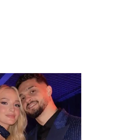
 benefits can elderly
ens receive from the
changes in
ember?