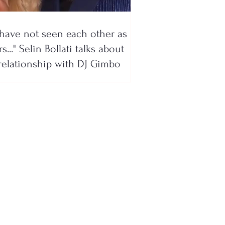
have not seen each other as
s..." Selin Bollati talks about
relationship with DJ Gimbo