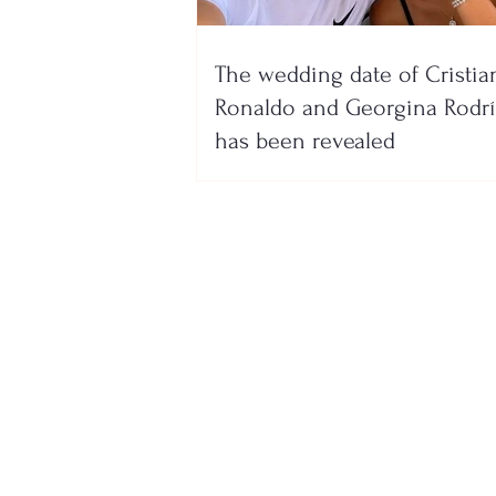
The wedding date of Cristia
Ronaldo and Georgina Rodr
has been revealed