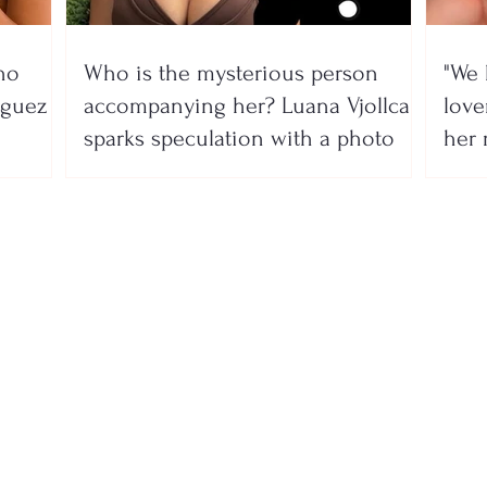
no
Who is the mysterious person
"We 
íguez
accompanying her? Luana Vjollca
lover
sparks speculation with a photo
her 