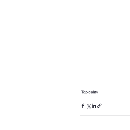
Topicality