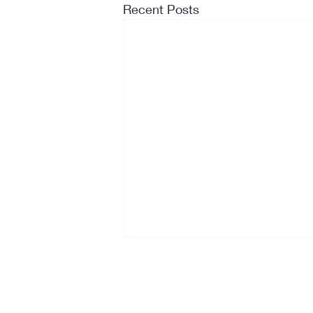
Recent Posts