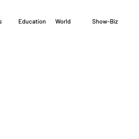
s
Education
World
Show-Biz