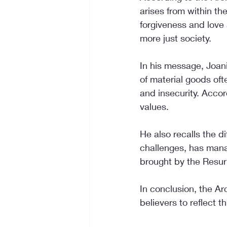
arises from within th
forgiveness and love 
more just society.
In his message, Joan
of material goods oft
and insecurity. Accord
values.
He also recalls the d
challenges, has manag
brought by the Resur
In conclusion, the Ar
believers to reflect th