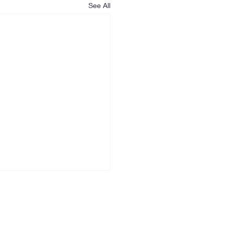
See All