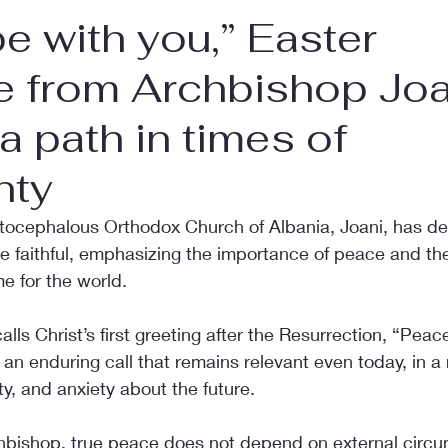
e with you,” Easter
 from Archbishop Joa
 a path in times of
nty
tocephalous Orthodox Church of Albania, Joani, has del
e faithful, emphasizing the importance of peace and the
me for the world.
alls Christ’s first greeting after the Resurrection, “Peac
s an enduring call that remains relevant even today, in a
ty, and anxiety about the future.
hbishop, true peace does not depend on external circu