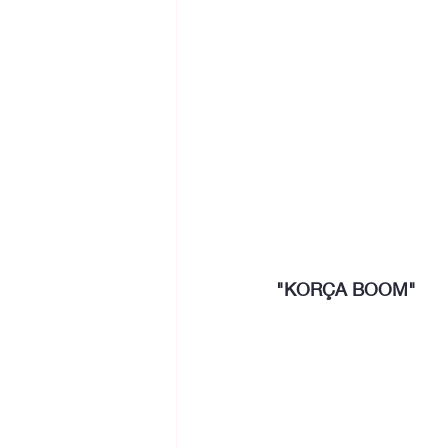
"KORÇA BOOM"