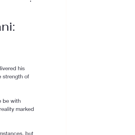
ni:
ivered his 
 strength of 
e be with 
 reality marked 
mstances, but 