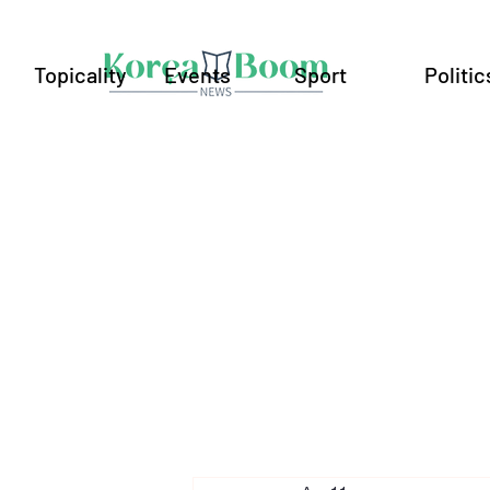
Topicality
Events
Sport
Politic