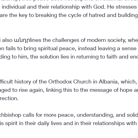
e individual and their relationship with God. He stresses 
are the key to breaking the cycle of hatred and buildin
i also անդրlines the challenges of modern society, wher
en fails to bring spiritual peace, instead leaving a sense
ing to him, the solution lies in returning to faith and end
ifficult history of the Orthodox Church in Albania, which
ed to rise again, linking this to the message of hope a
rection.
chbishop calls for more peace, understanding, and solidar
is spirit in their daily lives and in their relationships wit