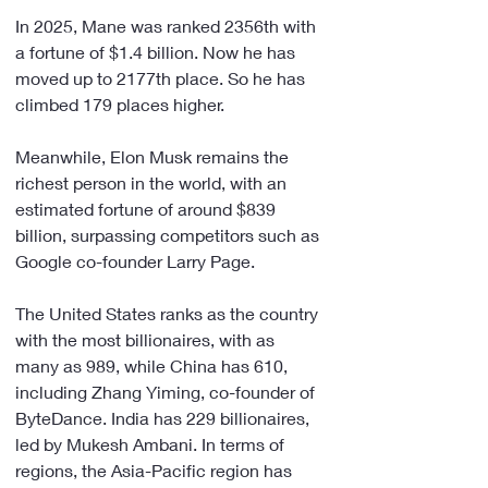
In 2025, Mane was ranked 2356th with 
a fortune of $1.4 billion. Now he has 
moved up to 2177th place. So he has 
climbed 179 places higher.
Meanwhile, Elon Musk remains the 
richest person in the world, with an 
estimated fortune of around $839 
billion, surpassing competitors such as 
Google co-founder Larry Page.
The United States ranks as the country 
with the most billionaires, with as 
many as 989, while China has 610, 
including Zhang Yiming, co-founder of 
ByteDance. India has 229 billionaires, 
led by Mukesh Ambani. In terms of 
regions, the Asia-Pacific region has 