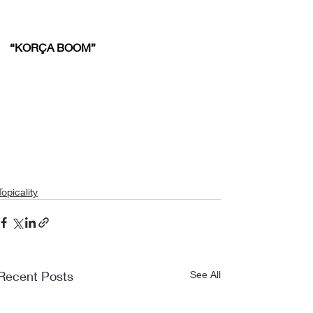
“KORÇA BOOM”
Topicality
Recent Posts
See All