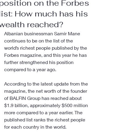
position on the Forbes
list: How much has his
wealth reached?
Albanian businessman Samir Mane 
continues to be on the list of the 
world’s richest people published by the 
Forbes magazine, and this year he has 
further strengthened his position 
compared to a year ago.
According to the latest update from the 
magazine, the net worth of the founder 
of BALFIN Group has reached about 
$1.9 billion, approximately $500 million 
more compared to a year earlier. The 
published list ranks the richest people 
for each country in the world.