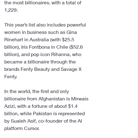
the most billionaires, with a total of 
1,229.
This year’s list also includes powerful 
women in business such as Gina 
Rinehart in Australia (with $25.5 
billion), Iris Fontbona in Chile ($52.6 
billion), and pop icon Rihanna, who 
became a billionaire through the 
brands Fenty Beauty and Savage X 
Fenty.
In the world, the first and only 
billionaire from Afghanistan is Mirwais 
Azizi, with a fortune of about $1.4 
billion, while Pakistan is represented 
by Sualeh Asif, co-founder of the AI 
platform Cursor.