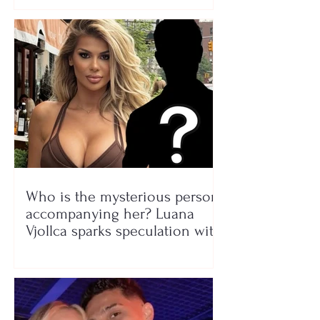
Who is the mysterious person
accompanying her? Luana
Vjollca sparks speculation with
a photo