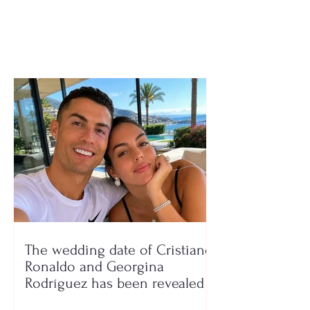
in September?
The wedding date of Cristiano
Ronaldo and Georgina
Rodríguez has been revealed