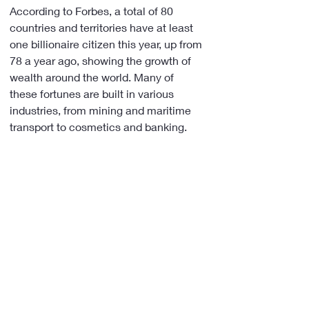
According to Forbes, a total of 80 
countries and territories have at least 
one billionaire citizen this year, up from 
78 a year ago, showing the growth of 
wealth around the world. Many of 
these fortunes are built in various 
industries, from mining and maritime 
transport to cosmetics and banking.