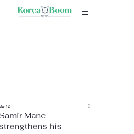
Mar 12
Samir Mane
strengthens his