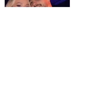
"We have not seen each other
as lovers..." Selin Bollati talks
about her relationship with DJ
Gimbo