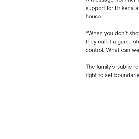
support for Brikena a
house.
“When you don’t show
they call it a game s
control. What can we
The family’s public r
right to set boundari