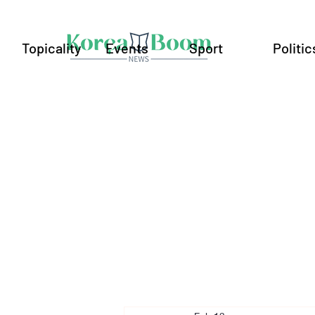
Topicality
Events
Sport
Politic