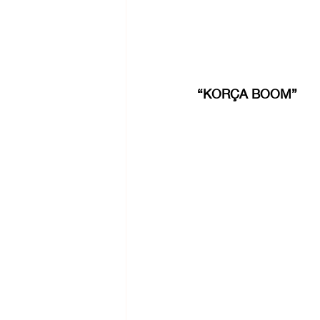
“KORÇA BOOM”