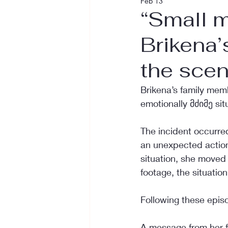
Feb 13
“Small m
Brikena’
the sce
Brikena’s family mem
emotionally მძიმე sit
The incident occurre
an unexpected action
situation, she moved
footage, the situatio
Following these epis
A message from her fa