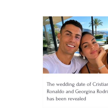
The wedding date of Cristia
Ronaldo and Georgina Rodr
has been revealed