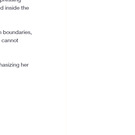
d inside the 
h boundaries, 
u cannot 
hasizing her 