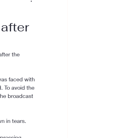
after
fter the 
was faced with 
 To avoid the 
the broadcast 
n in tears.
xpressing 