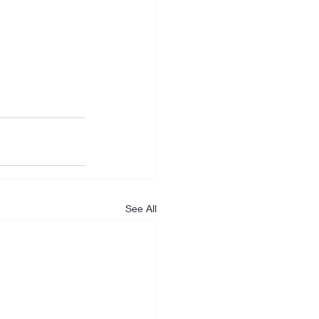
See All