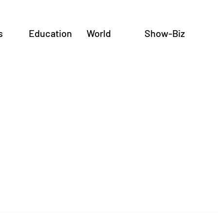
s
Education
World
Show-Biz