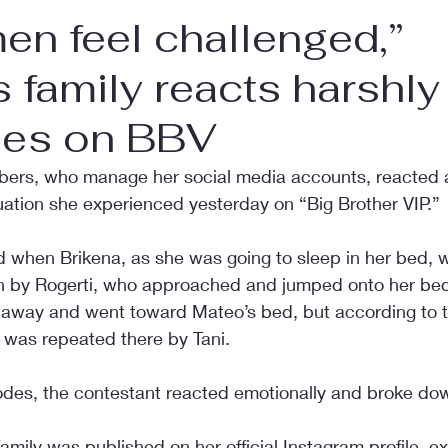
en feel challenged,”
s family reacts harshly 
nes on BBV
bers, who manage her social media accounts, reacted a
uation she experienced yesterday on “Big Brother VIP.”
d when Brikena, as she was going to sleep in her bed, 
 by Rogerti, who approached and jumped onto her bed.
 away and went toward Mateo’s bed, but according to 
n was repeated there by Tani.
odes, the contestant reacted emotionally and broke dow
mily was published on her official Instagram profile, e