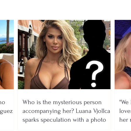
Gim
no
Who is the mysterious person
"We 
íguez
accompanying her? Luana Vjollca
lover
sparks speculation with a photo
her 