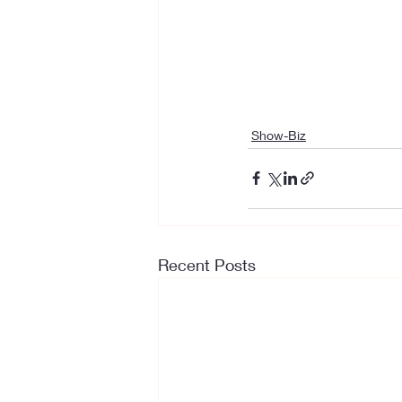
Show-Biz
Recent Posts