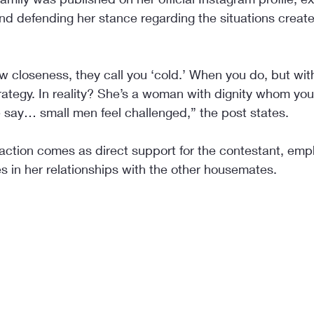
nd defending her stance regarding the situations create
 closeness, they call you ‘cold.’ When you do, but wit
trategy. In reality? She’s a woman with dignity whom yo
 say… small men feel challenged,” the post states.
eaction comes as direct support for the contestant, emp
es in her relationships with the other housemates.