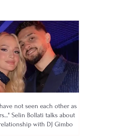
bo
have not seen each other as
s..." Selin Bollati talks about
relationship with DJ Gimbo