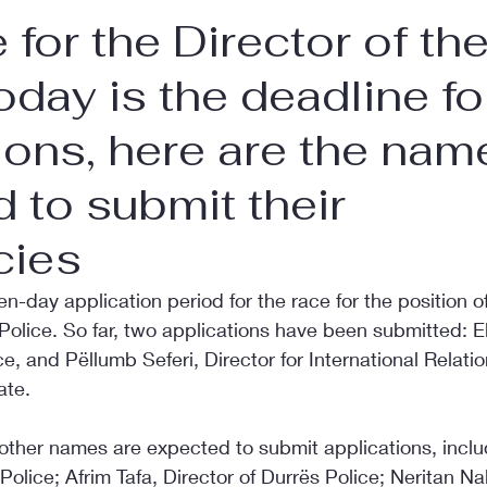
 for the Director of th
today is the deadline fo
ions, here are the nam
 to submit their
cies
n-day application period for the race for the position o
 Police. So far, two applications have been submitted: E
ce, and Pëllumb Seferi, Director for International Relatio
ate.
 other names are expected to submit applications, incl
r Police; Afrim Tafa, Director of Durrës Police; Neritan Nal