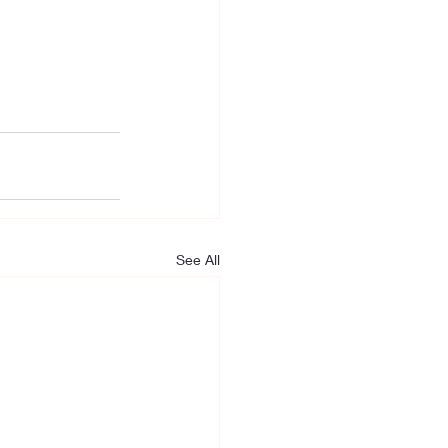
See All