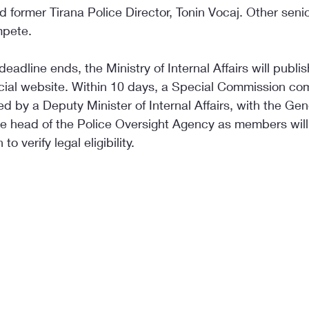
d former Tirana Police Director, Tonin Vocaj. Other senior
mpete.
deadline ends, the Ministry of Internal Affairs will publish
ficial website. Within 10 days, a Special Commission co
 by a Deputy Minister of Internal Affairs, with the Gen
the head of the Police Oversight Agency as members wil
to verify legal eligibility.