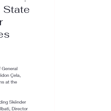
e State
r
es
f General 
lidon Çela, 
ns at the 
uding Skënder 
lbati, Director 