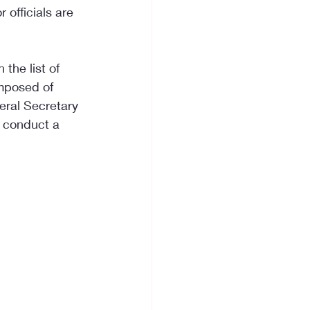
 officials are 
 the list of 
mposed of 
eral Secretary 
l conduct a 