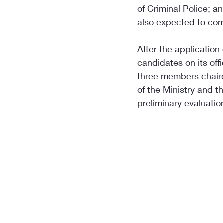
of Criminal Police; an
also expected to co
After the application 
candidates on its of
three members chaired
of the Ministry and 
preliminary evaluation 