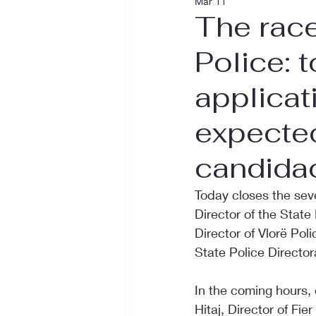
Mar 11
The race
Police: 
applicat
expected
candida
Today closes the seve
Director of the State
Director of Vlorë Poli
State Police Director
In the coming hours,
Hitaj, Director of Fie