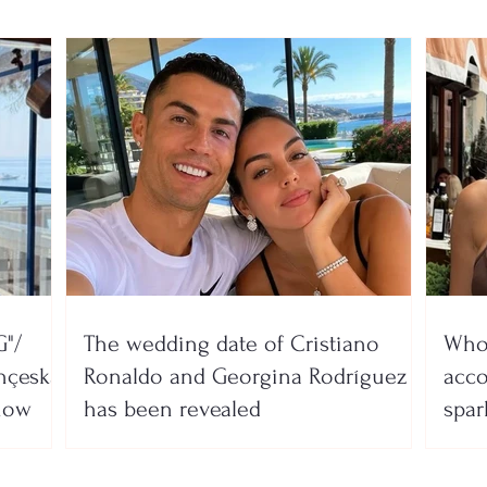
"/
The wedding date of Cristiano
Who 
nçeska
Ronaldo and Georgina Rodríguez
acco
show
has been revealed
spar