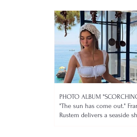
PHOTO ALBUM "SCORCHING
"The sun has come out." Fra
Rustem delivers a seaside 