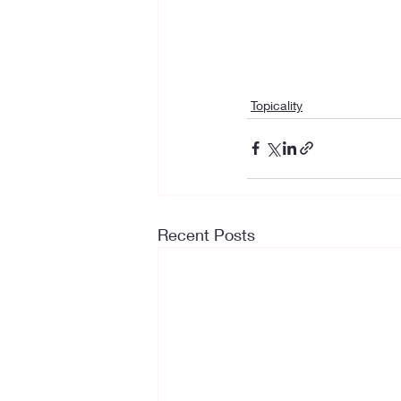
Topicality
Recent Posts