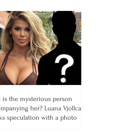
is the mysterious person
mpanying her? Luana Vjollca
ks speculation with a photo