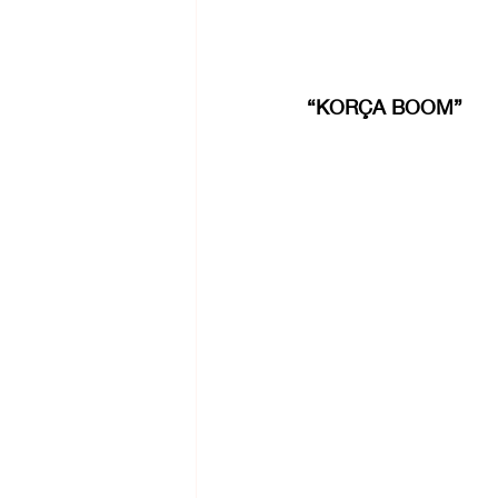
“KORÇA BOOM”