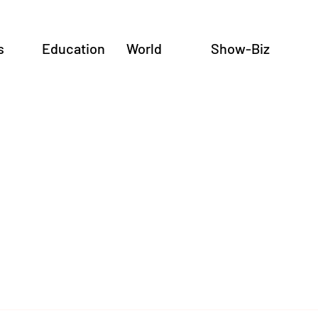
s
Education
World
Show-Biz