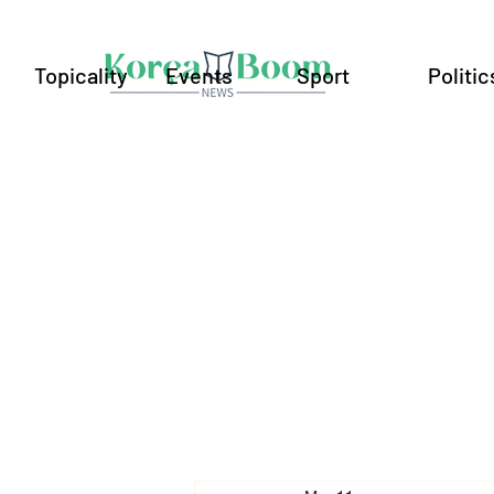
Topicality
Events
Sport
Politic