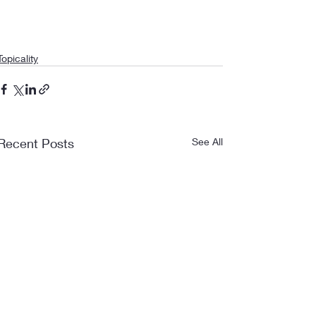
Topicality
Recent Posts
See All