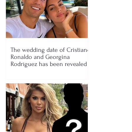
The wedding date of Cristiano
Ronaldo and Georgina
Rodríguez has been revealed