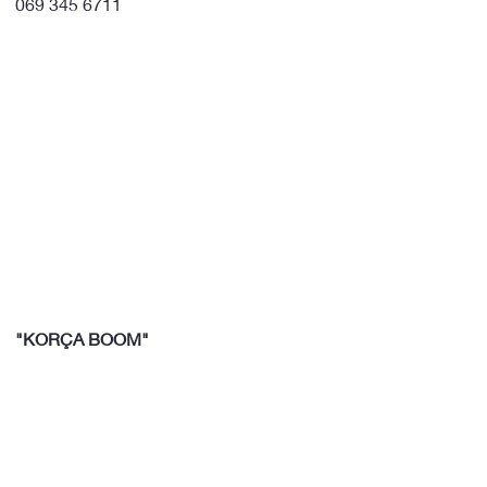
069 345 6711
"KORÇA BOOM"