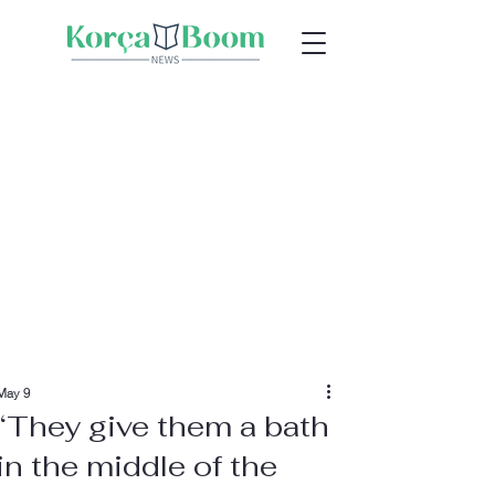
May 9
“They give them a bath
in the middle of the