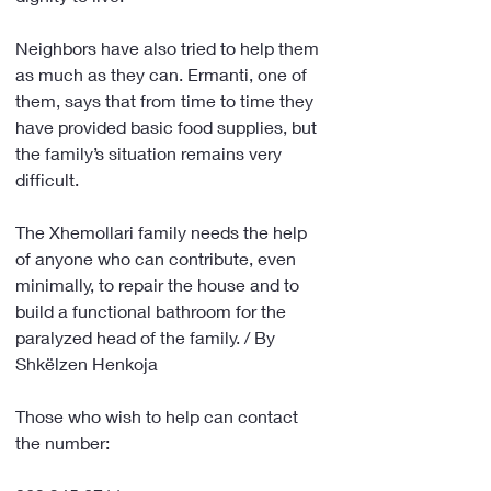
Neighbors have also tried to help them 
as much as they can. Ermanti, one of 
them, says that from time to time they 
have provided basic food supplies, but 
the family’s situation remains very 
difficult.
The Xhemollari family needs the help 
of anyone who can contribute, even 
minimally, to repair the house and to 
build a functional bathroom for the 
paralyzed head of the family. / By 
Shkëlzen Henkoja
Those who wish to help can contact 
the number: