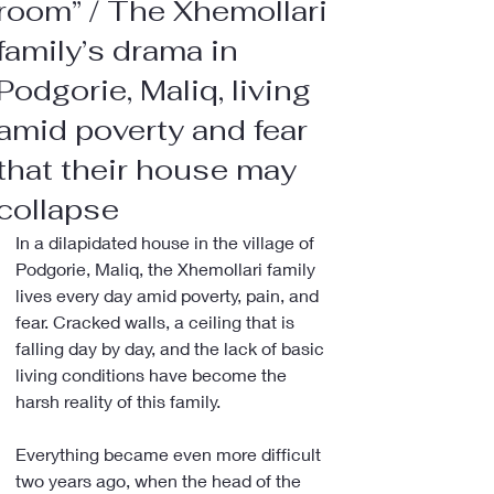
room” / The Xhemollari
family’s drama in
Podgorie, Maliq, living
amid poverty and fear
that their house may
collapse
In a dilapidated house in the village of 
Podgorie, Maliq, the Xhemollari family 
lives every day amid poverty, pain, and 
fear. Cracked walls, a ceiling that is 
falling day by day, and the lack of basic 
living conditions have become the 
harsh reality of this family.
Everything became even more difficult 
two years ago, when the head of the 