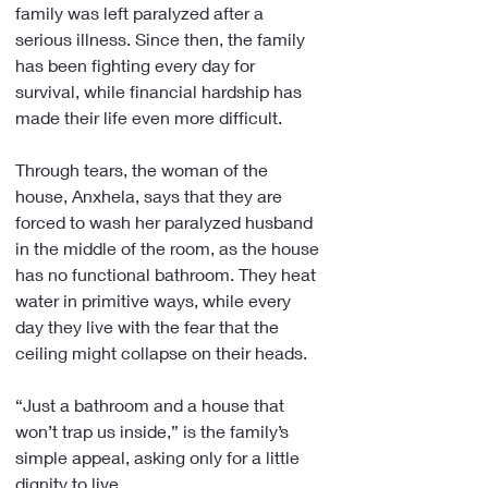
family was left paralyzed after a 
serious illness. Since then, the family 
has been fighting every day for 
survival, while financial hardship has 
made their life even more difficult.
Through tears, the woman of the 
house, Anxhela, says that they are 
forced to wash her paralyzed husband 
in the middle of the room, as the house 
has no functional bathroom. They heat 
water in primitive ways, while every 
day they live with the fear that the 
ceiling might collapse on their heads.
“Just a bathroom and a house that 
won’t trap us inside,” is the family’s 
simple appeal, asking only for a little 
dignity to live.