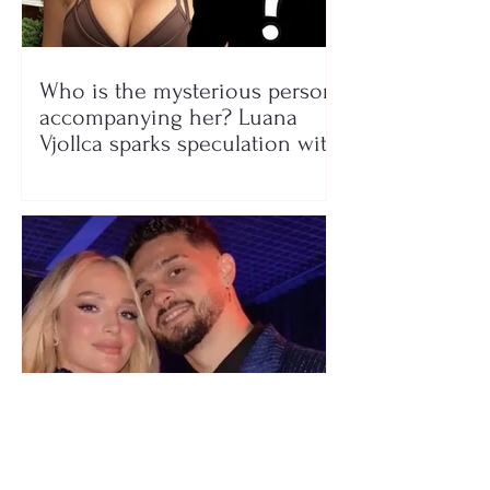
Who is the mysterious person
accompanying her? Luana
Vjollca sparks speculation with
a photo
"We have not seen each other