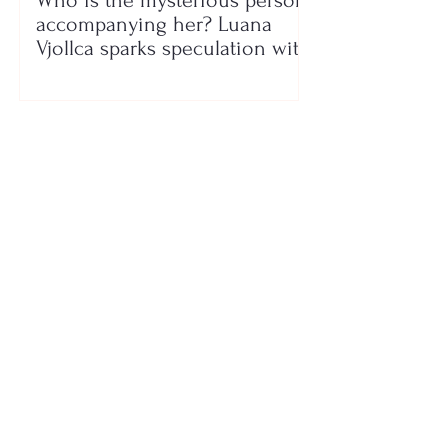
Who is the mysterious person
accompanying her? Luana
Vjollca sparks speculation with
a photo