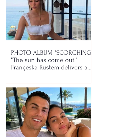
PHOTO ALBUM "SCORCHING"/
"The sun has come out."
Françeska Rustem delivers a
seaside show