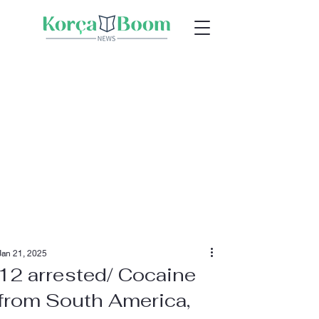
Jan 21, 2025
12 arrested/ Cocaine
from South America,