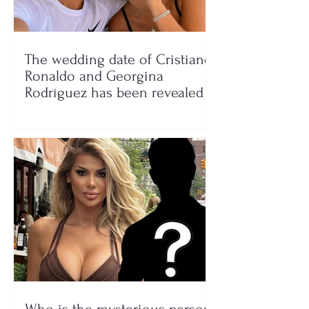
The wedding date of Cristiano
Ronaldo and Georgina
Rodríguez has been revealed