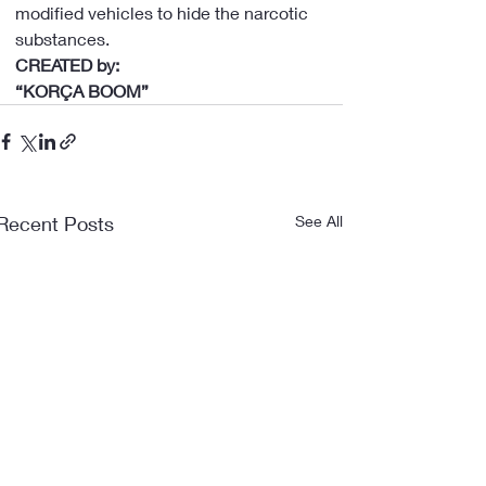
modified vehicles to hide the narcotic 
substances.
CREATED by:
“KORÇA BOOM”
Recent Posts
See All