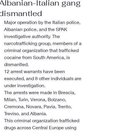
Albanian-Italian gang
dismantled
Major operation by the Italian police, 
Albanian police, and the SPAK 
investigative authority. The 
narcotrafficking group, members of a 
criminal organization that trafficked 
cocaine from South America, is 
dismantled.
12 arrest warrants have been 
executed, and 8 other individuals are 
under investigation.
The arrests were made in Brescia, 
Milan, Turin, Verona, Bolzano, 
Cremona, Novara, Pavia, Trento, 
Treviso, and Albania.
This criminal organization trafficked 
drugs across Central Europe using 