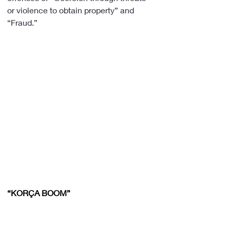
or violence to obtain property” and 
“Fraud.”
“KORÇA BOOM”