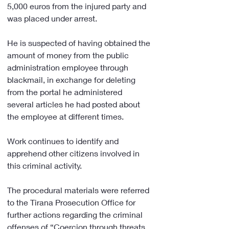
5,000 euros from the injured party and 
was placed under arrest.
He is suspected of having obtained the 
amount of money from the public 
administration employee through 
blackmail, in exchange for deleting 
from the portal he administered 
several articles he had posted about 
the employee at different times.
Work continues to identify and 
apprehend other citizens involved in 
this criminal activity.
The procedural materials were referred 
to the Tirana Prosecution Office for 
further actions regarding the criminal 
offenses of “Coercion through threats 