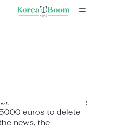
Feb 13
5000 euros to delete
the news, the