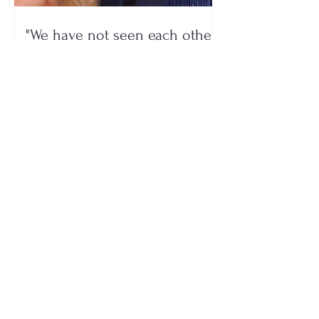
"We have not seen each other
as lovers..." Selin Bollati talks
about her relationship with DJ
Gimbo