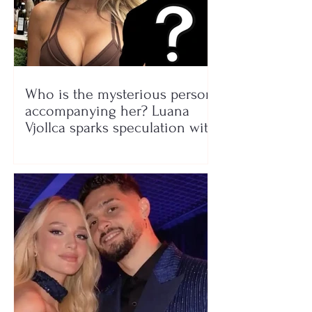
Who is the mysterious person
accompanying her? Luana
Vjollca sparks speculation with
a photo