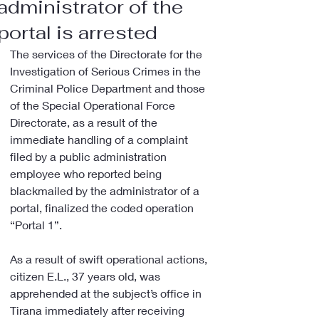
administrator of the
portal is arrested
The services of the Directorate for the 
Investigation of Serious Crimes in the 
Criminal Police Department and those 
of the Special Operational Force 
Directorate, as a result of the 
immediate handling of a complaint 
filed by a public administration 
employee who reported being 
blackmailed by the administrator of a 
portal, finalized the coded operation 
“Portal 1”.
As a result of swift operational actions, 
citizen E.L., 37 years old, was 
apprehended at the subject’s office in 
Tirana immediately after receiving 