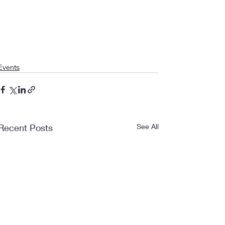
Events
Recent Posts
See All