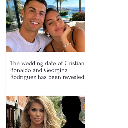
The wedding date of Cristiano
Ronaldo and Georgina
Rodríguez has been revealed