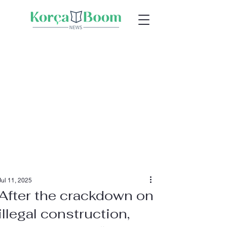
Jul 11, 2025
After the crackdown on
illegal construction,