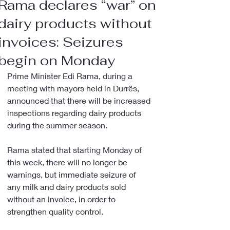
Rama declares “war” on
dairy products without
invoices: Seizures
begin on Monday
Prime Minister Edi Rama, during a 
meeting with mayors held in Durrës, 
announced that there will be increased 
inspections regarding dairy products 
during the summer season.
Rama stated that starting Monday of 
this week, there will no longer be 
warnings, but immediate seizure of 
any milk and dairy products sold 
without an invoice, in order to 
strengthen quality control.