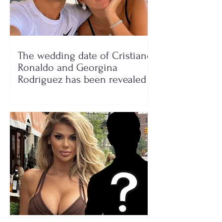
The wedding date of Cristiano
Ronaldo and Georgina
Rodríguez has been revealed