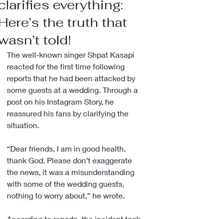
clarifies everything:
Here’s the truth that
wasn’t told!
The well-known singer Shpat Kasapi 
reacted for the first time following 
reports that he had been attacked by 
some guests at a wedding. Through a 
post on his Instagram Story, he 
reassured his fans by clarifying the 
situation.
“Dear friends, I am in good health, 
thank God. Please don’t exaggerate 
the news, it was a misunderstanding 
with some of the wedding guests, 
nothing to worry about,” he wrote.
According to reports, the incident took 