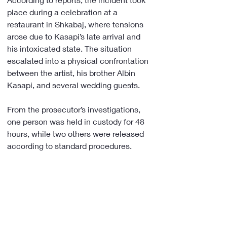
place during a celebration at a 
restaurant in Shkabaj, where tensions 
arose due to Kasapi’s late arrival and 
his intoxicated state. The situation 
escalated into a physical confrontation 
between the artist, his brother Albin 
Kasapi, and several wedding guests.
From the prosecutor’s investigations, 
one person was held in custody for 48 
hours, while two others were released 
according to standard procedures.