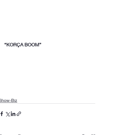
“KORÇA BOOM”
Show-Biz