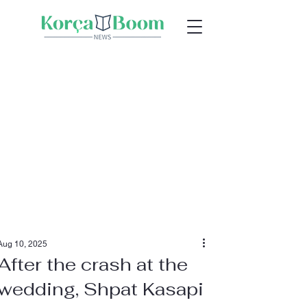
Aug 10, 2025
After the crash at the
wedding, Shpat Kasapi