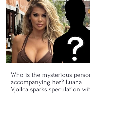
Who is the mysterious person
accompanying her? Luana
Vjollca sparks speculation with
a photo