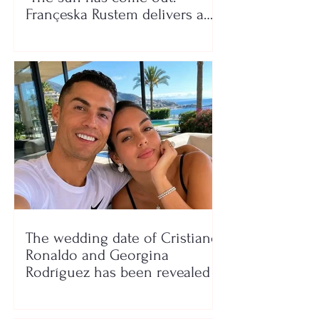
Françeska Rustem delivers a
seaside show
The wedding date of Cristiano
Ronaldo and Georgina
Rodríguez has been revealed