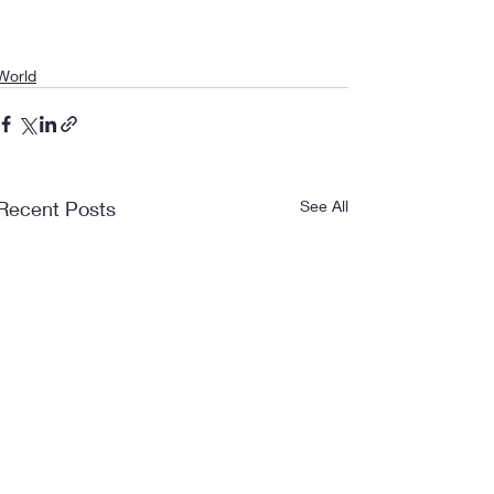
World
Recent Posts
See All