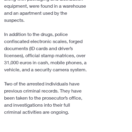
equipment, were found in a warehouse 
and an apartment used by the 
suspects.
In addition to the drugs, police 
confiscated electronic scales, forged 
documents (ID cards and driver’s 
licenses), official stamp matrices, over 
31,000 euros in cash, mobile phones, a 
vehicle, and a security camera system.
Two of the arrested individuals have 
previous criminal records. They have 
been taken to the prosecutor’s office, 
and investigations into their full 
criminal activities are ongoing.