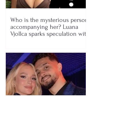
Who is the mysterious person
accompanying her? Luana
Vjollca sparks speculation with
a photo
"We have not seen each other