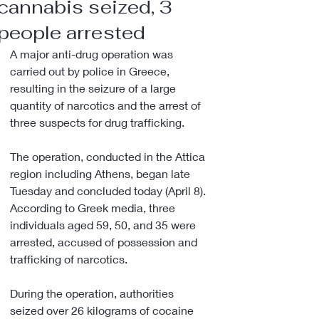
cannabis seized, 3
people arrested
A major anti-drug operation was 
carried out by police in Greece, 
resulting in the seizure of a large 
quantity of narcotics and the arrest of 
three suspects for drug trafficking.
The operation, conducted in the Attica 
region including Athens, began late 
Tuesday and concluded today (April 8). 
According to Greek media, three 
individuals aged 59, 50, and 35 were 
arrested, accused of possession and 
trafficking of narcotics.
During the operation, authorities 
seized over 26 kilograms of cocaine 