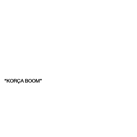
“KORÇA BOOM”