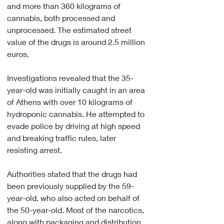
and more than 360 kilograms of 
cannabis, both processed and 
unprocessed. The estimated street 
value of the drugs is around 2.5 million 
euros.
Investigations revealed that the 35-
year-old was initially caught in an area 
of Athens with over 10 kilograms of 
hydroponic cannabis. He attempted to 
evade police by driving at high speed 
and breaking traffic rules, later 
resisting arrest.
Authorities stated that the drugs had 
been previously supplied by the 59-
year-old, who also acted on behalf of 
the 50-year-old. Most of the narcotics, 
along with packaging and distribution 