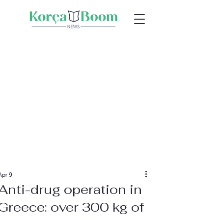
Apr 9
Anti-drug operation in
Greece: over 300 kg of