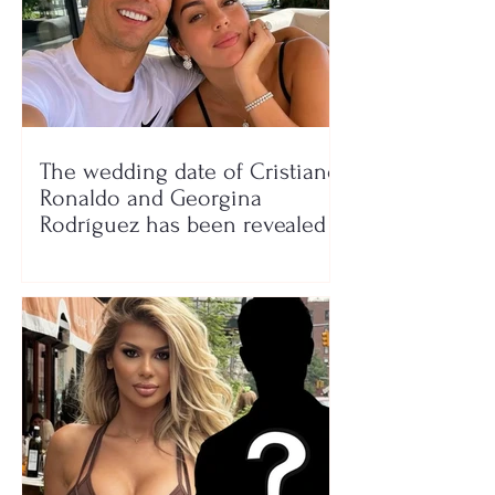
The wedding date of Cristiano
Ronaldo and Georgina
Rodríguez has been revealed