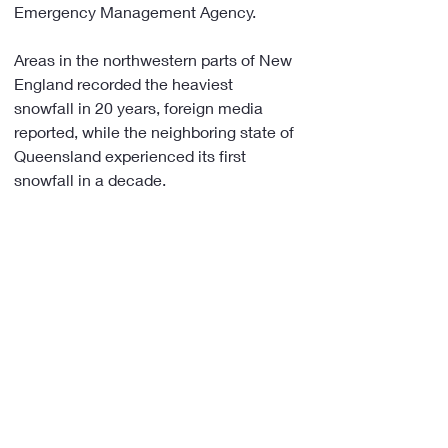
Emergency Management Agency.
Areas in the northwestern parts of New 
England recorded the heaviest 
snowfall in 20 years, foreign media 
reported, while the neighboring state of 
Queensland experienced its first 
snowfall in a decade.