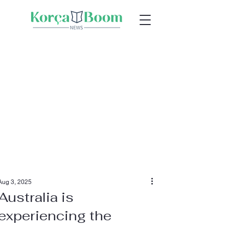
Aug 3, 2025
Australia is
experiencing the