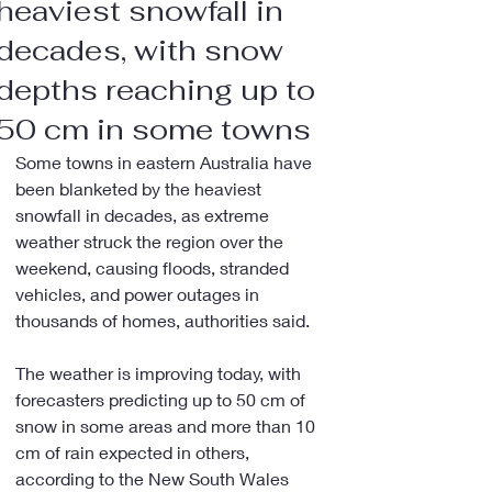
heaviest snowfall in
decades, with snow
depths reaching up to
50 cm in some towns
Some towns in eastern Australia have 
been blanketed by the heaviest 
snowfall in decades, as extreme 
weather struck the region over the 
weekend, causing floods, stranded 
vehicles, and power outages in 
thousands of homes, authorities said.
The weather is improving today, with 
forecasters predicting up to 50 cm of 
snow in some areas and more than 10 
cm of rain expected in others, 
according to the New South Wales 