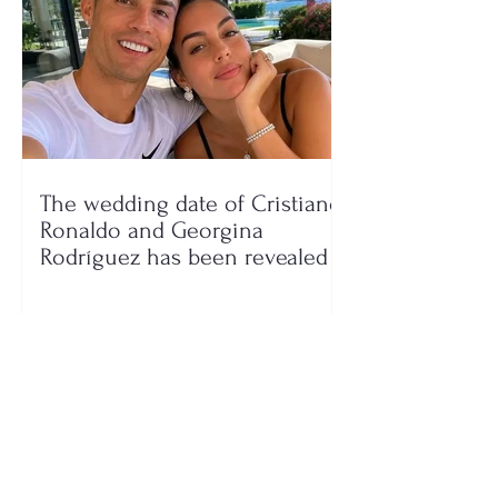
The wedding date of Cristiano
Ronaldo and Georgina
Rodríguez has been revealed