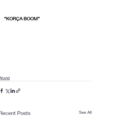
“KORÇA BOOM”
World
Recent Posts
See All