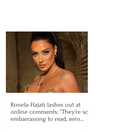
dozens hospitalized
Waste workers f
after searching
6 million tons o
garbage
Ronela Hajati lashes out at
online comments: "They're so
embarrassing to read, zero
class!"