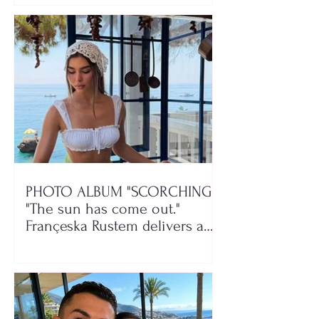
PHOTO ALBUM "SCORCHING"/
"The sun has come out."
Françeska Rustem delivers a
seaside show