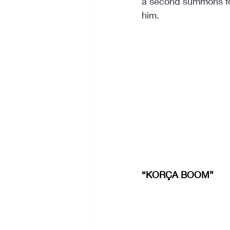
a second summons for f
him.
“KORÇA BOOM”