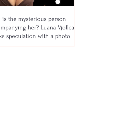
is the mysterious person
mpanying her? Luana Vjollca
ks speculation with a photo