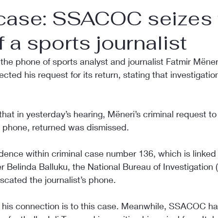
 case: SSACOC seizes 
 a sports journalist
e phone of sports analyst and journalist Fatmir Mëneri
cted his request for its return, stating that investigations
that in yesterday’s hearing, Mëneri’s criminal request to
e phone, returned was dismissed.
idence within criminal case number 136, which is linked 
 Belinda Balluku, the National Bureau of Investigation
scated the journalist’s phone.
hat his connection is to this case. Meanwhile, SSACOC ha