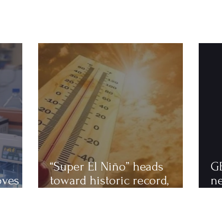
“Super El Niño” heads
G
oves
toward historic record,
n
astics
scientists warn of an
to
extremely hot 2027
ha
fi