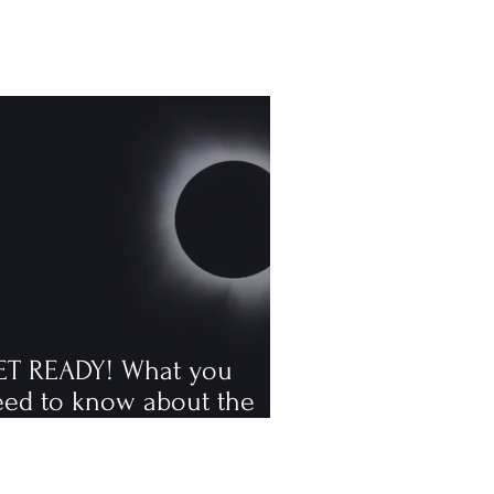
ET READY! What you
eed to know about the
tal solar eclipse
ppening in August, the
rst visible one since 2006