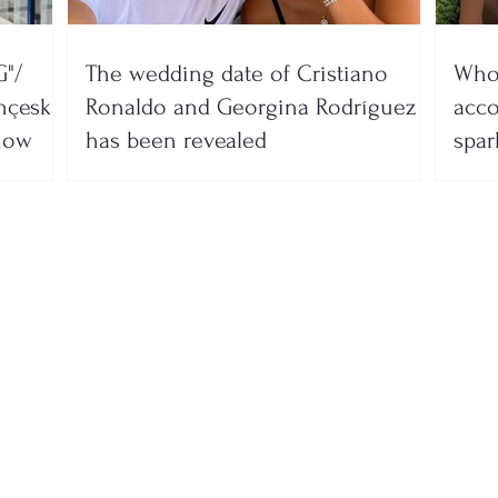
"/
The wedding date of Cristiano
Who 
nçeska
Ronaldo and Georgina Rodríguez
acco
show
has been revealed
spar