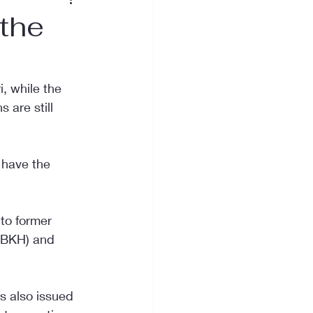
the
, while the 
 are still 
 have the 
to former 
 (BKH) and 
s also issued 