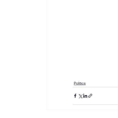
Politics