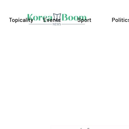
Topicality
Events
Sport
Politic