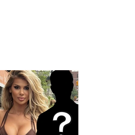
ng accusations from
nd Spaho: “Today,
e who made the
 choice with their
are protesting”