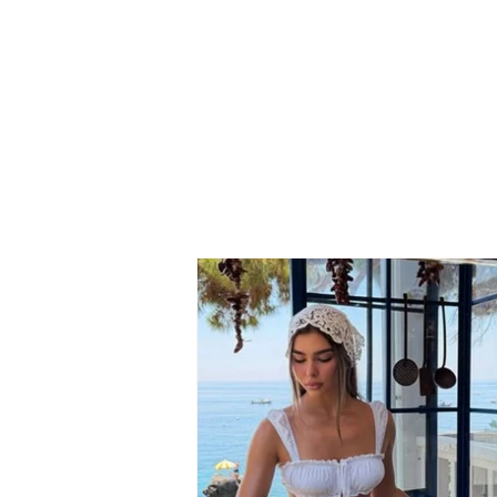
Grida Duma reveals the
behind-the-scenes details
of her departure: Berisha
turned the Democratic
Party into a war with itself