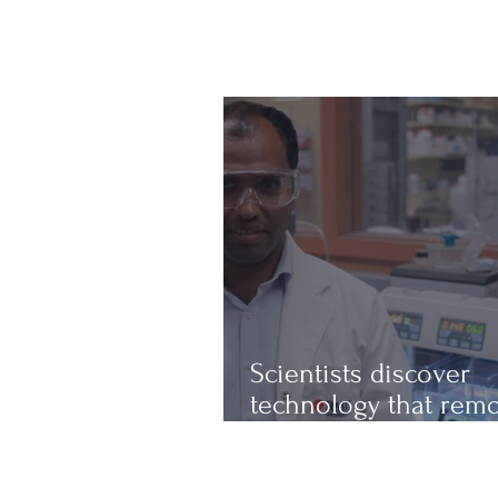
Scientists discover
technology that rem
up to 97% of micropl
from water