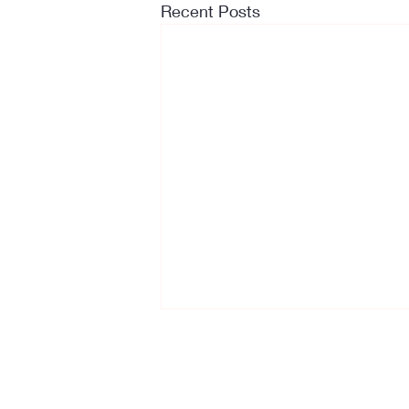
Recent Posts