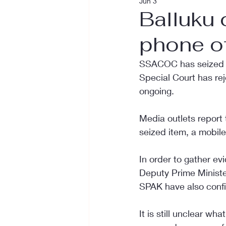
Jun 3
Balluku
phone of
SSACOC has seized th
Special Court has reje
ongoing.
Media outlets report 
seized item, a mobil
In order to gather ev
Deputy Prime Minister
SPAK have also confi
It is still unclear w