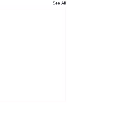
See All