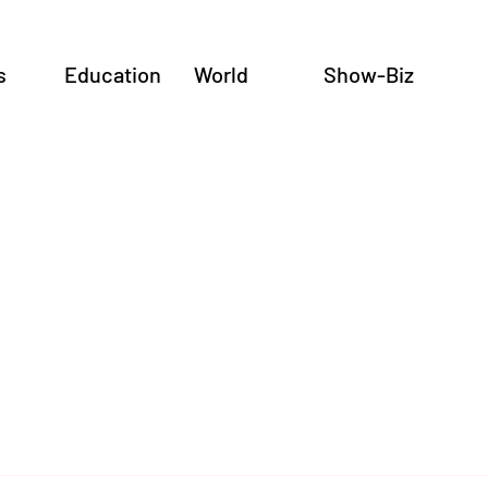
s
Education
World
Show-Biz