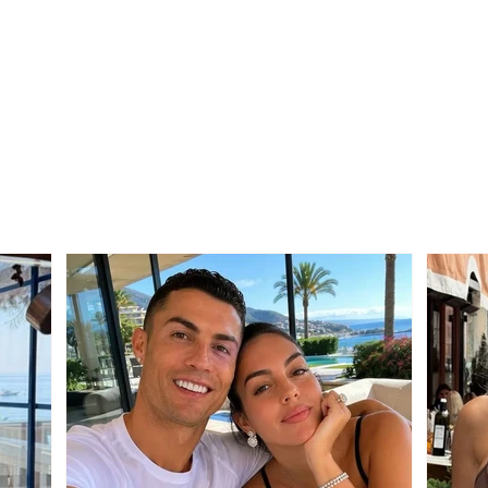
Territorial Reform / PS
Stro
sends the draft law to
Edmo
municipalities
thos
wrong
vote 