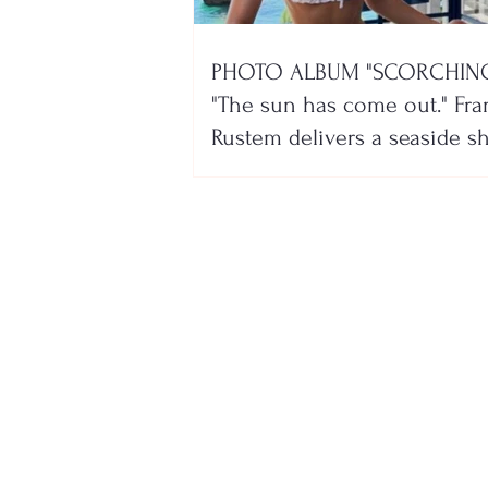
PHOTO ALBUM "SCORCHING
"The sun has come out." Fra
Rustem delivers a seaside 