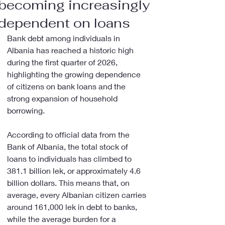
becoming increasingly
dependent on loans
Bank debt among individuals in 
Albania has reached a historic high 
during the first quarter of 2026, 
highlighting the growing dependence 
of citizens on bank loans and the 
strong expansion of household 
borrowing.
According to official data from the 
Bank of Albania, the total stock of 
loans to individuals has climbed to 
381.1 billion lek, or approximately 4.6 
billion dollars. This means that, on 
average, every Albanian citizen carries 
around 161,000 lek in debt to banks, 
while the average burden for a 