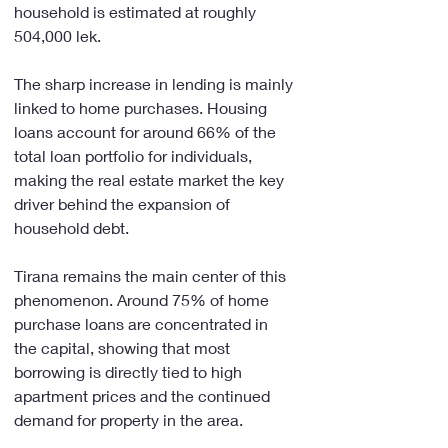
household is estimated at roughly 
504,000 lek.
The sharp increase in lending is mainly 
linked to home purchases. Housing 
loans account for around 66% of the 
total loan portfolio for individuals, 
making the real estate market the key 
driver behind the expansion of 
household debt.
Tirana remains the main center of this 
phenomenon. Around 75% of home 
purchase loans are concentrated in 
the capital, showing that most 
borrowing is directly tied to high 
apartment prices and the continued 
demand for property in the area.