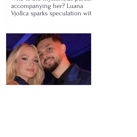
accompanying her? Luana
Vjollca sparks speculation with
a photo
"We have not seen each other
as lovers..." Selin Bollati talks
about her relationship with DJ
Gimbo