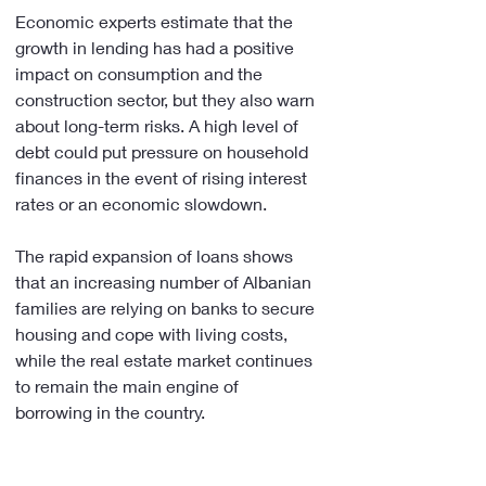
Economic experts estimate that the 
growth in lending has had a positive 
impact on consumption and the 
construction sector, but they also warn 
about long-term risks. A high level of 
debt could put pressure on household 
finances in the event of rising interest 
rates or an economic slowdown.
The rapid expansion of loans shows 
that an increasing number of Albanian 
families are relying on banks to secure 
housing and cope with living costs, 
while the real estate market continues 
to remain the main engine of 
borrowing in the country.