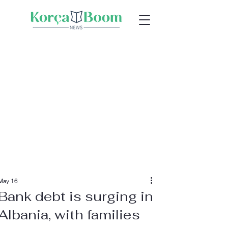
May 16
Bank debt is surging in
Albania, with families