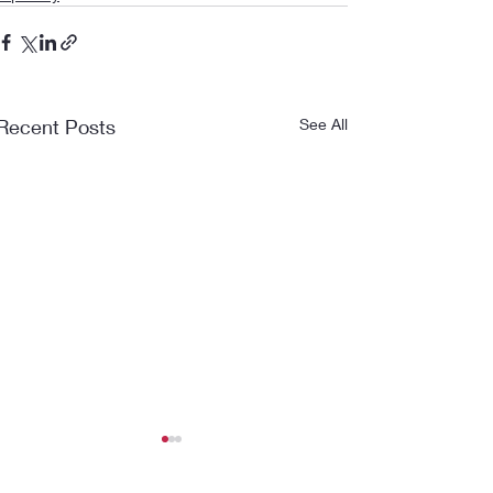
Recent Posts
See All