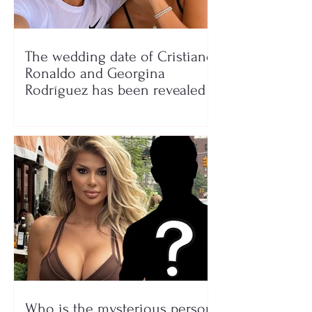
The wedding date of Cristiano
Ronaldo and Georgina
Rodríguez has been revealed
Who is the mysterious person