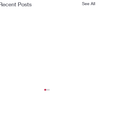
Recent Posts
See All