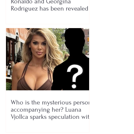
Ronaldo and Georgina
Rodríguez has been revealed
Who is the mysterious person
accompanying her? Luana
Vjollca sparks speculation with
a photo