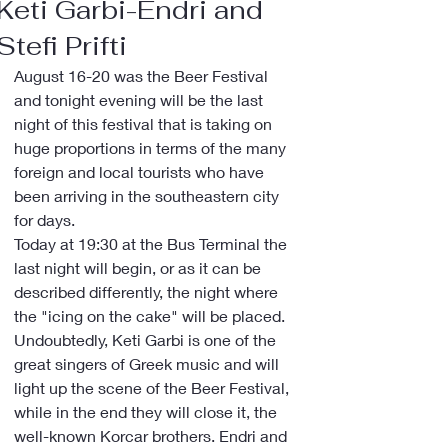
Keti Garbi-Endri and
Stefi Prifti
August 16-20 was the Beer Festival 
and tonight evening will be the last 
night of this festival that is taking on 
huge proportions in terms of the many 
foreign and local tourists who have 
been arriving in the southeastern city 
for days.
Today at 19:30 at the Bus Terminal the 
last night will begin, or as it can be 
described differently, the night where 
the "icing on the cake" will be placed.
Undoubtedly, Keti Garbi is one of the 
great singers of Greek music and will 
light up the scene of the Beer Festival, 
while in the end they will close it, the 
well-known Korcar brothers. Endri and 