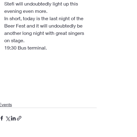
Stefi will undoubtedly light up this 
evening even more.
In short, today is the last night of the 
Beer Fest and it will undoubtedly be 
another long night with great singers 
on stage.
19:30 Bus terminal.
Events