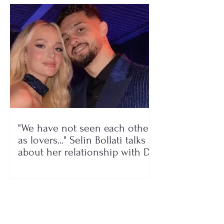
"We have not seen each other
as lovers..." Selin Bollati talks
about her relationship with DJ
Gimbo