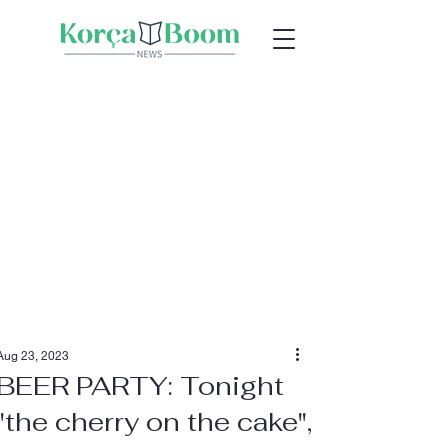
Aug 23, 2023
BEER PARTY: Tonight
"the cherry on the cake",